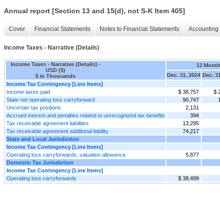
Annual report [Section 13 and 15(d), not S-K Item 405]
Cover
Financial Statements
Notes to Financial Statements
Accounting 
Income Taxes - Narrative (Details)
Income Taxes - Narrative (Details) -
12 Mont
USD ($)
Dec. 31, 2024
Dec. 3
$ in Thousands
Income Tax Contingency [Line Items]
Income taxes paid
$ 38,757
$ 
State net operating loss carryforward
90,747
Uncertain tax positions
2,131
Accrued interest and penalties related to unrecognized tax benefits
394
Tax receivable agreement liabilities
13,295
Tax receivable agreement additional liability
74,217
State and Local Jurisdiction
Income Tax Contingency [Line Items]
Operating loss carryforwards, valuation allowance
5,877
Domestic Tax Jurisdiction
Income Tax Contingency [Line Items]
Operating loss carryforwards
$ 38,499