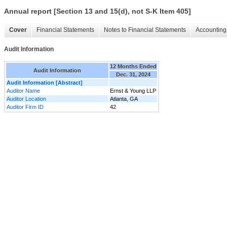
Annual report [Section 13 and 15(d), not S-K Item 405]
Cover
Financial Statements
Notes to Financial Statements
Accounting 
Audit Information
12 Months Ended
Audit Information
Dec. 31, 2024
Audit Information [Abstract]
Auditor Name
Ernst & Young LLP
Auditor Location
Atlanta, GA
Auditor Firm ID
42