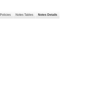
Policies
Notes Tables
Notes Details