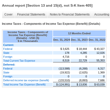
Annual report [Section 13 and 15(d), not S-K Item 405]
Cover
Financial Statements
Notes to Financial Statements
Accounting 
Income Taxes - Components of Income Tax Expense (Benefit) (Details)
Income Taxes - Components of
12 Months Ended
Income Tax Expense (Benefit)
(Details) - USD ($)
Dec. 31, 2024
Dec. 31, 2023
Dec. 31, 2022
$ in Thousands
Current:
Federal
$ 3,625
$ 18,444
$ 43,327
State
178
4,285
12,026
Foreign
4,716
0
0
8,519
22,729
55,353
Total Current Tax Expense
Deferred:
Federal
(113,588)
(6,268)
6,317
State
(19,922)
(2,625)
1,369
Foreign
0
0
0
Deferred income tax expense (benefit)
(133,510)
(8,893)
7,686
Total Income Tax Expense (Benefit)
$ (124,991)
$ 13,836
$ 63,039