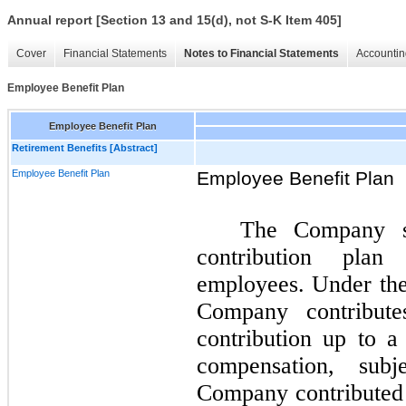
Annual report [Section 13 and 15(d), not S-K Item 405]
Cover
Financial Statements
Notes to Financial Statements
Accountin
Employee Benefit Plan
Employee Benefit Plan
Retirement Benefits [Abstract]
Employee Benefit Plan
Employee Benefit Plan
The Company sp
contribution plan 
employees. Under the 
Company contribut
contribution up to 
compensation, subj
Company contributed 