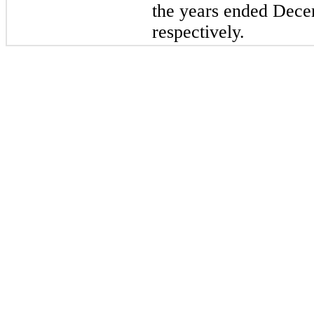
the years ended Dece
respectively.