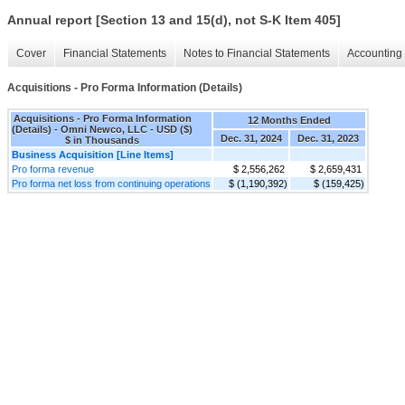
Annual report [Section 13 and 15(d), not S-K Item 405]
Cover
Financial Statements
Notes to Financial Statements
Accounting 
Acquisitions - Pro Forma Information (Details)
Acquisitions - Pro Forma Information
12 Months Ended
(Details) - Omni Newco, LLC - USD ($)
Dec. 31, 2024
Dec. 31, 2023
$ in Thousands
Business Acquisition [Line Items]
Pro forma revenue
$ 2,556,262
$ 2,659,431
Pro forma net loss from continuing operations
$ (1,190,392)
$ (159,425)