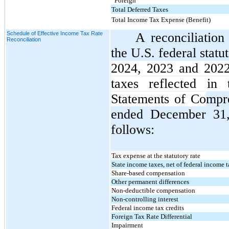
Foreign
Total Deferred Taxes
Total Income Tax Expense (Benefit)
Schedule of Effective Income Tax Rate
A reconciliatio
Reconciliation
the U.S. federal statu
2024, 2023 and 2022
taxes reflected in
Statements of Co
mpr
ended December 31,
follows:
Tax expense at the statutory rate
State income taxes, net of federal income t
Share-based compensation
Other permanent differences
Non-deductible compensation
Non-controlling interest
Federal income tax credits
Foreign Tax Rate Differential
Impairment