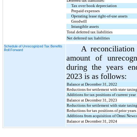
Deferred tax liabilities:
Tax over book depreciation
Prepaid expenses
Operating lease right-of-use assets
Goodwill
Intangible assets
Total deferred tax liabilities
Net deferred tax liabilities
Schedule of Unrecognized Tax Benefits
A reconciliatio
Roll Forward
amount of unrecogn
during the years e
2023 is as follows:
Balance at December 31, 2022
Reductions for settlement with state taxing
Additions for tax positions of current year
Balance at December 31, 2023
Reductions for settlement with state taxing
Reductions for tax positions of prior years
Additions from acquisition of Omni Newc
Balance at December 31, 2024