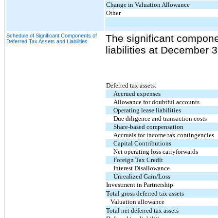
Change in Valuation Allowance
Other
Schedule of Significant Components of
The significant compone
Deferred Tax Assets and Liabilities
liabilities at December 
Deferred tax assets:
Accrued expenses
Allowance for doubtful accounts
Operating lease liabilities
Due diligence and transaction costs
Share-based compensation
Accruals for income tax contingencies
Capital Contributions
Net operating loss carryforwards
Foreign Tax Credit
Interest Disallowance
Unrealized Gain/Loss
Investment in Partnership
Total gross deferred tax assets
Valuation allowance
Total net deferred tax assets