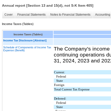
Annual report [Section 13 and 15(d), not S-K Item 405]
Cover
Financial Statements
Notes to Financial Statements
Accounting 
Income Taxes (Tables)
Income Taxes (Tables)
Income Tax Disclosure [Abstract]
Schedule of Components of Income Tax
The Company's income t
Expense (Benefit)
continuing operations 
31, 2024, 2023 and 2022
Current:
Federal
State
Foreign
Total Current Tax Expense
Deferred:
Federal
State