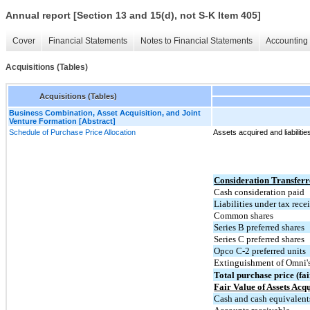
Annual report [Section 13 and 15(d), not S-K Item 405]
Cover
Financial Statements
Notes to Financial Statements
Accounting 
Acquisitions (Tables)
Acquisitions (Tables)
Business Combination, Asset Acquisition, and Joint
Venture Formation [Abstract]
Schedule of Purchase Price Allocation
Assets acquired and liabiliti
Consideration Transfer
Cash consideration paid
Liabilities under tax rec
Common shares
Series B preferred shares
Series C preferred shares
Opco C-2 preferred units
Extinguishment of Omni'
Total purchase price (fai
Fair Value of Assets Acq
Cash and cash equivalent