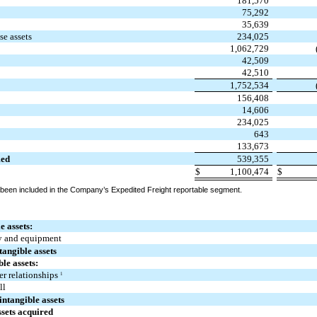
181,570
75,292
35,639
se assets
234,025
1,062,729
42,509
42,510
1,752,534
156,408
14,606
s
234,025
643
133,673
med
539,355
$
1,100,474
$
 been included in the Company’s Expedited Freight reportable segment.
e assets:
y and equipment
tangible assets
ble assets:
r relationships
1
ll
intangible assets
ssets acquired