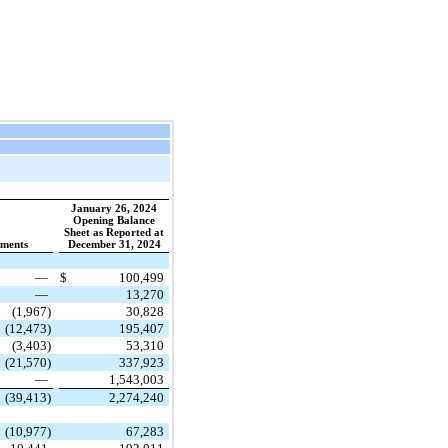
January 26, 2024
Opening Balance
Sheet as Reported at
tments
December 31, 2024
—
$
100,499
—
13,270
(1,967)
30,828
(12,473)
195,407
(3,403)
53,310
(21,570)
337,923
—
1,543,003
(39,413)
2,274,240
(10,977)
67,283