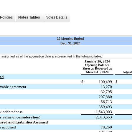
Policies
Notes Tables
Notes Details
12 Months Ended
Dec. 31, 2024
es assumed as of the acquisition date are presented in the following table:
January 26, 2024
Opening Balance
Sheet as Reported at
March 31, 2024
Adjus
red
$
100,499
$
eivable agreement
13,270
32,795
207,880
56,713
359,493
s indebtedness
1,543,003
r value of consideration)
2,313,653
uired and Liabilities Assumed
s acquired
78,260