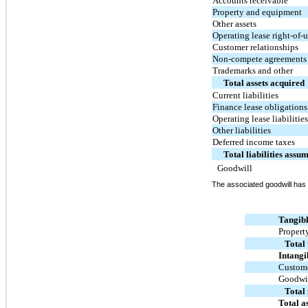
Accounts receivable
Property and equipment
Other assets
Operating lease right-of-u
Customer relationships
Non-compete agreements
Trademarks and other
Total assets acquired
Current liabilities
Finance lease obligations
Operating lease liabilitie
Other liabilities
Deferred income taxes
Total liabilities assu
Goodwill
The associated goodwill has
Tangibl
Propert
Total 
Intangi
Custome
Goodwi
Total 
Total a