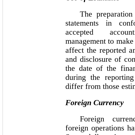
The preparation 
statements in conf
accepted account
management to make e
affect the reported a
and disclosure of cont
the date of the fina
during the reporting
differ from those esti
Foreign Currency
Foreign curren
foreign operations ha