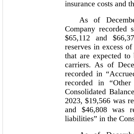
insurance costs and th
As of Decembe
Company recorded se
$65,112
and
$66,3
reserves in excess of 
that are expected to
carriers. As of De
recorded in “Accru
recorded in “Other 
Consolidated Balanc
2023,
$19,566
was re
and
$46,808
was re
liabilities” in the Co