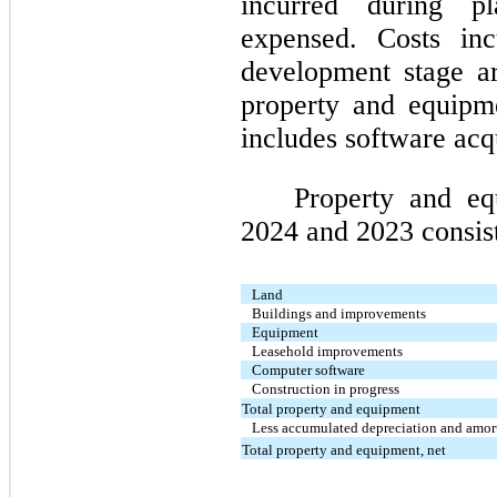
incurred during p
expensed. Costs inc
development stage ar
property and equipme
includes software acqu
Property and e
2024 and 2023 consist
Land
Buildings and improvements
Equipment
Leasehold improvements
Computer software
Construction in progress
Total property and equipment
Less accumulated depreciation and amor
Total property and equipment, net