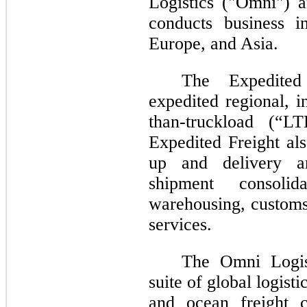
Logistics ("Omni") 
conducts business 
Europe, and Asia.
The Expedited
expedited regional, i
than-truckload (“LT
Expedited Freight als
up and delivery an
shipment consolid
warehousing, customs
services.
The Omni
Logi
suite of global logisti
and ocean freight c