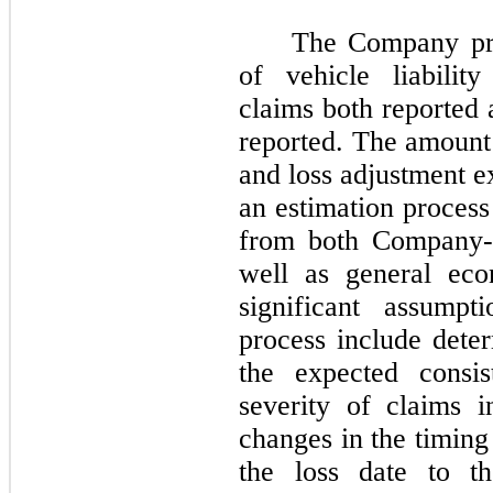
The Company pro
of vehicle liabilit
claims both reported 
reported. The amount 
and loss adjustment e
an estimation process
from both Company-s
well as general eco
significant assumpt
process include deter
the expected consi
severity of claims i
changes in the timing
the loss date to th