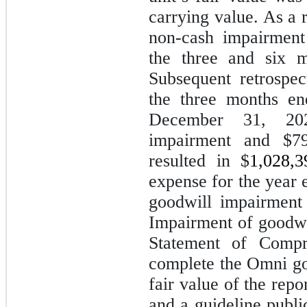
carrying value. As a 
non-cash impairment
the three and six 
Subsequent retrospe
the three months e
December 31, 202
impairment and $79,
resulted in $
1,028,3
expense for the year
goodwill impairment
Impairment of goodwi
Statement of Compr
complete the Omni go
fair value of the rep
and a guideline pub