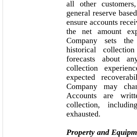
all other customer
general reserve based
ensure accounts recei
the net amount exp
Company sets the 
historical collecti
forecasts about a
collection experien
expected recoverab
Company may chan
Accounts are writ
collection, includ
exhausted.
Property and Equipm