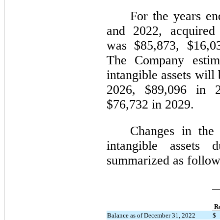
For the years e
and 2022, acquired 
was $85,873, $16,03
The Company estimat
intangible assets wil
2026, $89,096 in 
$76,732 in 2029.
Changes in the 
intangible assets
summarized as follow
Re
Balance as of December 31, 2022
$