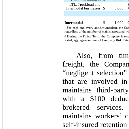
LTL, Truckload and
Intermodal businesses
$
5,000
Intermodal
$
1,000
¹
For each and every accident/incident, the C
regardless of the number of claims associated wi
²
During the Policy Term, the Company is respo
stated, aggregate amount of Company Risk Retent
Also, from tim
freight, the Compa
“negligent selection”
that are involved i
maintains third-part
with a $100 deduct
brokered services.
maintains workers’ 
self-insured retentio