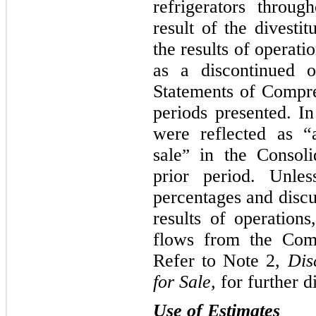
refrigerators throu
result of the divesti
the results of operati
as a discontinued o
Statements of Compre
periods presented. In 
were reflected as “a
sale
in the Consoli
”
prior period. Unles
percentages and discus
results of operations
flows from the Comp
Refer to Note 2,
Dis
for Sale,
for further d
Use of Estimates