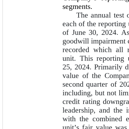
segments.
The annual test 
each of the reporting
of June 30, 2024. As 
goodwill impairment c
recorded which all 
unit. This reporting
25, 2024. Primarily d
value of the Compan
second quarter of 202
including, but not lim
credit rating downgr
leadership, and the i
with the combined e
unit’s fair value was