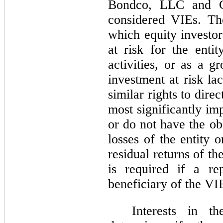
Bondco, LLC and 
considered VIEs. The
which equity investor
at risk for the entit
activities, or as a g
investment at risk la
similar rights to direct
most significantly im
or do not have the ob
losses of the entity 
residual returns of th
is required if a re
beneficiary of the VI
Interests in t