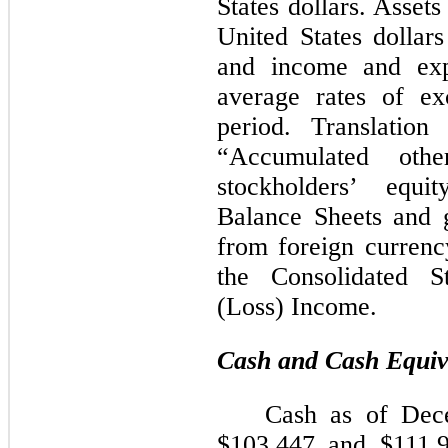
States dollars. Assets 
United States dollar
and income and expe
average rates of ex
period. Translation
“Accumulated othe
stockholders’ equi
Balance Sheets and g
from foreign currency
the Consolidated S
(Loss) Income.
Cash and Cash Equiv
Cash as of Dec
$
103,447
and $111,96