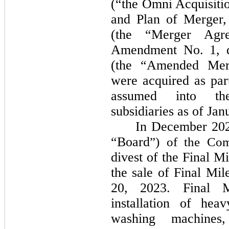
(“the Omni Acquisiti
and Plan of Merger,
(the “Merger Agr
Amendment No. 1, d
(the “Amended Mer
were acquired as par
assumed into the
subsidiaries as of Jan
In December 2023
“Board
”) of the C
divest of the Final M
the sale of Final M
20, 2023. Final M
installation of hea
washing machines,