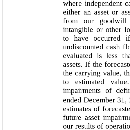
where independent ca
either an asset or as
from our goodwill 
intangible or other l
to have occurred i
undiscounted cash flo
evaluated is less t
assets. If the forecas
the carrying value, t
to estimated valu
impairments of defin
ended December 31, 
estimates of forecast
future asset impairm
our results of operati