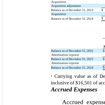
Acquisition
Acquisition adjustment
Balance as of December 31, 2023
$
Acquisition
$
Balance as of December 31, 2024
R
Balance as of December 31, 2022
$
Amortization expense
Balance as of December 31, 2023
$
Amortization expense
$
Balance as of December 31, 2024
Carrying value as of D
1
inclusive of $16,501 of a
Accrued Expenses
Accrued expens