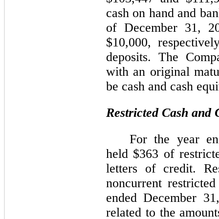
cash on hand and bank
of December 31, 2
$10,000,
respectivel
deposits. The Compa
with an original matu
be cash and cash equi
Restricted Cash and 
For the year e
held $
363
of restrict
letters of credit.
Re
noncurrent restricted
ended December 31,
related to the amount