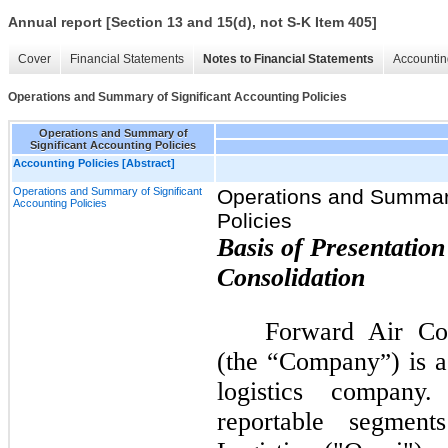
Annual report [Section 13 and 15(d), not S-K Item 405]
Cover
Financial Statements
Notes to Financial Statements
Accountin
Operations and Summary of Significant Accounting Policies
Operations and Summary of
Significant Accounting Policies
Accounting Policies [Abstract]
Operations and Summary of Significant
Operations and Summary
Accounting Policies
Policies
Basis of Presentation
Consolidation
Forward Air Cor
(the “Company
) is 
”
logistics compan
reportable segment