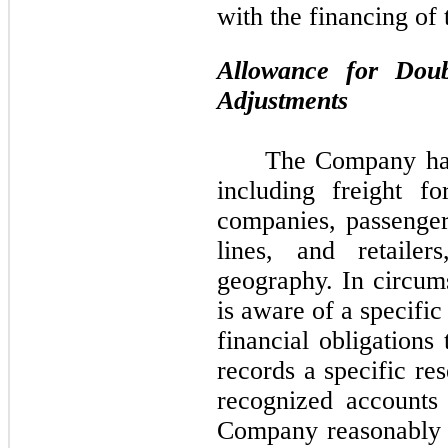
with the financing of 
Allowance for Dou
Adjustments
The Company has
including freight for
companies, passenger
lines, and retailer
geography. In circu
is aware of a specific
financial obligation
records a specific re
recognized accounts
Company reasonably b