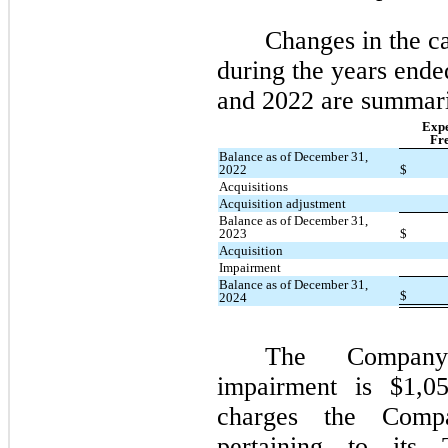
Changes in the c
during the years end
and 2022 are summari
Expe
Fre
Balance as of December 31,
2022
$
Acquisitions
Acquisition adjustment
Balance as of December 31,
2023
$
Acquisition
Impairment
Balance as of December 31,
$
2024
The Company
impairment is $1,05
charges the Comp
pertaining to its 