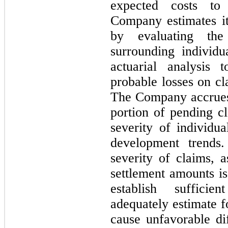
expected costs to
Company estimates it
by evaluating the
surrounding individ
actuarial analysis 
probable losses on cl
T
he Company accrues 
portion of pending c
severity of individua
development trends
severity of claims, 
settlement amounts is 
establish suffici
adequately estimate f
cause unfavorable di