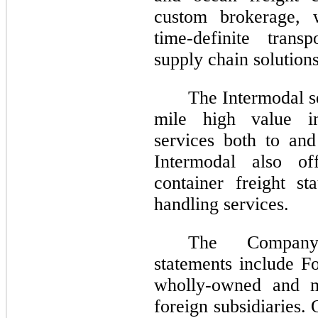
custom brokerage, w
time-definite trans
supply chain solutions
The Intermodal se
mile high value in
services both to and
Intermodal also of
container freight st
handling services.
The Company’
statements include F
wholly-owned and m
foreign subsidiaries. 