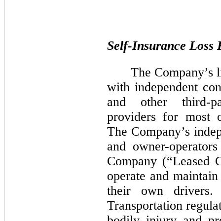
Self-Insurance Loss 
The Company’s li
with independent cont
and other third-pa
providers for most o
The Company’s indepe
and owner-operators
Company (“Leased Ca
operate and maintain
their own drivers
Transportation regula
bodily injury and p