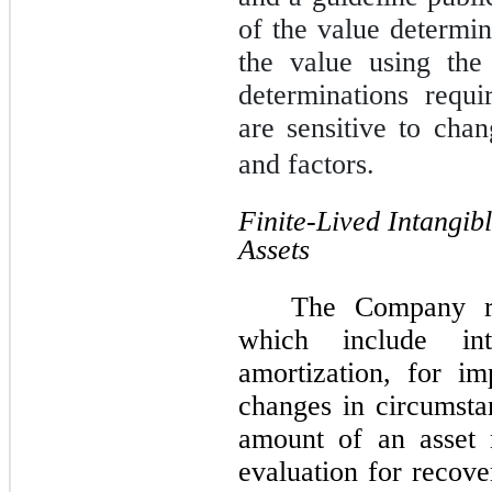
of the value determ
the value using the
determinations requ
are sensitive to cha
and factors.
Finite-Lived Intangib
Assets
The Company rev
which include int
amortization, for i
changes in circumstan
amount of an asset 
evaluation for recove