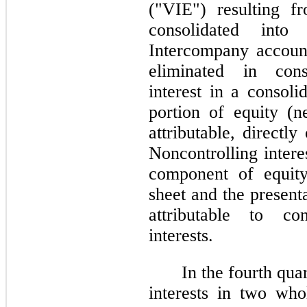
("VIE") resulting f
consolidated into
Intercompany accoun
eliminated in cons
interest in a consoli
portion of equity (ne
attributable, directl
Noncontrolling intere
component of equity
sheet and the presenta
attributable to con
interests.
In the fourth qu
interests in two who