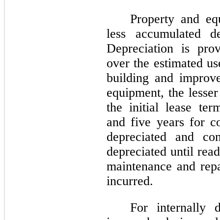
Property and eq
less accumulated de
Depreciation is prov
over the estimated us
building and impro
equipment, the lesser
the initial lease te
and five years for c
depreciated and con
depreciated until rea
maintenance and repa
incurred.
For internally 