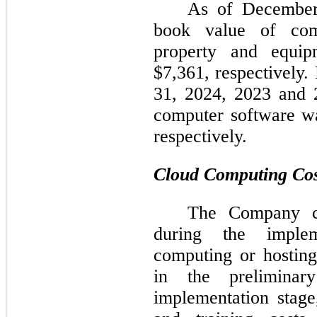
As
of December
book value of com
property and equi
$7,361, respectively
31, 2024, 2023 and 
computer software w
respectively.
Cloud Computing Cos
The Company cap
during the implem
computing or hosting
in the preliminar
implementation stag