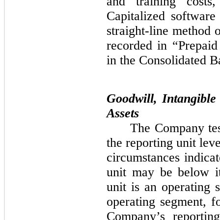
and training costs
Capitalized software
straight-line method
recorded in “Prepaid
in the Consolidated B
Goodwill, Intangibl
Assets
The Company test
the reporting unit le
circumstances indicat
unit may be below it
unit is an operating
operating segment, 
Company’s reporting