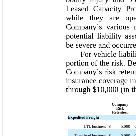
Leased Capacity Pro
while they are ope
Company’s various m
potential liability a
be severe and occurre
For vehicle liabi
portion of the risk. 
Company’s risk retenti
insurance coverage m
through $10,000 (in t
Company
Risk
Retention
Expedited Freight
LTL business
$
5,000
Truckload business
$
5,000