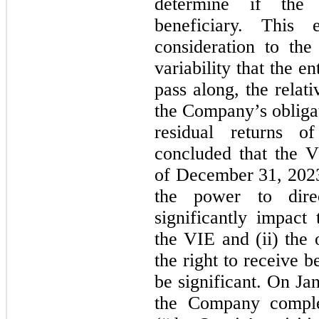
determine if the
beneficiary. This e
consideration to the
variability that the e
pass along, the relat
the Company’s obligat
residual returns 
concluded that the V
of December 31, 202
the power to direc
significantly impac
the VIE and (ii) the 
the right to receive b
be significant. On Ja
the Company comple