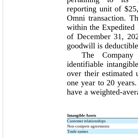
reporting unit of $2
Omni transaction. Th
within the Expedited 
of December 31, 202
goodwill is deductible
The Company a
identifiable intangibl
over their estimated 
one year to 20 years.
have a weighted-avera
Intangible Assets
Customer relationships
Non-compete agreements
Trade names