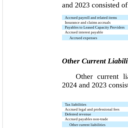
and 2023 consisted of
Accrued payroll and related items
Insurance and claims accruals
Payables to Leased Capacity Providers
Accrued interest payable
Accrued expenses
Other Current Liabili
Other current l
2024 and 2023 consist
Tax liabilities
Accrued legal and professional fees
Deferred revenue
Accrued payables non-trade
Other current liabilities