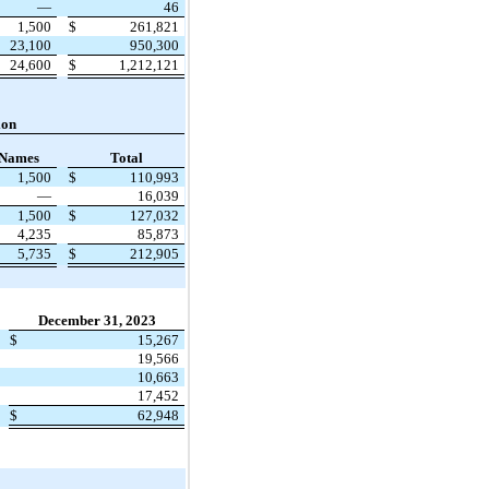
—
46
1,500
$
261,821
23,100
950,300
24,600
$
1,212,121
ion
 Names
Total
1,500
$
110,993
—
16,039
1,500
$
127,032
4,235
85,873
5,735
$
212,905
December 31, 2023
$
15,267
19,566
10,663
17,452
$
62,948