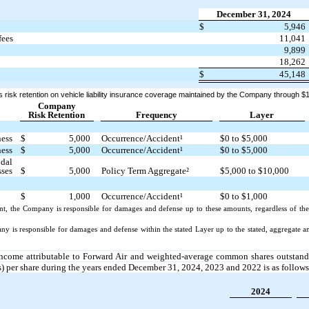
December 31, 2024
$
5,946
fees
11,041
9,899
18,262
$
45,148
risk retention on vehicle liability insurance coverage maintained by the Company through $1
Company
Risk Retention
Frequency
Layer
ness
$
5,000
Occurrence/Accident¹
$0 to $5,000
ness
$
5,000
Occurrence/Accident¹
$0 to $5,000
odal
sses
$
5,000
Policy Term Aggregate²
$5,000 to $10,000
$
1,000
Occurrence/Accident¹
$0 to $1,000
nt, the Company is responsible for damages and defense up to these amounts, regardless of th
y is responsible for damages and defense within the stated Layer up to the stated, aggregate
 income attributable to Forward Air and weighted-average common shares outstandi
s) per share during the years ended December 31, 2024, 2023 and 2022 is as follows
2024