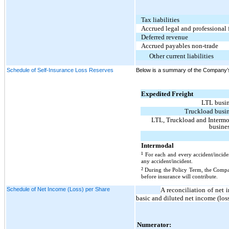
Tax liabilities
Accrued legal and professional 
Deferred revenue
Accrued payables non-trade
Other current liabilities
Schedule of Self-Insurance Loss Reserves
Below is a summary of the Company’s 
Expedited Freight
LTL busi
Truckload busi
LTL, Truckload and Interm
busine
Intermodal
¹
For each and every accident/incide
any accident/incident.
²
During the Policy Term, the Compan
before insurance will contribute.
Schedule of Net Income (Loss) per Share
A reconciliation of net
basic and diluted net income (los
Numerator: