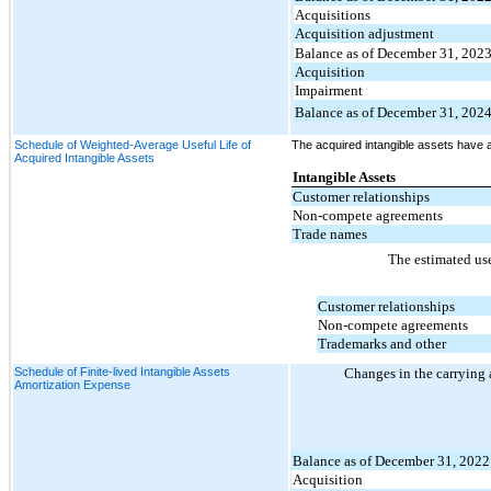
Acquisitions
Acquisition adjustment
Balance as of December 31, 202
Acquisition
Impairment
Balance as of December 31, 202
Schedule of Weighted-Average Useful Life of
The acquired intangible assets have a
Acquired Intangible Assets
Intangible Assets
Customer relationships
Non-compete agreements
Trade names
The estimated use
Customer relationships
Non-compete agreements
Trademarks and other
Schedule of Finite-lived Intangible Assets
Changes in the carrying 
Amortization Expense
Balance as of December 31, 2022
Acquisition