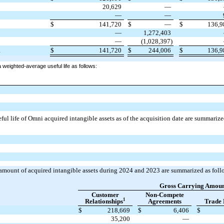
20,629
—
—
—
3
$
141,720
$
—
$
136,
—
1,272,403
—
(1,028,397)
$
141,720
$
244,006
$
136,
4
 weighted-average useful life as follows:
ful life of Omni acquired intangible assets as of the acquisition date are summarize
amount of acquired intangible assets during 2024 and 2023 are summarized as foll
Gross Carrying Amou
Customer
Non-Compete
1
Relationships
Agreements
Trade
$
218,669
$
6,406
$
35,200
—