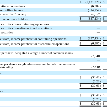
$
(1,131,228)
$
continued operations
(6,387)
controlling interest
(314,259)
utable to the Company
26,552
$
(837,134)
$
o common shareholders
 securities from continuing operations
—
 securities from discontinued operations
—
 securities
—
$
(837,134)
$
et (loss) income per share for continuing operations
$
(6,387)
$
et (loss) income per share for discontinued operations
e per share - weighted-average number of common shares
27,540
—
ome per share - weighted-average number of common shares
27,540
utstanding
e:
$
(30.40)
$
(0.23)
$
(30.63)
$
are:
$
(30.40)
$
(0.23)
$
(30.63)
$