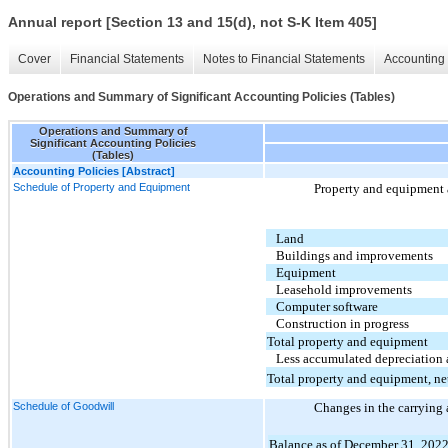
Annual report [Section 13 and 15(d), not S-K Item 405]
Cover
Financial Statements
Notes to Financial Statements
Accounting 
Operations and Summary of Significant Accounting Policies (Tables)
Operations and Summary of
Significant Accounting Policies
(Tables)
Accounting Policies [Abstract]
Schedule of Property and Equipment
Property and equipment 
Land
Buildings and improvements
Equipment
Leasehold improvements
Computer software
Construction in progress
Total property and equipment
Less accumulated depreciation 
Total property and equipment, ne
Schedule of Goodwill
Changes in the carrying
Balance as of December 31, 202