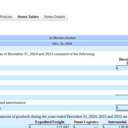
Policies
Notes Tables
Notes Details
12 Months Ended
Dec. 31, 2024
as of December 31, 2024 and 2023 consisted of the following:
Dece
$
and amortization
$
t
 amount of goodwill during the years ended December 31, 2024, 2023 and 2022 are
Expedited Freight
Omni Logistics
Intermodal
2
$
121,091
$
—
$
136,