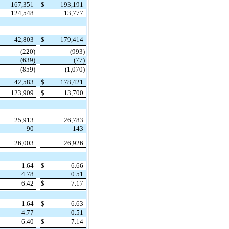
167,351
$
193,191
124,548
13,777
—
—
—
—
42,803
$
179,414
(220)
(993)
(639)
(77)
(859)
(1,070)
42,583
$
178,421
123,909
$
13,700
25,913
26,783
90
143
26,003
26,926
1.64
$
6.66
4.78
0.51
6.42
$
7.17
1.64
$
6.63
4.77
0.51
6.40
$
7.14