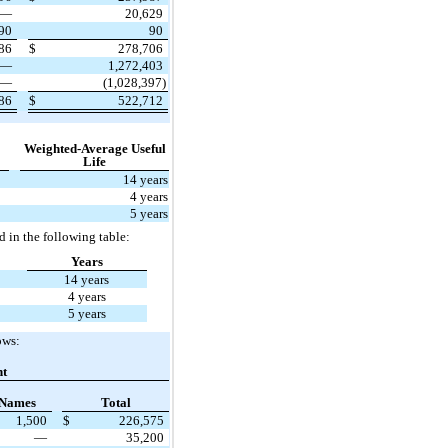
—
20,629
90
90
986
$
278,706
—
1,272,403
—
(1,028,397)
986
$
522,712
Weighted-Average Useful
Life
14 years
4 years
5 years
d in the following table:
Years
14 years
4 years
5 years
ows:
nt
 Names
Total
1,500
$
226,575
—
35,200