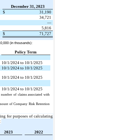
December 31, 2023
$
31,190
34,721
—
5,816
$
71,727
0,000 (in thousands):
Policy Term
10/1/2024 to 10/1/2025
10/1/2024 to 10/1/2025
10/1/2024 to 10/1/2025
10/1/2024 to 10/1/2025
e number of claims associated with
 amount of Company Risk Retention
ng for purposes of calculating
:
2023
2022