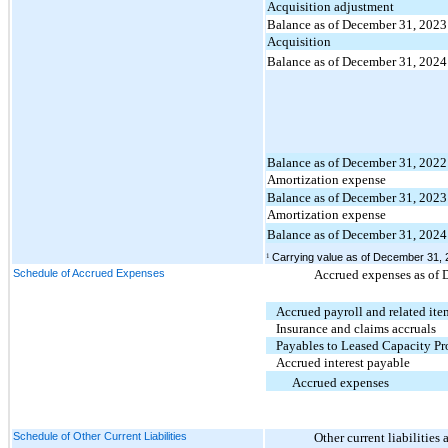
Acquisition adjustment
Balance as of December 31, 2023
Acquisition
Balance as of December 31, 2024
Balance as of December 31, 2022
Amortization expense
Balance as of December 31, 2023
Amortization expense
Balance as of December 31, 2024
Carrying value as of December 31, 2
1
Schedule of Accrued Expenses
Accrued expenses as of 
Accrued payroll and related ite
Insurance and claims accruals
Payables to Leased Capacity Pr
Accrued interest payable
Accrued expenses
Schedule of Other Current Liabilities
Other current liabilitie