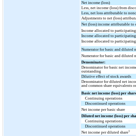
Net income (loss)
Less, net income (loss) from dis
Less, net loss attributable to non
Adjustments to net (loss) attrib
Net (loss) income attributable t
Income allocated to participating
Income allocated to participating
Income allocated to participating
Numerator for basic and diluted n
Numerator for basic and diluted n
Denominator:
Denominator for basic net incom
outstanding
Dilutive effect of stock awards
Denominator for diluted net inc
and common share equivalents o
Basic net income (loss) per shar
Continuing operations
Discontinued operations
Net income per basic share
Diluted net income (loss) per sh
Continuing operations
Discontinued operations
1
Net income per diluted share