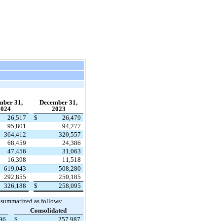
mber 31,
December 31,
2024
2023
26,517
$
26,479
95,801
94,277
364,412
320,557
68,459
24,386
47,456
31,063
16,398
11,518
619,043
508,280
292,855
250,185
326,188
$
258,095
 summarized as follows:
Consolidated
896
$
257,987