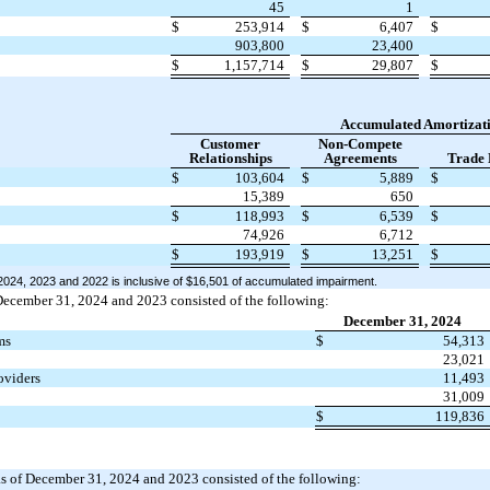
45
1
$
253,914
$
6,407
$
903,800
23,400
$
1,157,714
$
29,807
$
Accumulated Amortizat
Customer
Non-Compete
Relationships
Agreements
Trade
$
103,604
$
5,889
$
15,389
650
$
118,993
$
6,539
$
74,926
6,712
$
193,919
$
13,251
$
024, 2023 and 2022 is inclusive of $16,501 of accumulated impairment.
December 31, 2024 and 2023 consisted of the following:
December 31, 2024
ms
$
54,313
23,021
oviders
11,493
31,009
$
119,836
s as of December 31, 2024 and 2023 consisted of the following: