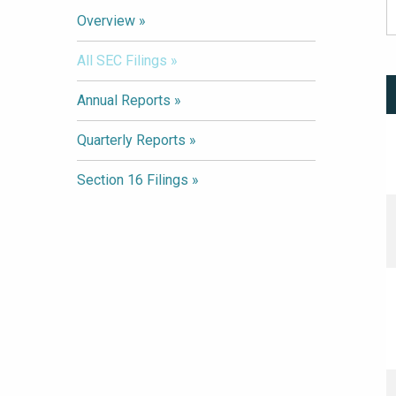
Overview
All SEC Filings
Annual Reports
Quarterly Reports
Section 16 Filings