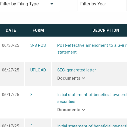
Filter by Filing Type
Filter by Year
DATE
FORM
DESCRIPTION
06/30/25
S-8 POS
Post-effective amendment to a S-8 r
statement
06/27/25
UPLOAD
SEC-generated letter
Documents
06/17/25
3
Initial statement of beneficial owners
securities
Documents
06/17/25
3
Initial statement of beneficial owners