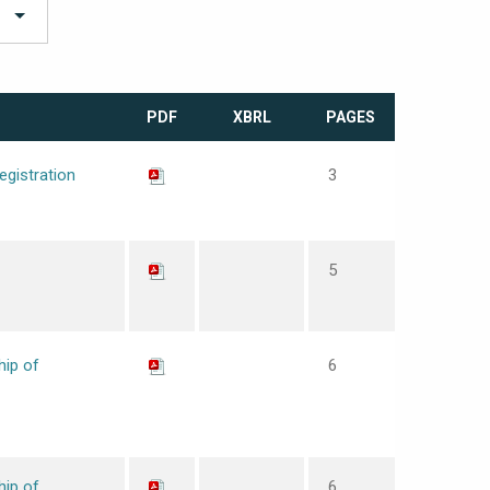
PDF
XBRL
PAGES
egistration
3
5
hip of
6
hip of
6