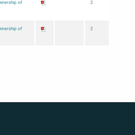
wnership of
2
wnership of
2