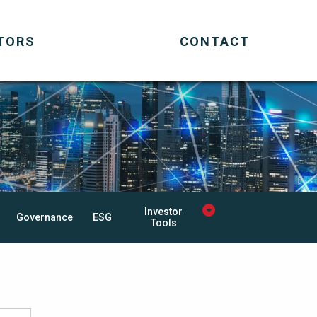
TORS
CONTACT
Investor
Governance
ESG
Tools