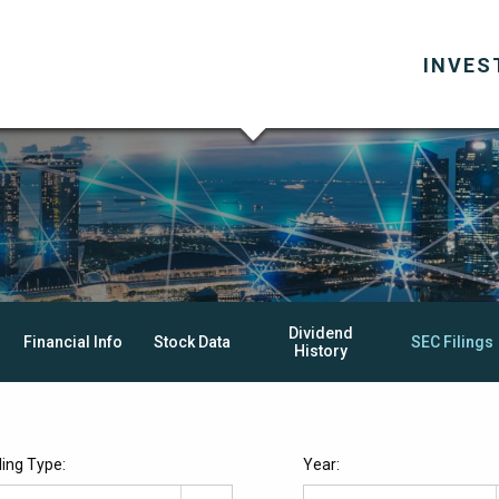
INVES
Dividend
Financial Info
Stock Data
SEC Filings
History
iling Type:
Year: