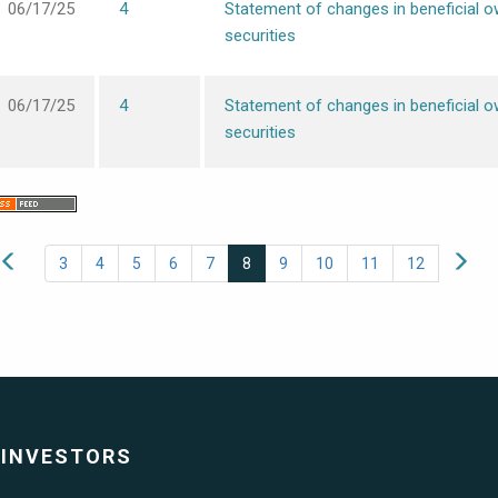
06/17/25
4
Statement of changes in beneficial o
securities
06/17/25
4
Statement of changes in beneficial o
securities
3
4
5
6
7
8
9
10
11
12
INVESTORS