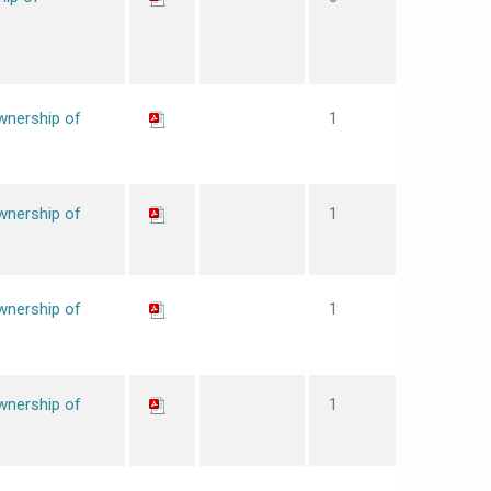
wnership of
1
wnership of
1
wnership of
1
wnership of
1