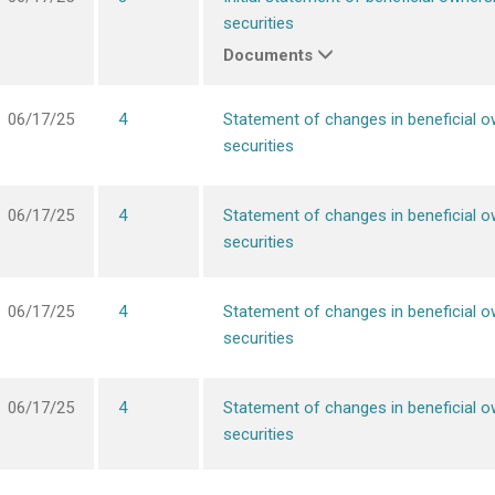
securities
Documents
06/17/25
4
Statement of changes in beneficial o
securities
06/17/25
4
Statement of changes in beneficial o
securities
06/17/25
4
Statement of changes in beneficial o
securities
06/17/25
4
Statement of changes in beneficial o
securities