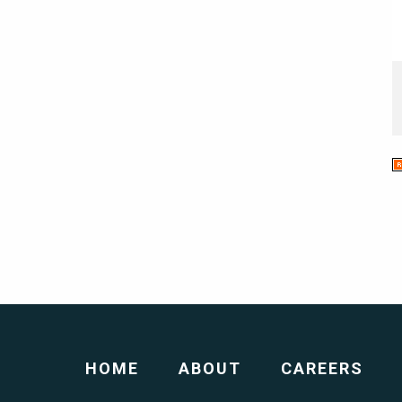
HOME
ABOUT
CAREERS