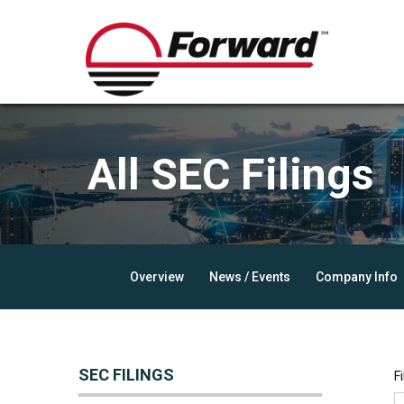
All SEC Filings
Overview
News / Events
Company Info
SEC FILINGS
F