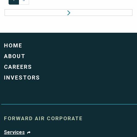
HOME
ABOUT
CAREERS
INVESTORS
FORWARD AIR CORPORATE
Services