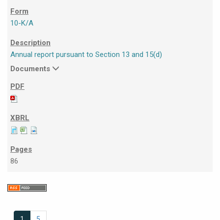
10-K/A
Annual report pursuant to Section 13 and 15(d)
Documents
86
1
5