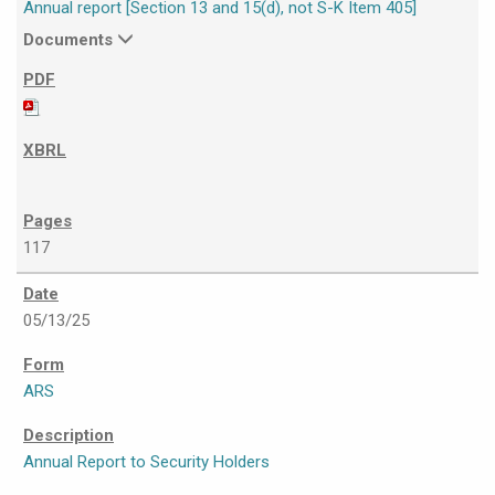
Annual report [Section 13 and 15(d), not S-K Item 405]
Documents
117
05/13/25
ARS
Annual Report to Security Holders