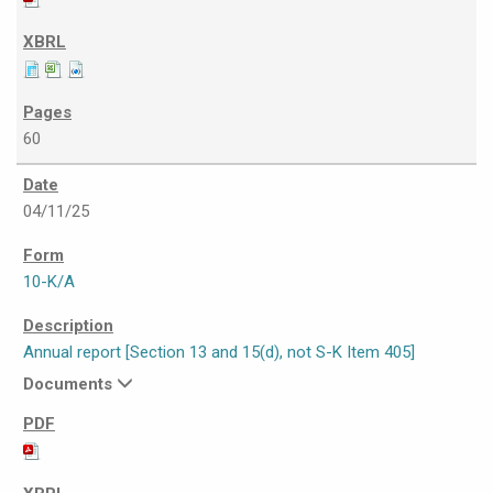
60
04/11/25
10-K/A
Annual report [Section 13 and 15(d), not S-K Item 405]
Documents