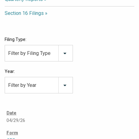
Section 16 Filings
Filing Type:
Filter by Filing Type
Year:
Filter by Year
04/29/26