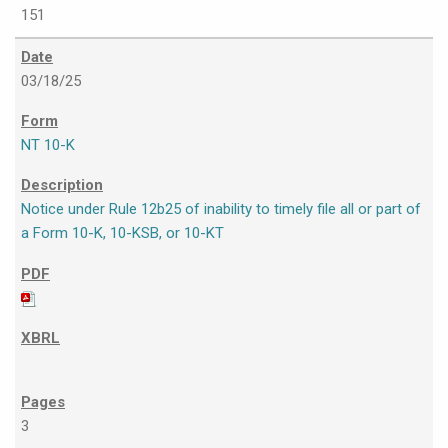
151
03/18/25
NT 10-K
Notice under Rule 12b25 of inability to timely file all or part of
a Form 10-K, 10-KSB, or 10-KT
3