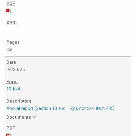
336
04/30/25
10-K/A
Annual report [Section 13 and 15(d), not S-K Item 405]
Documents