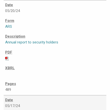
05/20/24
ARS
Annual report to security holders
489
05/17/24