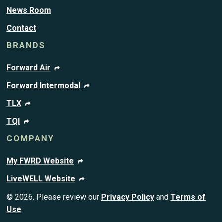
News Room
Contact
BRANDS
Forward Air
Forward Intermodal
TLX
TQI
COMPANY
My FWRD Website
LiveWELL Website
© 2026. Please review our
Privacy Policy
and
Terms of
Use
.