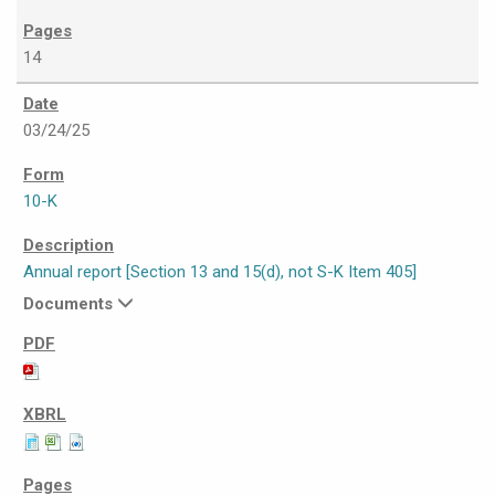
14
03/24/25
10-K
Annual report [Section 13 and 15(d), not S-K Item 405]
Documents