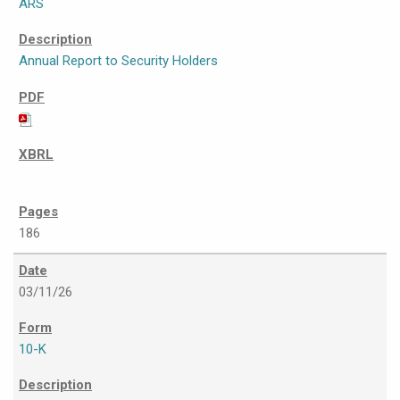
ARS
Annual Report to Security Holders
186
03/11/26
10-K