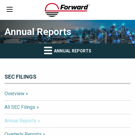
Annual Reports
ANNUAL REPORTS
SEC FILINGS
Overview
All SEC Filings
Annual Reports
Quarterly Reports