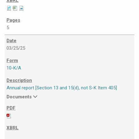
5
03/25/25
10-K/A
Annual report [Section 13 and 15(d), not S-K Item 405]
Documents