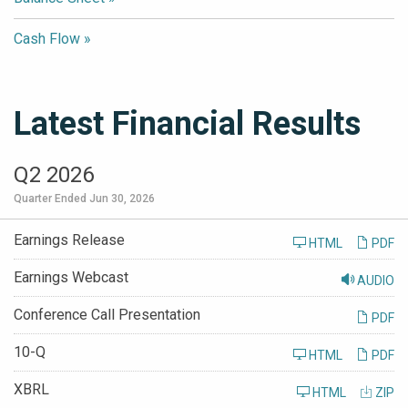
Cash Flow
Latest Financial Results
Q2 2026
Quarter Ended Jun 30, 2026
Earnings Release
HTML
PDF
Earnings Webcast
AUDIO
Conference Call Presentation
PDF
Filing
10-Q
HTML
PDF
XBRL
HTML
ZIP