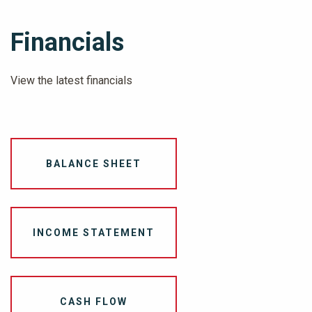
Financials
View the latest financials
BALANCE SHEET
INCOME STATEMENT
CASH FLOW