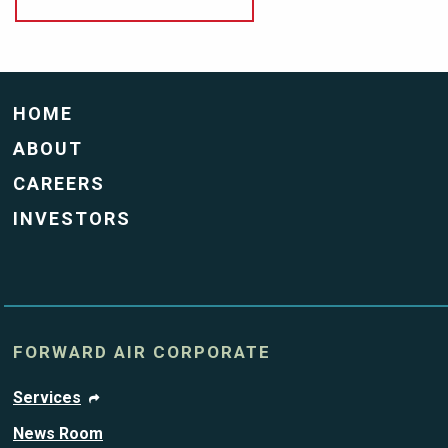
HOME
ABOUT
CAREERS
INVESTORS
FORWARD AIR CORPORATE
Services
News Room