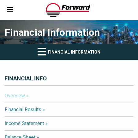
Financial Information
FINANCIAL INFORMATION
FINANCIAL INFO
Overview
Financial Results
Income Statement
Balance Sheet