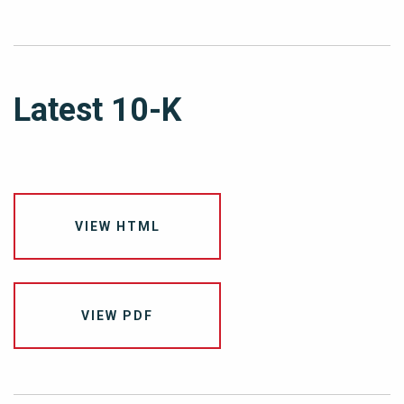
Latest 10-K
VIEW HTML
VIEW PDF