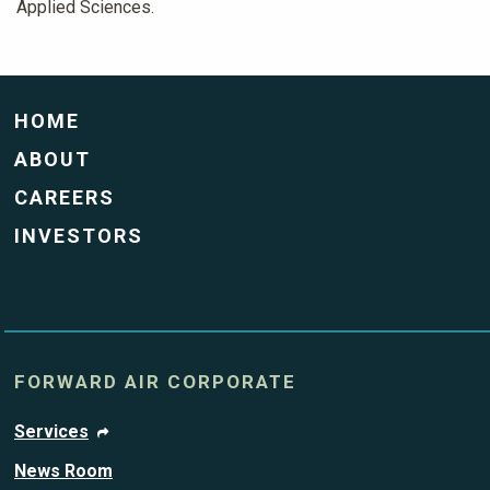
Applied Sciences.
HOME
ABOUT
CAREERS
INVESTORS
FORWARD AIR CORPORATE
Services
News Room