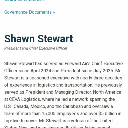
Governance Documents
Shawn Stewart
President and Chief Executive Officer
Shawn Stewart has served as Forward Air’s Chief Executive
Officer since April 2024 and President since July 2025. Mr.
Stewart is a seasoned executive with nearly three decades
of experience in logistics and transportation. He previously
served as President and Managing Director, North America
at CEVA Logistics, where he led a network spanning the
U.S., Canada, Mexico, and the Caribbean and oversaw a
team of more than 15,000 employees and over $5 billion in
top-line turnover. Mr. Stewart is a veteran of the United
States Navy and was awarded the Navy Achievement