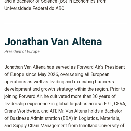
and a Bachelor of Science (BS) in Economics from
Universidade Federal do ABC.
Jonathan Van Altena
President of Europe
Jonathan Van Altena has served as Forward Air’s President
of Europe since May 2026, overseeing all European
operations as well as leading and executing business
development and growth strategy within the region. Prior to
joining Forward Air, he cultivated more than 30 years of
leadership experience in global logistics across EGL, CEVA,
Crane Worldwide, and AIT. Mr. Van Altena holds a Bachelor
of Business Administration (BBA) in Logistics, Materials,
and Supply Chain Management from Inholland University of