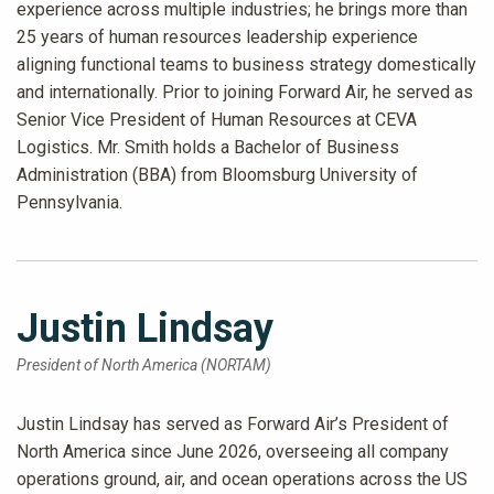
experience across multiple industries; he brings more than
25 years of human resources leadership experience
aligning functional teams to business strategy domestically
and internationally. Prior to joining Forward Air, he served as
Senior Vice President of Human Resources at CEVA
Logistics. Mr. Smith holds a Bachelor of Business
Administration (BBA) from Bloomsburg University of
Pennsylvania.
Justin Lindsay
President of North America (NORTAM)
Justin Lindsay has served as Forward Air’s President of
North America since June 2026, overseeing all company
operations ground, air, and ocean operations across the US