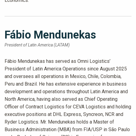
Economics.
Fábio Mendunekas
President of Latin America (LATAM)
Fábio Mendunekas has served as Omni Logistics’
President of Latin America Operations since August 2025
and oversees all operations in Mexico, Chile, Colombia,
Peru and Brazil. He has extensive experience in business
development and operations throughout Latin America and
North America, having also served as Chief Operating
Officer of Contract Logistics for CEVA Logistics and holding
executive positions at DHL Express, Syncreon, NCR and
Ryder Logistics. Mr. Mendunekas holds a Master of
Business Administration (MBA) from FIA/USP in São Paulo