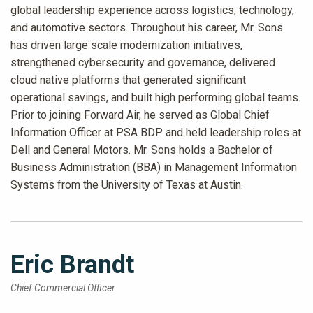
global leadership experience across logistics, technology,
and automotive sectors. Throughout his career, Mr. Sons
has driven large scale modernization initiatives,
strengthened cybersecurity and governance, delivered
cloud native platforms that generated significant
operational savings, and built high performing global teams.
Prior to joining Forward Air, he served as Global Chief
Information Officer at PSA BDP and held leadership roles at
Dell and General Motors. Mr. Sons holds a Bachelor of
Business Administration (BBA) in Management Information
Systems from the University of Texas at Austin.
Eric Brandt
Chief Commercial Officer