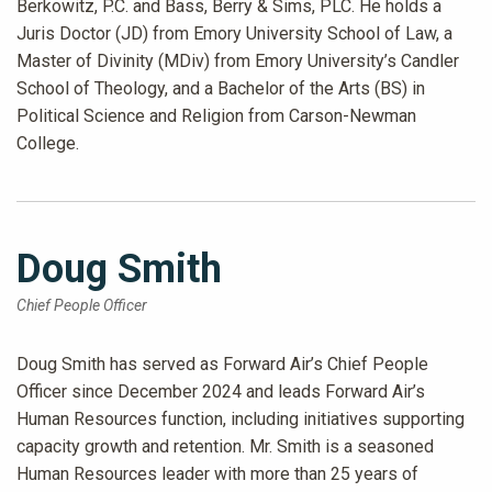
Berkowitz, P.C. and Bass, Berry & Sims, PLC. He holds a
Juris Doctor (JD) from Emory University School of Law, a
Master of Divinity (MDiv) from Emory University’s Candler
School of Theology, and a Bachelor of the Arts (BS) in
Political Science and Religion from Carson-Newman
College.
Doug Smith
Chief People Officer
Doug Smith has served as Forward Air’s Chief People
Officer since December 2024 and leads Forward Air’s
Human Resources function, including initiatives supporting
capacity growth and retention. Mr. Smith is a seasoned
Human Resources leader with more than 25 years of