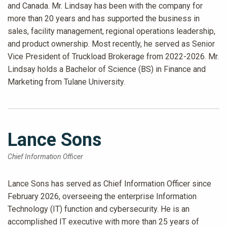
and Canada. Mr. Lindsay has been with the company for
more than 20 years and has supported the business in
sales, facility management, regional operations leadership,
and product ownership. Most recently, he served as Senior
Vice President of Truckload Brokerage from 2022-2026. Mr.
Lindsay holds a Bachelor of Science (BS) in Finance and
Marketing from Tulane University.
Lance Sons
Chief Information Officer
Lance Sons has served as Chief Information Officer since
February 2026, overseeing the enterprise Information
Technology (IT) function and cybersecurity. He is an
accomplished IT executive with more than 25 years of