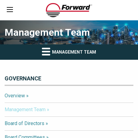
Management Team
MANAGEMENT TEAM
GOVERNANCE
Overview
Management Team
Board of Directors
Board Committees