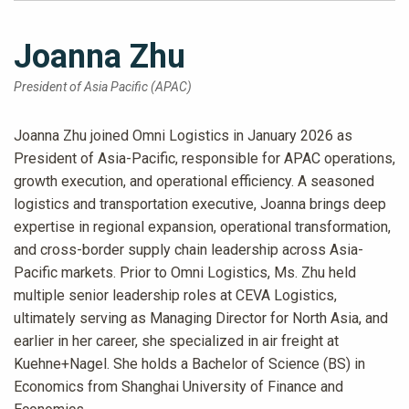
Joanna Zhu
President of Asia Pacific (APAC)
Joanna Zhu joined Omni Logistics in January 2026 as
President of Asia-Pacific, responsible for APAC operations,
growth execution, and operational efficiency. A seasoned
logistics and transportation executive, Joanna brings deep
expertise in regional expansion, operational transformation,
and cross-border supply chain leadership across Asia-
Pacific markets. Prior to Omni Logistics, Ms. Zhu held
multiple senior leadership roles at CEVA Logistics,
ultimately serving as Managing Director for North Asia, and
earlier in her career, she specialized in air freight at
Kuehne+Nagel. She holds a Bachelor of Science (BS) in
Economics from Shanghai University of Finance and