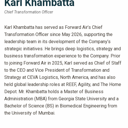
Karl Khambatta
Chief Transformation Officer
Karl Khambatta has served as Forward Air’s Chief
Transformation Officer since May 2026, supporting the
leadership team in its development of the Company’s
strategic initiatives. He brings deep logistics, strategy and
business transformation experience to the Company. Prior
to joining Forward Air in 2025, Karl served as Chief of Staff
to the CEO and Vice President of Transformation and
Strategy at CEVA Logistics, North America, and has also
held global leadership roles at REEF, Agility, and The Home
Depot. Mr. Khambatta holds a Master of Business
Administration (MBA) from Georgia State University and a
Bachelor of Science (BS) in Biomedical Engineering from
the University of Mumbai.