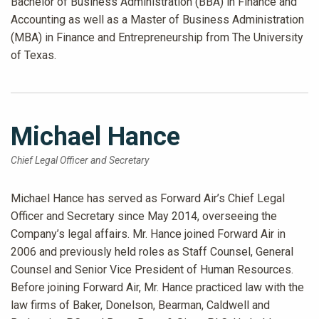
Bachelor of Business Administration (BBA) in Finance and
Accounting as well as a Master of Business Administration
(MBA) in Finance and Entrepreneurship from The University
of Texas.
Michael Hance
Chief Legal Officer and Secretary
Michael Hance has served as Forward Air’s Chief Legal
Officer and Secretary since May 2014, overseeing the
Company’s legal affairs. Mr. Hance joined Forward Air in
2006 and previously held roles as Staff Counsel, General
Counsel and Senior Vice President of Human Resources.
Before joining Forward Air, Mr. Hance practiced law with the
law firms of Baker, Donelson, Bearman, Caldwell and