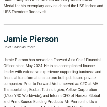
Medal for his exemplary service aboard the USS Inchon and
USS Theodore Roosevelt.
Jamie Pierson
Chief Financial Officer
Jamie Pierson has served as Forward Air’s Chief Financial
Officer since May 2024. He is an accomplished finance
leader with extensive experience supporting business and
financial transformations across both public and private
companies. Prior to Forward Air, he served as CFO at MV
Transportation, Ecobat Technologies, Yellow Corporation
(f/k/a YRC Worldwide), and Interim CFO of Horizon Global
and PrimeSource Building Products. Mr. Pierson holds a