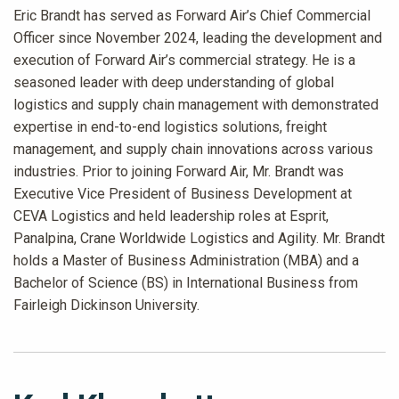
Eric Brandt has served as Forward Air’s Chief Commercial
Officer since November 2024, leading the development and
execution of Forward Air’s commercial strategy. He is a
seasoned leader with deep understanding of global
logistics and supply chain management with demonstrated
expertise in end-to-end logistics solutions, freight
management, and supply chain innovations across various
industries. Prior to joining Forward Air, Mr. Brandt was
Executive Vice President of Business Development at
CEVA Logistics and held leadership roles at Esprit,
Panalpina, Crane Worldwide Logistics and Agility. Mr. Brandt
holds a Master of Business Administration (MBA) and a
Bachelor of Science (BS) in International Business from
Fairleigh Dickinson University.