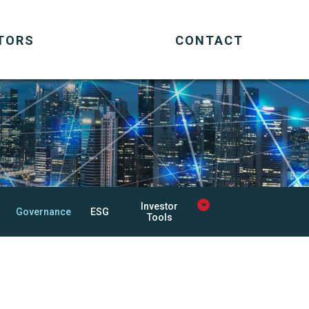
TORS
CONTACT
Investor
Governance
ESG
Tools