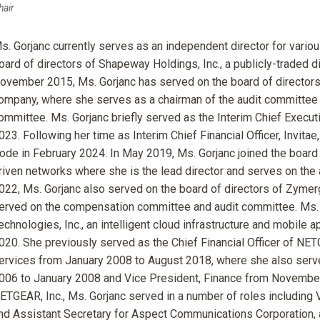
hair
s. Gorjanc currently serves as an independent director for vario
oard of directors of Shapeway Holdings, Inc., a publicly-traded d
ovember 2015, Ms. Gorjanc has served on the board of directors o
ompany, where she serves as a chairman of the audit committee
ommittee. Ms. Gorjanc briefly served as the Interim Chief Executiv
023. Following her time as Interim Chief Financial Officer, Invitae
ode in February 2024. In May 2019, Ms. Gorjanc joined the board o
riven networks where she is the lead director and serves on th
022, Ms. Gorjanc also served on the board of directors of Zymer
erved on the compensation committee and audit committee. Ms. Go
echnologies, Inc., an intelligent cloud infrastructure and mobil
020. She previously served as the Chief Financial Officer of NET
ervices from January 2008 to August 2018, where she also serv
006 to January 2008 and Vice President, Finance from November
ETGEAR, Inc., Ms. Gorjanc served in a number of roles including Vi
nd Assistant Secretary for Aspect Communications Corporation,