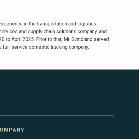
xperience in the transportation and logistics
 services and supply chain solutions company, and
0 to April 2025. Prior to that, Mr. Svindland served
 a full-service domestic trucking company.
OMPANY