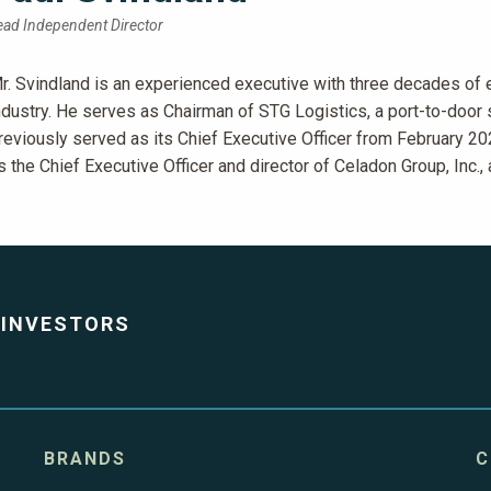
ead Independent Director
r. Svindland is an experienced executive with three decades of e
ndustry. He serves as Chairman of STG Logistics, a port-to-door
reviously served as its Chief Executive Officer from February 202
s the Chief Executive Officer and director of Celadon Group, Inc.,
INVESTORS
BRANDS
C