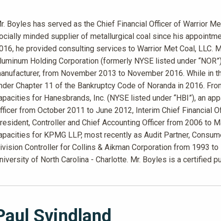
r. Boyles has served as the Chief Financial Officer of Warrior Me
ocially minded supplier of metallurgical coal since his appoin
016, he provided consulting services to Warrior Met Coal, LLC. M
luminum Holding Corporation (formerly NYSE listed under “NOR”)
anufacturer, from November 2013 to November 2016. While in tha
nder Chapter 11 of the Bankruptcy Code of Noranda in 2016. Fro
apacities for Hanesbrands, Inc. (NYSE listed under “HBI”), an app
fficer from October 2011 to June 2012, Interim Chief Financial 
resident, Controller and Chief Accounting Officer from 2006 to 
apacities for KPMG LLP, most recently as Audit Partner, Consume
ivision Controller for Collins & Aikman Corporation from 1993 to
niversity of North Carolina - Charlotte. Mr. Boyles is a certified p
Paul Svindland