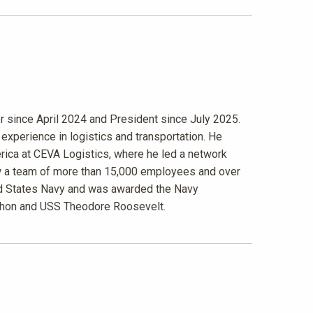
r since April 2024 and President since July 2025.
experience in logistics and transportation. He
rica at CEVA Logistics, where he led a network
aw a team of more than 15,000 employees and over
nited States Navy and was awarded the Navy
chon and USS Theodore Roosevelt.