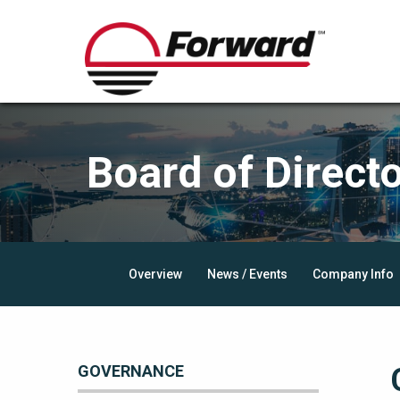
Board of Direct
Overview
News / Events
Company Info
GOVERNANCE