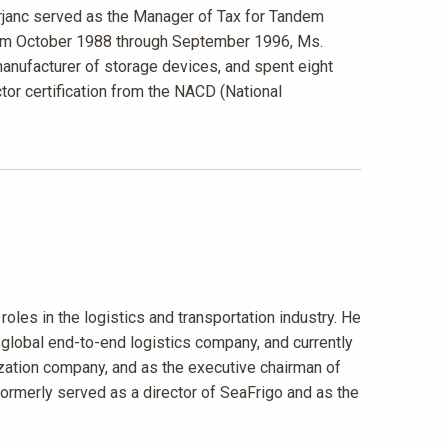
janc served as the Manager of Tax for Tandem
from October 1988 through September 1996, Ms.
anufacturer of storage devices, and spent eight
ctor certification from the NACD (National
roles in the logistics and transportation industry. He
 global end-to-end logistics company, and currently
ization company, and as the executive chairman of
n formerly served as a director of SeaFrigo and as the