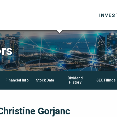
INVES
ors
Dividend
Financial Info
Stock Data
SEC Filings
History
Christine Gorjanc