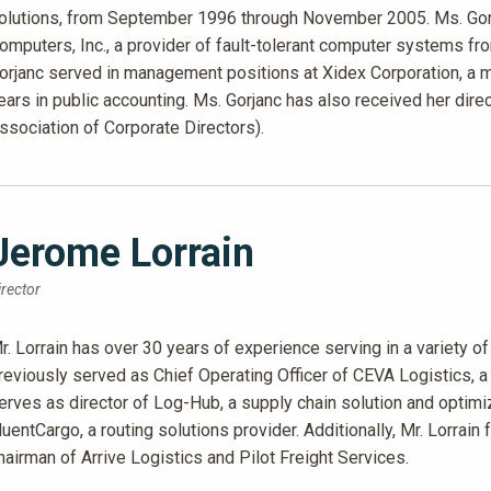
olutions, from September 1996 through November 2005. Ms. Gor
omputers, Inc., a provider of fault-tolerant computer systems 
orjanc served in management positions at Xidex Corporation, a m
ears in public accounting. Ms. Gorjanc has also received her dire
ssociation of Corporate Directors).
Jerome Lorrain
irector
r. Lorrain has over 30 years of experience serving in a variety of 
reviously served as Chief Operating Officer of CEVA Logistics, a
erves as director of Log-Hub, a supply chain solution and optim
luentCargo, a routing solutions provider. Additionally, Mr. Lorrai
hairman of Arrive Logistics and Pilot Freight Services.