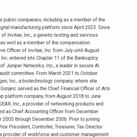
us public companies, including as a member of the
igital manufacturing platform since April 2023. Since
f Invitae, Inc., a genetic testing and services
 as well as a member of the compensation
e Officer of Invitae, Inc. from July until August
, Inc. entered into Chapter 11 of the Bankruptcy
f Juniper Networks, Inc., a leader in secure AI
e audit committee. From March 2021 to October
gen, Inc., a biotechnology company, where she
rjanc served as the Chief Financial Officer of Arlo
e app platform company, from August 2018 to June
GEAR, Inc., a provider of networking products and
ed as Chief Accounting Officer from December
 2005 through December 2006. Prior to joining
ce President, Controller, Treasurer, Tax Director
 a provider of workforce and customer management