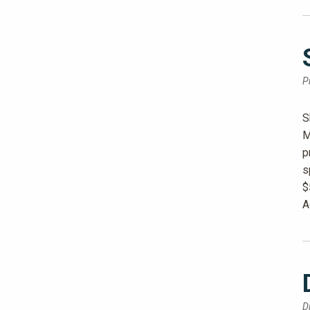
P
S
M
p
s
$
A
D