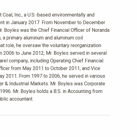
t Coal, Inc., a U.S.-based environmentally and
tment in January 2017. From November to December
r. Boyles was the Chief Financial Officer of Noranda
, a primary aluminum and aluminum coil
t role, he oversaw the voluntary reorganization
m 2006 to June 2012, Mr. Boyles served in several
arel company, including Operating Chief Financial
Officer from May 2011 to October 2011, and Vice
May 2011. From 1997 to 2006, he served in various
r & Industrial Markets. Mr. Boyles was Corporate
 1996. Mr. Boyles holds a B.S. in Accounting from
ublic accountant.