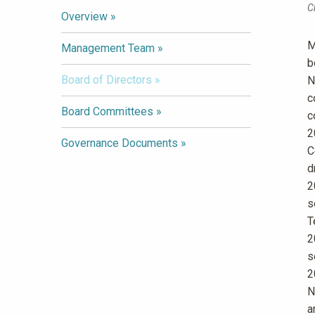
C
Overview
M
Management Team
b
Board of Directors
N
c
Board Committees
c
2
Governance Documents
C
d
2
s
T
2
s
2
N
a