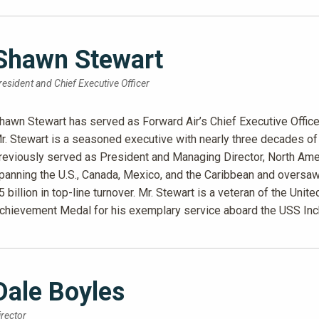
Shawn Stewart
resident and Chief Executive Officer
hawn Stewart has served as Forward Air’s Chief Executive Office
r. Stewart is a seasoned executive with nearly three decades of 
reviously served as President and Managing Director, North Ame
panning the U.S., Canada, Mexico, and the Caribbean and overs
5 billion in top-line turnover. Mr. Stewart is a veteran of the U
chievement Medal for his exemplary service aboard the USS In
Dale Boyles
irector