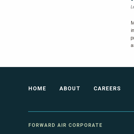
L
M
i
p
a
HOME
ABOUT
CAREERS
FORWARD AIR CORPORATE