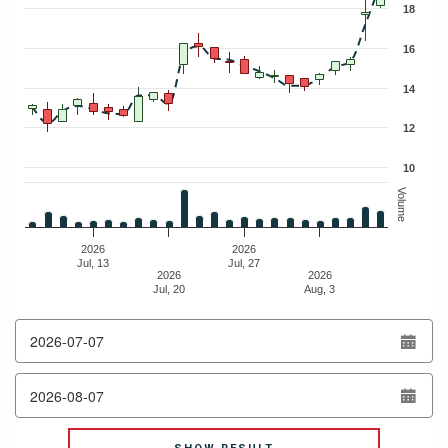
18
16
14
12
10
Volume
2026
2026
Jul, 13
Jul, 27
2026
2026
Jul, 20
Aug, 3
End of interactive chart.
from
date
to
date