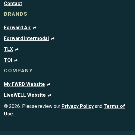
Contact
BRANDS
Forward Air
Forward Intermodal
TLX
TQI
COMPANY
My FWRD Website
LiveWELL Website
© 2026. Please review our
Privacy Policy
and
Terms of
Use
.