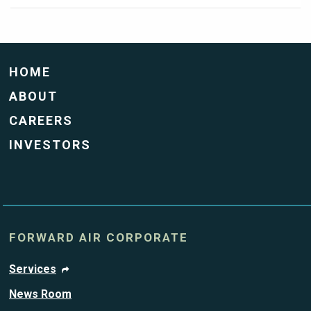
HOME
ABOUT
CAREERS
INVESTORS
FORWARD AIR CORPORATE
Services
News Room