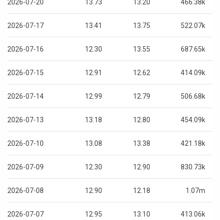
2026-07-20
13.73
13.20
466.38k
2026-07-17
13.41
13.75
522.07k
2026-07-16
12.30
13.55
687.65k
2026-07-15
12.91
12.62
414.09k
2026-07-14
12.99
12.79
506.68k
2026-07-13
13.18
12.80
454.09k
2026-07-10
13.08
13.38
421.18k
2026-07-09
12.30
12.90
830.73k
2026-07-08
12.90
12.18
1.07m
2026-07-07
12.95
13.10
413.06k