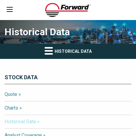
Historical Data
HISTORICAL DATA
STOCK DATA
Quote
Charts
Historical Data
Analyst Coverage