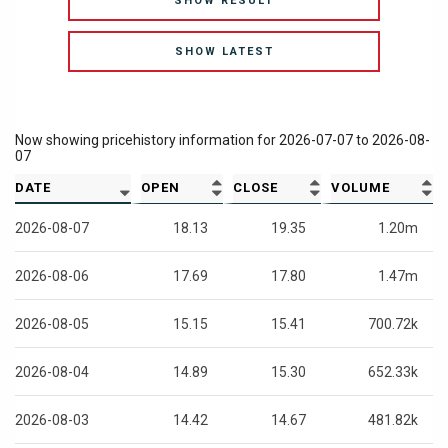
SHOW RESULT
SHOW LATEST
Now showing pricehistory information for
2026-07-07
to
2026-08-
07
DATE
OPEN
CLOSE
VOLUME
2026-08-07
18.13
19.35
1.20m
2026-08-06
17.69
17.80
1.47m
2026-08-05
15.15
15.41
700.72k
2026-08-04
14.89
15.30
652.33k
2026-08-03
14.42
14.67
481.82k