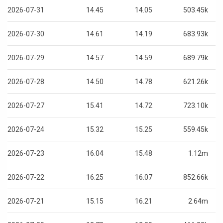
2026-07-31
14.45
14.05
503.45k
2026-07-30
14.61
14.19
683.93k
2026-07-29
14.57
14.59
689.79k
2026-07-28
14.50
14.78
621.26k
2026-07-27
15.41
14.72
723.10k
2026-07-24
15.32
15.25
559.45k
2026-07-23
16.04
15.48
1.12m
2026-07-22
16.25
16.07
852.66k
2026-07-21
15.15
16.21
2.64m