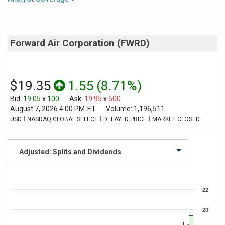
Forward Air Corporation
(
FWRD
)
$19.35
1.55
(
8.71%
)
Bid
:
19.05
x
100
Ask
:
19.95
x
500
August 7, 2026 4:00 PM
ET
Volume:
1,196,511
USD
NASDAQ GLOBAL SELECT
DELAYED PRICE
MARKET CLOSED
Chart
22
Combination chart with 3 data series.
The chart has 1 X axis displaying Time. Data ranges from 2026-07-07
20
The chart has 2 Y axes displaying values, and Volume.