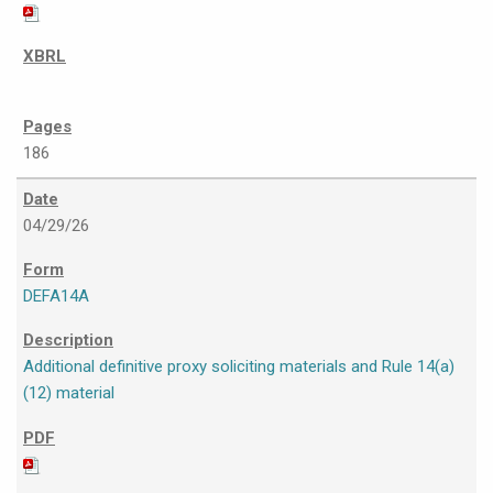
186
04/29/26
DEFA14A
Additional definitive proxy soliciting materials and Rule 14(a)
(12) material