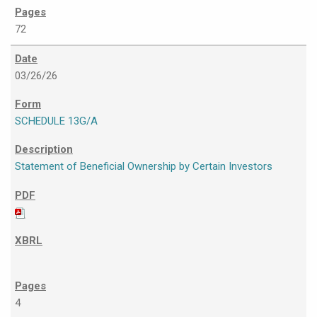
72
03/26/26
SCHEDULE 13G/A
Statement of Beneficial Ownership by Certain Investors
4