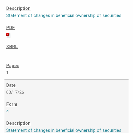
Statement of changes in beneficial ownership of securities
1
03/17/26
4
Statement of changes in beneficial ownership of securities