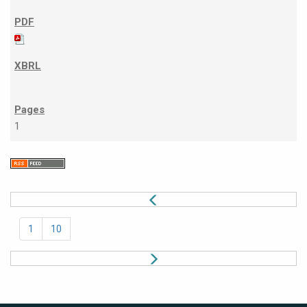
1
1
10