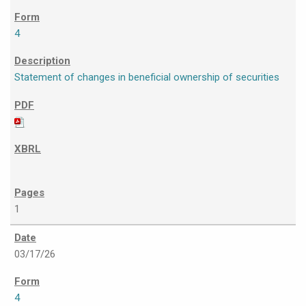
4
Statement of changes in beneficial ownership of securities
1
03/17/26
4