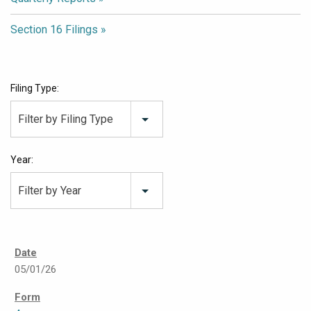
Section 16 Filings
Filing Type:
Filter by Filing Type
Year:
Filter by Year
05/01/26