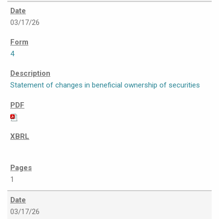
03/17/26
4
Statement of changes in beneficial ownership of securities
1
03/17/26