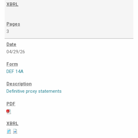
3
04/29/26
DEF 14A
Definitive proxy statements