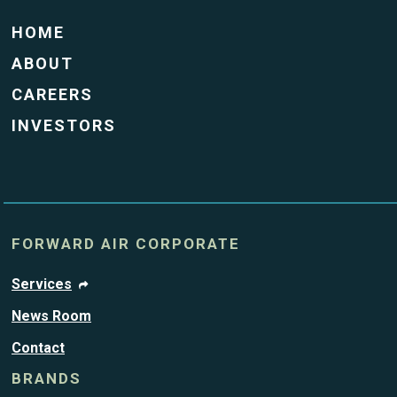
HOME
ABOUT
CAREERS
INVESTORS
FORWARD AIR CORPORATE
Services
News Room
Contact
BRANDS