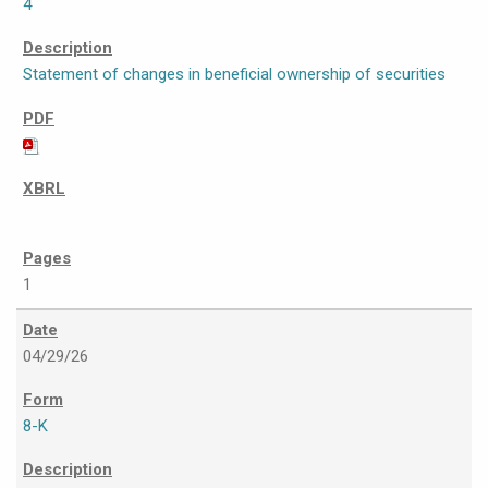
4
Statement of changes in beneficial ownership of securities
1
04/29/26
8-K