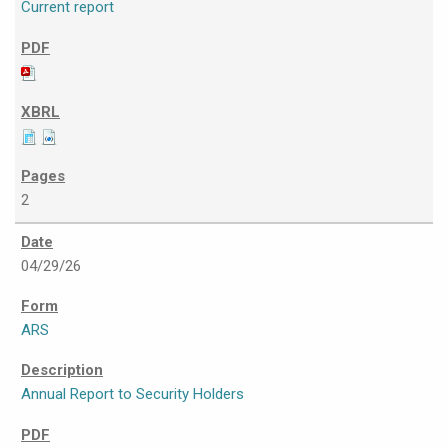
Current report
2
04/29/26
ARS
Annual Report to Security Holders