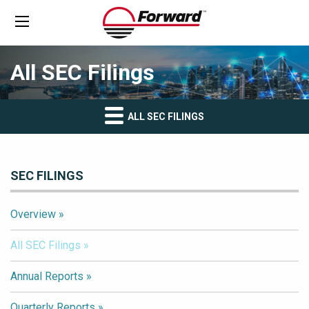
All SEC Filings
ALL SEC FILINGS
SEC FILINGS
Overview
All SEC Filings
Annual Reports
Quarterly Reports