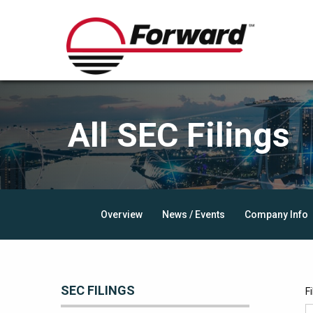
All SEC Filings
Overview
News / Events
Company Info
SEC FILINGS
F