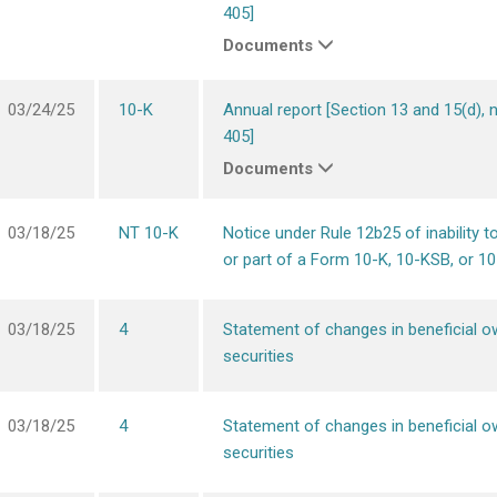
405]
Documents
03/24/25
10-K
Annual report [Section 13 and 15(d), 
405]
Documents
03/18/25
NT 10-K
Notice under Rule 12b25 of inability to 
or part of a Form 10-K, 10-KSB, or 1
03/18/25
4
Statement of changes in beneficial o
securities
03/18/25
4
Statement of changes in beneficial o
securities