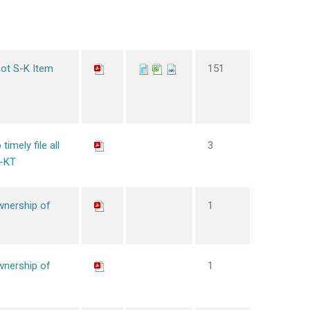
not S-K Item
151
timely file all
3
0-KT
wnership of
1
wnership of
1