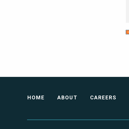
HOME
ABOUT
CAREERS