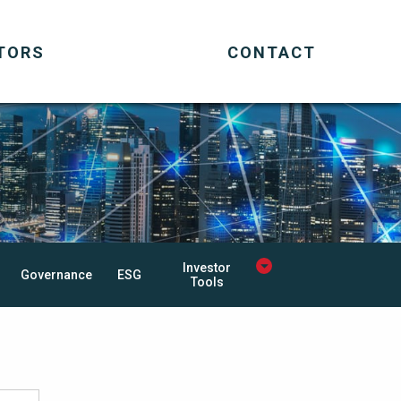
TORS
CONTACT
Investor
Governance
ESG
Tools