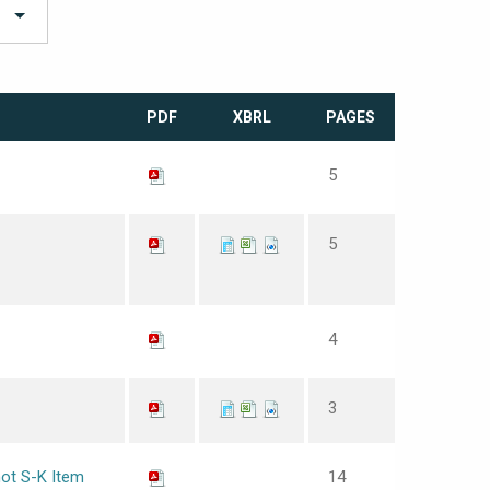
PDF
XBRL
PAGES
5
5
4
3
not S-K Item
14