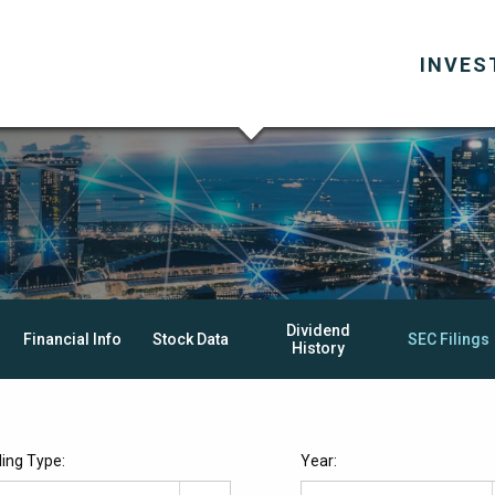
INVES
Dividend
Financial Info
Stock Data
SEC Filings
History
iling Type:
Year: