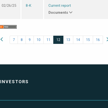
02/26/25
8-K
Current report
Documents
7
8
9
10
11
12
13
14
15
16
INVESTORS