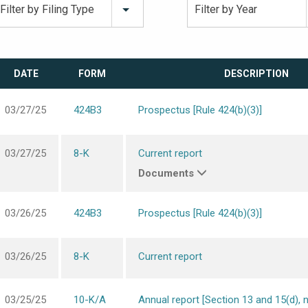
Filter by Filing Type
Filter by Year
DATE
FORM
DESCRIPTION
03/27/25
424B3
Prospectus [Rule 424(b)(3)]
03/27/25
8-K
Current report
Documents
03/26/25
424B3
Prospectus [Rule 424(b)(3)]
03/26/25
8-K
Current report
03/25/25
10-K/A
Annual report [Section 13 and 15(d), 