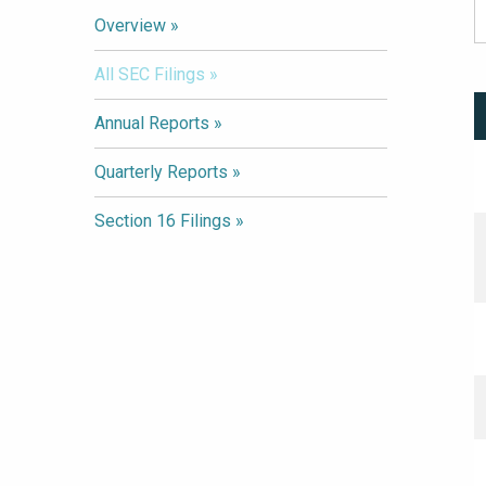
Overview
All SEC Filings
Annual Reports
Quarterly Reports
Section 16 Filings