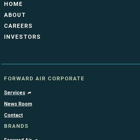
HOME
ABOUT
CAREERS
INVESTORS
FORWARD AIR CORPORATE
Services
News Room
Contact
BRANDS