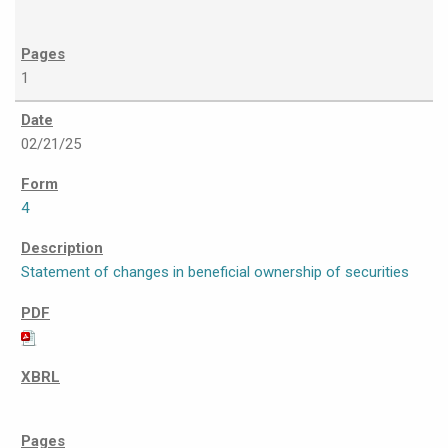
1
02/21/25
4
Statement of changes in beneficial ownership of securities