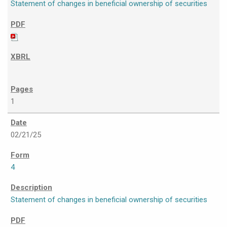
Statement of changes in beneficial ownership of securities
1
02/21/25
4
Statement of changes in beneficial ownership of securities