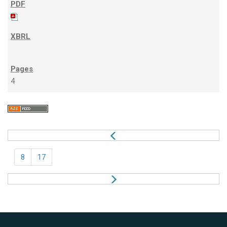
4
8
17