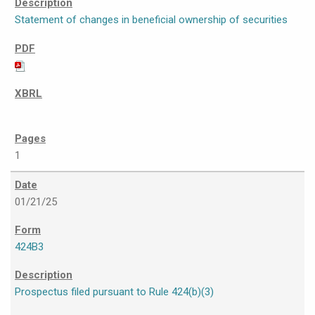
Statement of changes in beneficial ownership of securities
1
01/21/25
424B3
Prospectus filed pursuant to Rule 424(b)(3)