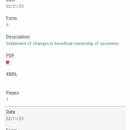
02/21/25
4
Statement of changes in beneficial ownership of securities
1
02/11/25