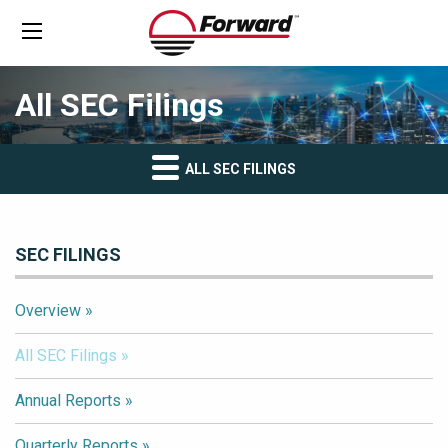
All SEC Filings
ALL SEC FILINGS
SEC FILINGS
Overview
All SEC Filings
Annual Reports
Quarterly Reports