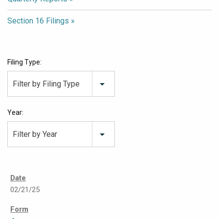
Section 16 Filings
Filing Type:
Filter by Filing Type
Year:
Filter by Year
02/21/25