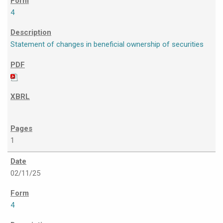
4
Statement of changes in beneficial ownership of securities
1
02/11/25
4