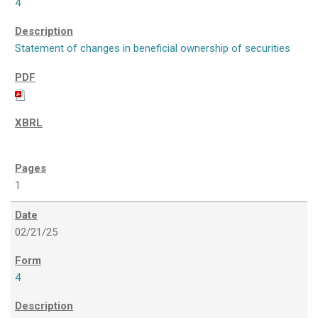
4
Statement of changes in beneficial ownership of securities
1
02/21/25
4