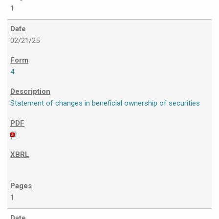
1
02/21/25
4
Statement of changes in beneficial ownership of securities
1