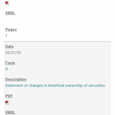
1
02/21/25
4
Statement of changes in beneficial ownership of securities