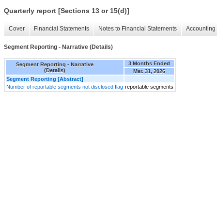
Quarterly report [Sections 13 or 15(d)]
Cover
Financial Statements
Notes to Financial Statements
Accounting 
Segment Reporting - Narrative (Details)
3 Months Ended
Segment Reporting - Narrative
(Details)
Mar. 31, 2026
Segment Reporting [Abstract]
Number of reportable segments not disclosed flag
reportable segments