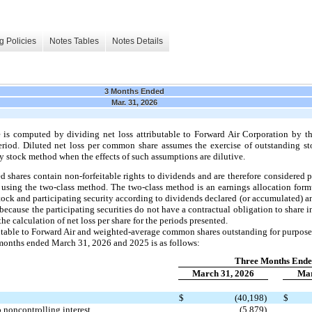
g Policies
Notes Tables
Notes Details
3 Months Ended
Mar. 31, 2026
 is computed by dividing net loss attributable to Forward Air Corporation by 
iod. Diluted net loss per common share assumes the exercise of outstanding st
y stock method when the effects of such assumptions are dilutive.
 shares contain non-forfeitable rights to dividends and are therefore considered pa
using the two-class method. The two-class method is an earnings allocation form
tock and participating security according to dividends declared (or accumulated) an
because the participating securities do not have a contractual obligation to share 
the calculation of net loss per share for the periods presented.
ibutable to Forward Air and weighted-average common shares outstanding for purpose
e months ended March 31, 2026 and 2025 is as follows:
Three Months End
March 31, 2026
Mar
$
(40,198)
$
to noncontrolling interest
(5,879)