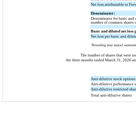
Net loss attributable to For
Denominator:
Denominator for basic and d
number of common shares 
Basic and diluted net loss
Net loss per basic and dilut
1
Rounding may impact summati
The number of shares that were no
the three months ended March 31, 2026 and
Anti-dilutive stock options
Anti-dilutive performance 
Anti-dilutive restricted sha
Total anti-dilutive shares