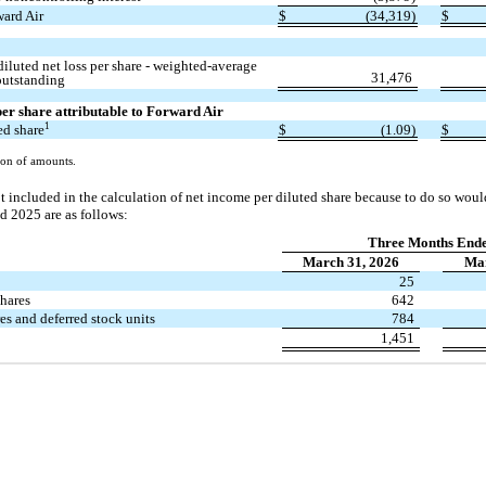
ward Air
$
(34,319)
$
iluted net loss per share - weighted-average
31,476
outstanding
 per share attributable to Forward Air
1
ed share
$
(1.09)
$
on of amounts.
t included in the calculation of net income per diluted share because to do so woul
 2025 are as follows:
Three Months End
March 31, 2026
Mar
25
shares
642
res and deferred stock units
784
1,451