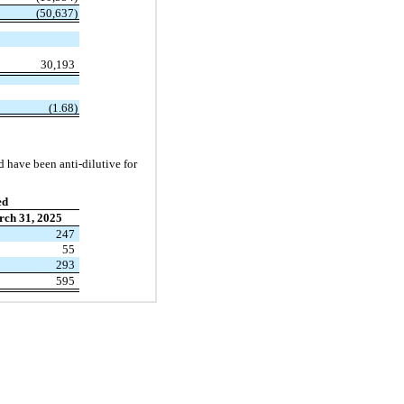
(50,637)
30,193
(1.68)
d have been anti-dilutive for
ed
ch 31, 2025
247
55
293
595