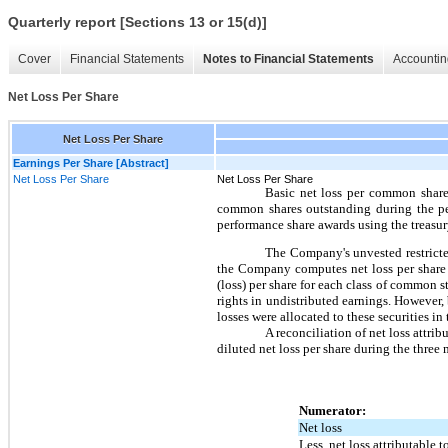
Quarterly report [Sections 13 or 15(d)]
Cover
Financial Statements
Notes to Financial Statements
Accountin
Net Loss Per Share
Net Loss Per Share
Earnings Per Share [Abstract]
Net Loss Per Share
Net Loss Per Share
Basic net loss per common share
common shares outstanding during the per
performance share awards using the treasur
The Company's unvested restricted
the Company computes net loss per share 
(loss) per share for each class of common s
rights in undistributed earnings. However, 
losses were allocated to these securities in 
A reconciliation of net loss attr
diluted net loss per share during the thre
Numerator:
Net loss
Less, net loss attributable 