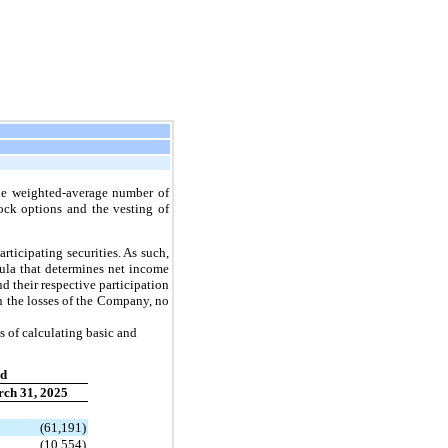
the weighted-average number of
ock options and the vesting of
rticipating securities. As such,
ula that determines net income
d their respective participation
in the losses of the Company, no
s of calculating basic and
ed
ch 31, 2025
(61,191)
(10,554)