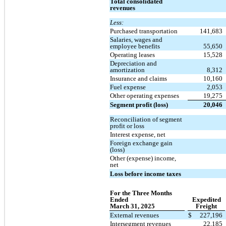
Total consolidated
revenues
Less:
Purchased transportation
141,683
Salaries, wages and
employee benefits
55,650
Operating leases
15,528
Depreciation and
amortization
8,312
Insurance and claims
10,160
Fuel expense
2,053
Other operating expenses
19,275
Segment profit (loss)
20,046
Reconciliation of segment
profit or loss
Interest expense, net
Foreign exchange gain
(loss)
Other (expense) income,
net
Loss before income taxes
For the Three Months
Ended
Expedited
March 31, 2025
Freight
External revenues
$
227,196
Intersegment revenues
22,185