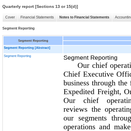
Quarterly report [Sections 13 or 15(d)]
Cover
Financial Statements
Notes to Financial Statements
Accountin
Segment Reporting
Segment Reporting
Segment Reporting [Abstract]
Segment Reporting
Segment Reporting
Our chief operat
Chief Executive Offic
business through the 
Expedited Freight, O
Our chief operatin
reviews the operati
our segments throu
operations and make