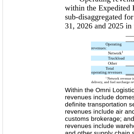
within the Expedited 
sub-disaggregated fo
31, 2026 and 2025 in 
Operating
revenues:
1
Network
Truckload
Other
Total
operating revenues
1
Network revenue is
delivery, and fuel surcharge r
Within the Omni Logisti
revenues include domest
definite transportation 
revenues include air an
customs brokerage; and 
revenues include wareh
and other supply chain s