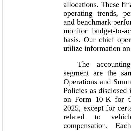
allocations. These fi
operating trends, p
and benchmark perfo
monitor budget-to-a
basis. Our chief ope
utilize information on
The accounting
segment are the sam
Operations and Summ
Policies as disclosed
on Form 10-K for t
2025, except for cert
related to vehicl
compensation. Eac