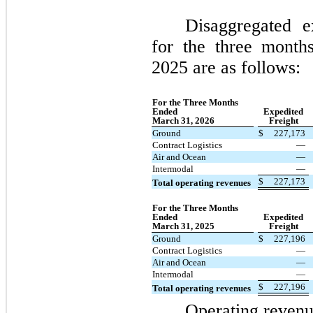
Disaggregated e
for the three mont
2025 are as follows:
For the Three Months
Ended
Expedited
March 31, 2026
Freight
Ground
$
227,173
Contract Logistics
—
Air and Ocean
—
Intermodal
—
$
227,173
Total operating revenues
For the Three Months
Ended
Expedited
March 31, 2025
Freight
Ground
$
227,196
Contract Logistics
—
Air and Ocean
—
Intermodal
—
$
227,196
Total operating revenues
Operating revenu