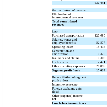
249,381
Reconciliation of revenue
Elimination of
intersegmental revenues
Total consolidated
revenues
Less:
Purchased transportation
120,680
Salaries, wages and
employee benefits
52,577
Operating leases
15,433
Depreciation and
amortization
10,379
Insurance and claims
10,308
Fuel expense
2,471
Other operating expenses
21,899
Segment profit (loss)
15,634
Reconciliation of segment
profit or loss
Interest expense, net
Foreign exchange gain
(loss)
Other (expense) income,
net
Loss before income taxes