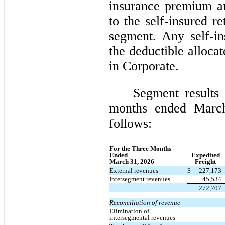
insurance premium an
to the self-insured re
segment. Any self-i
the deductible alloca
in Corporate.
Segment results 
months ended Marc
follows:
For the Three Months
Ended
Expedited
March 31, 2026
Freight
External revenues
$
227,173
Intersegment revenues
45,534
272,707
Reconciliation of revenue
Elimination of
intersegmental revenues