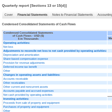
Quarterly report [Sections 13 or 15(d)]
Cover
Financial Statements
Notes to Financial Statements
Accounting
Condensed Consolidated Statements of Cash Flows
Condensed Consolidated Statements
of Cash Flows - USD ($)
Ma
$ in Thousands
Operating activities:
Net loss
Adjustments to reconcile net loss to net cash provided by operating activities:
Depreciation and amortization
Share-based compensation expense
Provision for revenue adjustments
Deferred income tax benefit
Other
Changes in operating assets and liabilities:
Accounts receivable
Other receivables
Other current and noncurrent assets
Accounts payable and accrued expenses
Net cash provided by operating activities
Investing activities:
Proceeds from sale of property and equipment
Purchases of property and equipment
Other