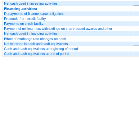
Net cash used in investing activities
Financing activities:
Repayments of finance lease obligations
Proceeds from credit facility
Payments on credit facility
Payment of minimum tax withholdings on share-based awards and other
Net cash used in financing activities
Effect of exchange rate changes on cash
Net increase in cash and cash equivalents
Cash and cash equivalents at beginning of period
Cash and cash equivalents at end of period