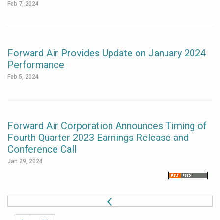
Feb 7, 2024
Forward Air Provides Update on January 2024
Performance
Feb 5, 2024
Forward Air Corporation Announces Timing of
Fourth Quarter 2023 Earnings Release and
Conference Call
Jan 29, 2024