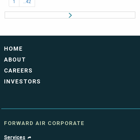
1
...42
HOME
ABOUT
CAREERS
INVESTORS
FORWARD AIR CORPORATE
Services