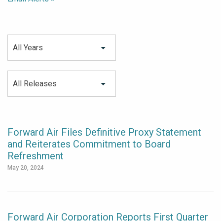
All Years
All Releases
Forward Air Files Definitive Proxy Statement
and Reiterates Commitment to Board
Refreshment
May 20, 2024
Forward Air Corporation Reports First Quarter