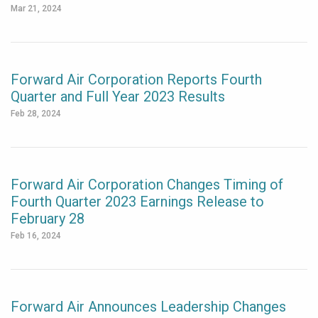
Mar 21, 2024
Forward Air Corporation Reports Fourth
Quarter and Full Year 2023 Results
Feb 28, 2024
Forward Air Corporation Changes Timing of
Fourth Quarter 2023 Earnings Release to
February 28
Feb 16, 2024
Forward Air Announces Leadership Changes