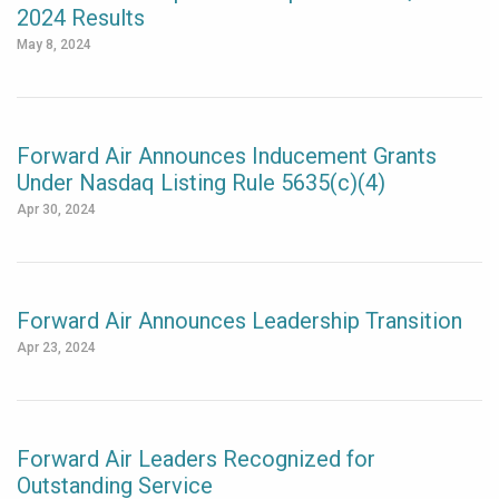
2024 Results
May 8, 2024
Forward Air Announces Inducement Grants
Under Nasdaq Listing Rule 5635(c)(4)
Apr 30, 2024
Forward Air Announces Leadership Transition
Apr 23, 2024
Forward Air Leaders Recognized for
Outstanding Service