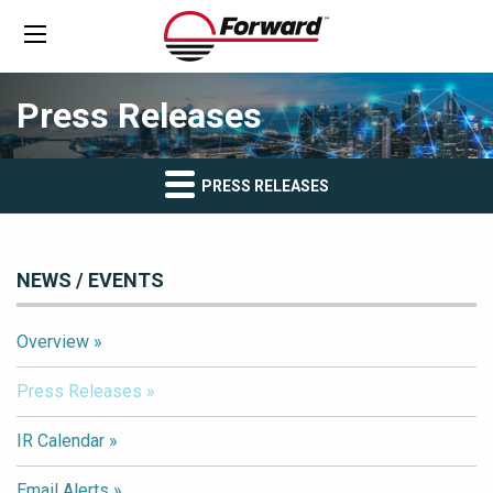
Press Releases
PRESS RELEASES
NEWS / EVENTS
Overview
Press Releases
IR Calendar
Email Alerts