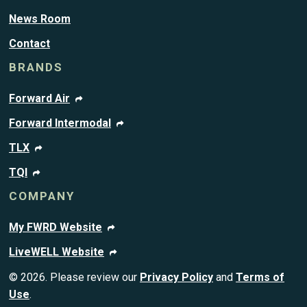
News Room
Contact
BRANDS
Forward Air
Forward Intermodal
TLX
TQI
COMPANY
My FWRD Website
LiveWELL Website
© 2026. Please review our
Privacy Policy
and
Terms of
Use
.