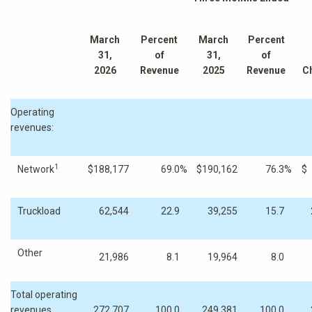
March
Percent
March
Percent
31,
of
31,
of
2026
Revenue
2025
Revenue
C
Operating
revenues:
1
Network
$
188,177
69.0
%
$
190,162
76.3
%
$
Truckload
62,544
22.9
39,255
15.7
Other
21,986
8.1
19,964
8.0
Total operating
revenues
272,707
100.0
249,381
100.0