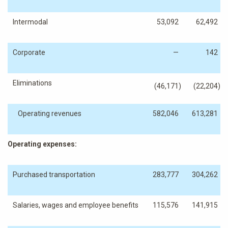
Intermodal
53,092
62,492
Corporate
—
142
Eliminations
(46,171
)
(22,204
)
Operating revenues
582,046
613,281
Operating expenses:
Purchased transportation
283,777
304,262
Salaries, wages and employee benefits
115,576
141,915