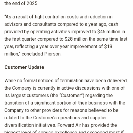
the end of 2025.
“As a result of tight control on costs and reduction in
advisors and consultants compared to a year ago, cash
provided by operating activities improved to $46 million in
the first quarter compared to $28 million the same time last
year, reflecting a year over year improvement of $18
million,” concluded Pierson.
Customer Update
While no formal notices of termination have been delivered,
the Company is currently in active discussions with one of
its largest customers (the “Customer”) regarding the
transition of a significant portion of their business with the
Company to other providers for reasons believed to be
related to the Customer’s operations and supplier
diversification initiatives. Forward Air has provided the
highest level of service excellence and exceeded most if