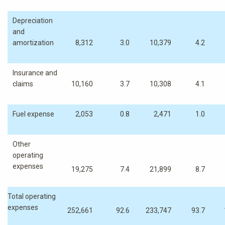
Depreciation
and
amortization
8,312
3.0
10,379
4.2
Insurance and
claims
10,160
3.7
10,308
4.1
Fuel expense
2,053
0.8
2,471
1.0
Other
operating
expenses
19,275
7.4
21,899
8.7
Total operating
expenses
252,661
92.6
233,747
93.7