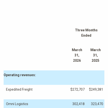
Three Months
Ended
March
March
31,
31,
2026
2025
Operating revenues:
Expedited Freight
$
272,707
$
249,381
Omni Logistics
302,418
323,470