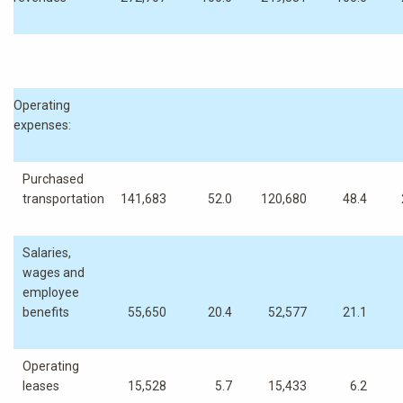
Operating
expenses:
Purchased
transportation
141,683
52.0
120,680
48.4
Salaries,
wages and
employee
benefits
55,650
20.4
52,577
21.1
Operating
leases
15,528
5.7
15,433
6.2