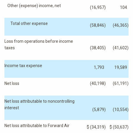
Other (expense) income, net
(16,957
)
104
Total other expense
(58,846
)
(46,365
)
Loss from operations before income
taxes
(38,405
)
(41,602
)
Income tax expense
1,793
19,589
Net loss
(40,198
)
(61,191
)
Net loss attributable to noncontrolling
interest
(5,879
)
(10,554
)
Net loss attributable to Forward Air
$
(34,319
)
$
(50,637
)