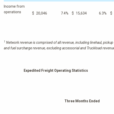
Income from
operations
$
20,046
7.4
%
$
15,634
6.3
%
$
1
Network revenue is comprised of all revenue, including linehaul, pickup 
and fuel surcharge revenue, excluding accessorial and Truckload revenu
Expedited Freight Operating Statistics
Three Months Ended