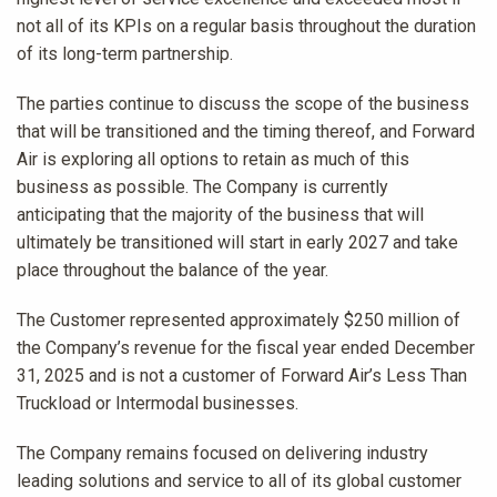
not all of its KPIs on a regular basis throughout the duration
of its long-term partnership.
The parties continue to discuss the scope of the business
that will be transitioned and the timing thereof, and Forward
Air is exploring all options to retain as much of this
business as possible. The Company is currently
anticipating that the majority of the business that will
ultimately be transitioned will start in early 2027 and take
place throughout the balance of the year.
The Customer represented approximately $250 million of
the Company’s revenue for the fiscal year ended December
31, 2025 and is not a customer of Forward Air’s Less Than
Truckload or Intermodal businesses.
The Company remains focused on delivering industry
leading solutions and service to all of its global customer