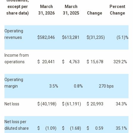
thousands,
except per
March
March
Percent
share data)
31, 2026
31, 2025
Change
Change
Operating
revenues
$
582,046
$
613,281
$
(31,235
)
(5.1
)%
Income from
operations
$
20,441
$
4,763
$
15,678
329.2
%
Operating
margin
3.5
%
0.8
%
270 bps
Net loss
$
(40,198
)
$
(61,191
)
$
20,993
34.3
%
Net loss per
diluted share
$
(1.09
)
$
(1.68
)
$
0.59
35.1
%