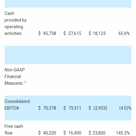
Cash
provided by
operating
activities
$
45,738
$
27,615
$
18,123
65.6
%
Non-GAAP
Financial
1
Measures:
Consolidated
EBITDA
$
70,378
$
73,311
$
(2,933
)
(4.0
)%
Free cash
flow
$
40,220
$
16,400
$
23,820
145.2
%