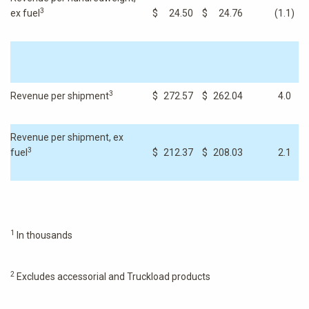
3
ex fuel
$
24.50
$
24.76
(1.1
)
3
Revenue per shipment
$
272.57
$
262.04
4.0
Revenue per shipment, ex
3
fuel
$
212.37
$
208.03
2.1
1
In thousands
2
Excludes accessorial and Truckload products