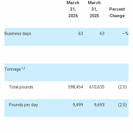
March
March
31,
31,
Percent
2026
2025
Change
Business days
63
63
—
%
1,2
Tonnage
Total pounds
598,454
610,635
(2.0
)
Pounds per day
9,499
9,693
(2.0
)