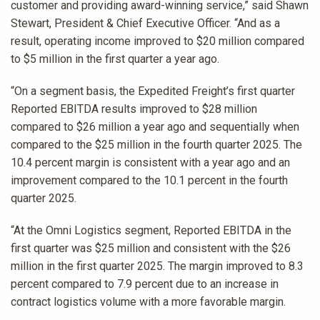
customer and providing award-winning service,” said Shawn
Stewart, President & Chief Executive Officer. “And as a
result, operating income improved to $20 million compared
to $5 million in the first quarter a year ago.
“On a segment basis, the Expedited Freight’s first quarter
Reported EBITDA results improved to $28 million
compared to $26 million a year ago and sequentially when
compared to the $25 million in the fourth quarter 2025. The
10.4 percent margin is consistent with a year ago and an
improvement compared to the 10.1 percent in the fourth
quarter 2025.
“At the Omni Logistics segment, Reported EBITDA in the
first quarter was $25 million and consistent with the $26
million in the first quarter 2025. The margin improved to 8.3
percent compared to 7.9 percent due to an increase in
contract logistics volume with a more favorable margin.