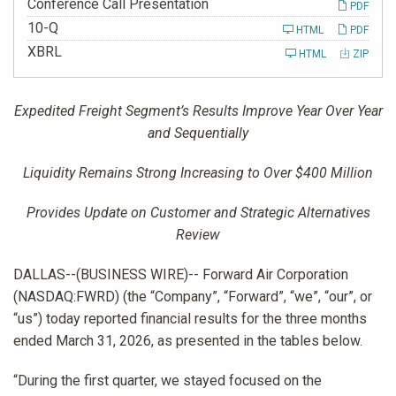
Conference Call Presentation
PDF
Filing
10-Q
HTML
PDF
XBRL
HTML
ZIP
Expedited Freight Segment’s Results Improve Year Over Year
and Sequentially
Liquidity Remains Strong Increasing to Over $400 Million
Provides Update on Customer and Strategic Alternatives
Review
DALLAS--(BUSINESS WIRE)-- Forward Air Corporation
(NASDAQ:FWRD) (the “Company”, “Forward”, “we”, “our”, or
“us”) today reported financial results for the three months
ended March 31, 2026, as presented in the tables below.
“During the first quarter, we stayed focused on the