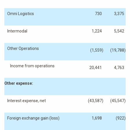
Omni Logistics
730
3,375
Intermodal
1,224
5,542
Other Operations
(1,559
)
(19,788
)
Income from operations
20,441
4,763
Other expense:
Interest expense, net
(43,587
)
(45,547
)
Foreign exchange gain (loss)
1,698
(922
)