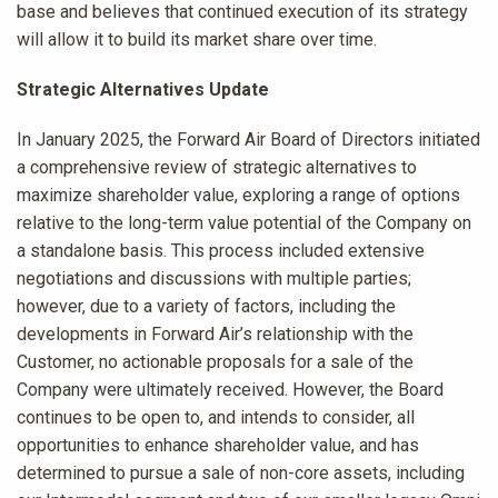
base and believes that continued execution of its strategy
will allow it to build its market share over time.
Strategic Alternatives Update
In January 2025, the Forward Air Board of Directors initiated
a comprehensive review of strategic alternatives to
maximize shareholder value, exploring a range of options
relative to the long-term value potential of the Company on
a standalone basis. This process included extensive
negotiations and discussions with multiple parties;
however, due to a variety of factors, including the
developments in Forward Air’s relationship with the
Customer, no actionable proposals for a sale of the
Company were ultimately received. However, the Board
continues to be open to, and intends to consider, all
opportunities to enhance shareholder value, and has
determined to pursue a sale of non-core assets, including