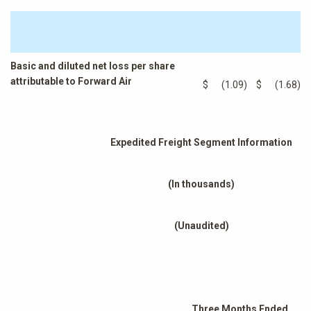
Basic and diluted net loss per share
attributable to Forward Air
$
(1.09
)
$
(1.68
)
Expedited Freight Segment Information
(In thousands)
(Unaudited)
Three Months Ended