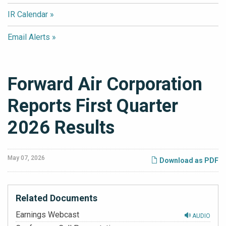
IR Calendar
Email Alerts
Forward Air Corporation
Reports First Quarter
2026 Results
May 07, 2026
Download as PDF
Related Documents
Earnings Webcast
AUDIO