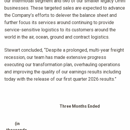
our Intermodal segment and two of our smaller legacy Omni
businesses. These targeted sales are expected to advance
the Company’s efforts to delever the balance sheet and
further focus its services around continuing to provide
service-sensitive logistics to its customers around the
world in the air, ocean, ground and contract logistics.
Stewart concluded, “Despite a prolonged, multi-year freight
recession, our team has made extensive progress
executing our transformation plan, overhauling operations
and improving the quality of our earnings results including
today with the release of our first quarter 2026 results.”
Three Months Ended
(in