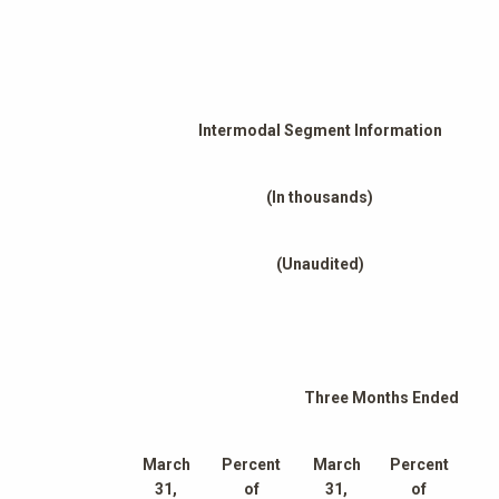
Intermodal Segment Information
(In thousands)
(Unaudited)
Three Months Ended
March
Percent
March
Percent
31,
of
31,
of