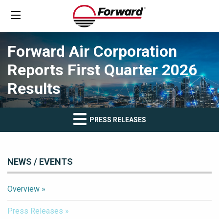
Forward Air Corporation
Reports First Quarter 2026
Results
PRESS RELEASES
NEWS / EVENTS
Overview
Press Releases