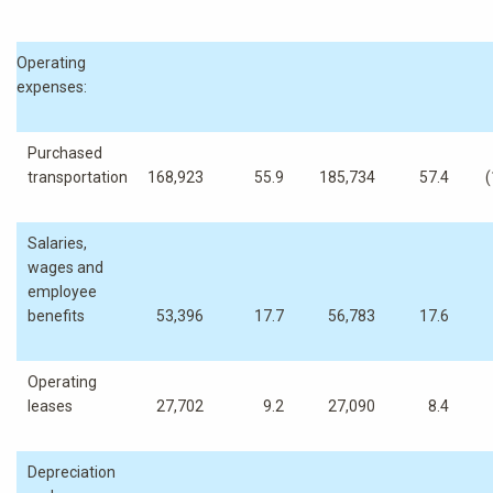
Operating
expenses:
Purchased
transportation
168,923
55.9
185,734
57.4
(
Salaries,
wages and
employee
benefits
53,396
17.7
56,783
17.6
Operating
leases
27,702
9.2
27,090
8.4
Depreciation