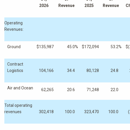
2026
Revenue
2025
Revenue
C
Operating
Revenues:
Ground
$
135,987
45.0
%
$
172,094
53.2
%
$
(
Contract
Logistics
104,166
34.4
80,128
24.8
Air and Ocean
62,265
20.6
71,248
22.0
Total operating
revenues
302,418
100.0
323,470
100.0
(