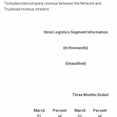
3
Includes intercompany revenue between the Network and
Truckload revenue streams
Omni Logistics Segment Information
(In thousands)
(Unaudited)
Three Months Ended
March
Percent
March
Percent
31,
of
31,
of