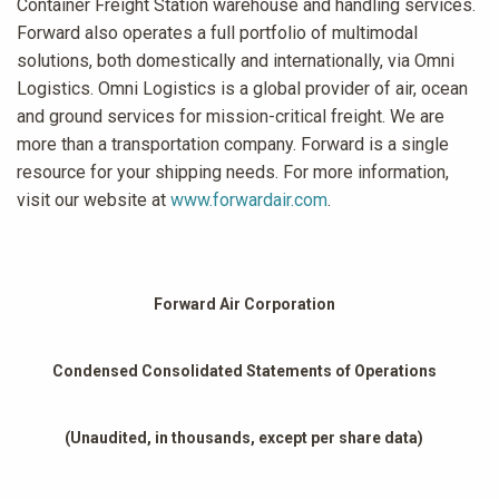
Container Freight Station warehouse and handling services.
Forward also operates a full portfolio of multimodal
solutions, both domestically and internationally, via Omni
Logistics. Omni Logistics is a global provider of air, ocean
and ground services for mission-critical freight. We are
more than a transportation company. Forward is a single
resource for your shipping needs. For more information,
visit our website at
www.forwardair.com
.
Forward Air Corporation
Condensed Consolidated Statements of Operations
(Unaudited, in thousands, except per share data)