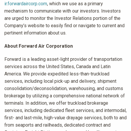
ir.forwardaircorp.com
, which we use as a primary
mechanism to communicate with our investors. Investors
are urged to monitor the Investor Relations portion of the
Company’s website to easily find or navigate to current and
pertinent information about us.
About Forward Air Corporation
Forward is a leading asset-light provider of transportation
services across the United States, Canada and Latin
America. We provide expedited less-than-truckload
services, including local pick-up and delivery, shipment
consolidation/deconsolidation, warehousing, and customs
brokerage by utilizing a comprehensive national network of
terminals. In addition, we offer truckload brokerage
services, including dedicated fleet services, and intermodal,
first- and last-mile, high-value drayage services, both to and
from seaports and railheads, dedicated contract and