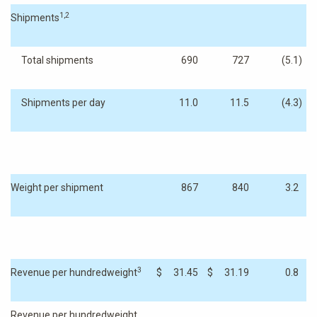
1,2
Shipments
Total shipments
690
727
(5.1
)
Shipments per day
11.0
11.5
(4.3
)
Weight per shipment
867
840
3.2
3
Revenue per hundredweight
$
31.45
$
31.19
0.8
Revenue per hundredweight,