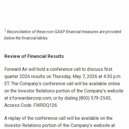
1
Reconciliation of these non-GAAP financial measures are provided
below the financial tables.
Review of Financial Results
Forward Air will hold a conference call to discuss first
quarter 2026 results on Thursday, May 7, 2026 at 4:30 p.m.
ET. The Company’s conference call will be available online
on the Investor Relations portion of the Company’s website
at ir.forwardaircorp.com, or by dialing (800) 579-2543,
Access Code: FWRDQ126.
A replay of the conference call will be available on the
Investor Relations portion of the Company’s website at