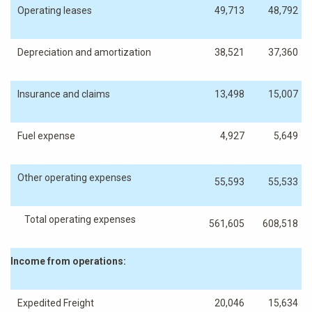
Operating leases
49,713
48,792
Depreciation and amortization
38,521
37,360
Insurance and claims
13,498
15,007
Fuel expense
4,927
5,649
Other operating expenses
55,593
55,533
Total operating expenses
561,605
608,518
Income from operations:
Expedited Freight
20,046
15,634