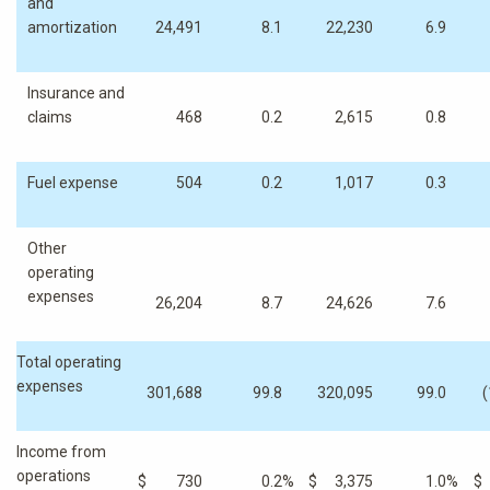
and
amortization
24,491
8.1
22,230
6.9
Insurance and
claims
468
0.2
2,615
0.8
Fuel expense
504
0.2
1,017
0.3
Other
operating
expenses
26,204
8.7
24,626
7.6
Total operating
expenses
301,688
99.8
320,095
99.0
(
Income from
operations
$
730
0.2
%
$
3,375
1.0
%
$