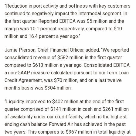
“Reduction in port activity and softness with key customers
continued to negatively impact the Intermodal segment. In
the first quarter Reported EBITDA was $5 million and the
margin was 10.1 percent respectively, compared to $10
million and 16.4 percent a year ago.”
Jamie Pierson, Chief Financial Officer, added, “We reported
consolidated revenue of $582 million in the first quarter
compared to $613 million a year ago. Consolidated EBITDA,
a non-GAAP measure calculated pursuant to our Term Loan
Credit Agreement, was $70 million, and on a last twelve
months basis was $304 million.
“Liquidity improved to $402 million at the end of the first
quarter comprised of $141 million in cash and $261 million
of availability under our credit facility, which is the highest
ending cash balance Forward Air has achieved in the past
two years. This compares to $367 million in total liquidity at