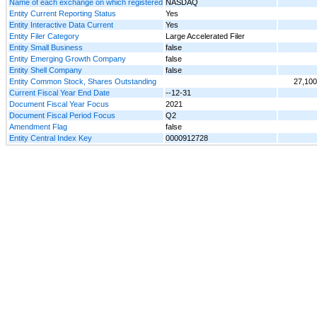
Name of each exchange on which registered
NASDAQ
Entity Current Reporting Status
Yes
Entity Interactive Data Current
Yes
Entity Filer Category
Large Accelerated Filer
Entity Small Business
false
Entity Emerging Growth Company
false
Entity Shell Company
false
Entity Common Stock, Shares Outstanding
27,100
Current Fiscal Year End Date
--12-31
Document Fiscal Year Focus
2021
Document Fiscal Period Focus
Q2
Amendment Flag
false
Entity Central Index Key
0000912728