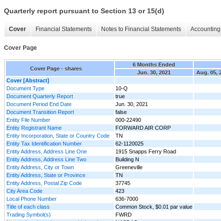
Quarterly report pursuant to Section 13 or 15(d)
Cover
Financial Statements
Notes to Financial Statements
Accounting 
Cover Page
6 Months Ended
Cover Page - shares
Jun. 30, 2021
Aug. 05, 
Cover [Abstract]
Document Type
10-Q
Document Quarterly Report
true
Document Period End Date
Jun. 30, 2021
Document Transition Report
false
Entity File Number
000-22490
Entity Registrant Name
FORWARD AIR CORP
Entity Incorporation, State or Country Code
TN
Entity Tax Identification Number
62-1120025
Entity Address, Address Line One
1915 Snapps Ferry Road
Entity Address, Address Line Two
Building N
Entity Address, City or Town
Greeneville
Entity Address, State or Province
TN
Entity Address, Postal Zip Code
37745
City Area Code
423
Local Phone Number
636-7000
Title of each class
Common Stock, $0.01 par value
Trading Symbol(s)
FWRD