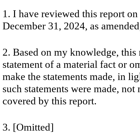
1. I have reviewed this report o
December 31, 2024, as amended,
2. Based on my knowledge, this 
statement of a material fact or om
make the statements made, in lig
such statements were made, not m
covered by this report.
3. [Omitted]