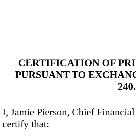
CERTIFICATION OF PR
PURSUANT TO EXCHANGE 
240.
I, Jamie Pierson, Chief Financia
certify that: