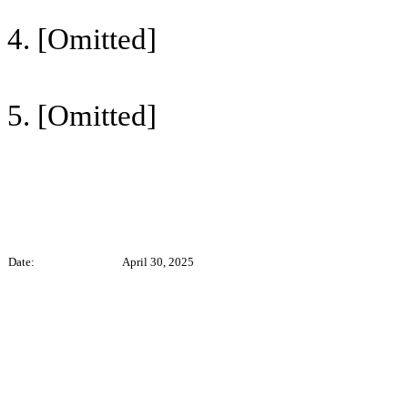
4. [Omitted]
5. [Omitted]
Date:
April 30, 2025