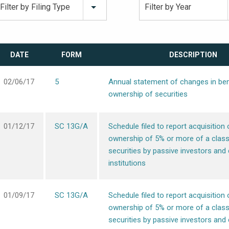
Filter by Filing Type
Filter by Year
DATE
FORM
DESCRIPTION
02/06/17
5
Annual statement of changes in ben
ownership of securities
01/12/17
SC 13G/A
Schedule filed to report acquisition 
ownership of 5% or more of a class
securities by passive investors and 
institutions
01/09/17
SC 13G/A
Schedule filed to report acquisition 
ownership of 5% or more of a class
securities by passive investors and 