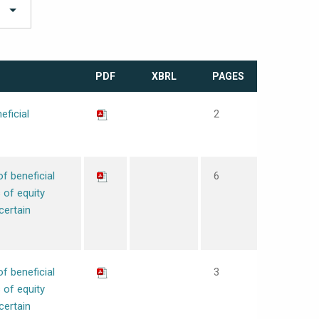
PDF
XBRL
PAGES
eficial
2
of beneficial
6
 of equity
certain
of beneficial
3
 of equity
certain