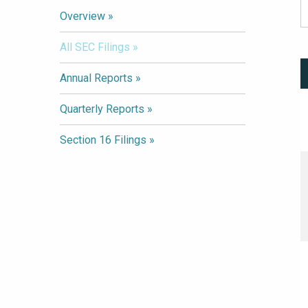
Overview
All SEC Filings
Annual Reports
Quarterly Reports
Section 16 Filings