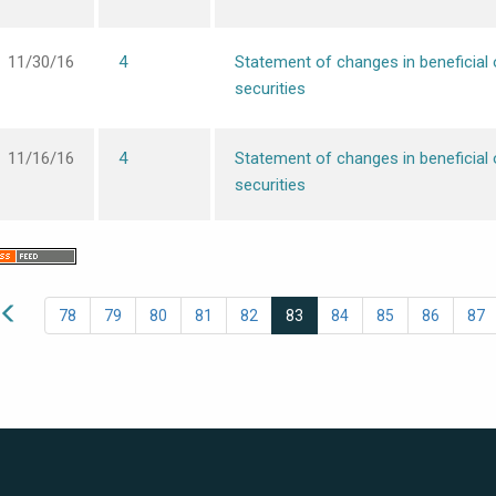
11/30/16
4
Statement of changes in beneficial
securities
11/16/16
4
Statement of changes in beneficial
securities
78
79
80
81
82
83
84
85
86
87