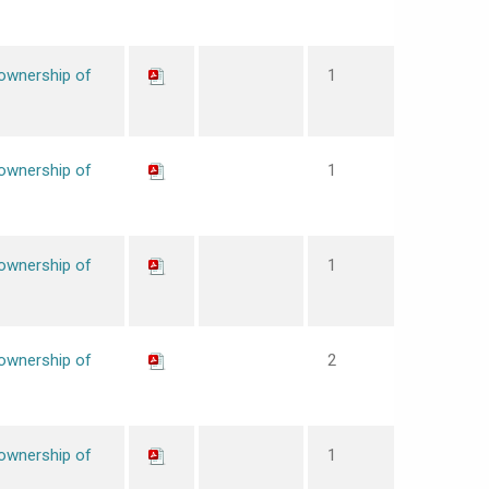
 ownership of
1
 ownership of
1
 ownership of
1
 ownership of
2
 ownership of
1