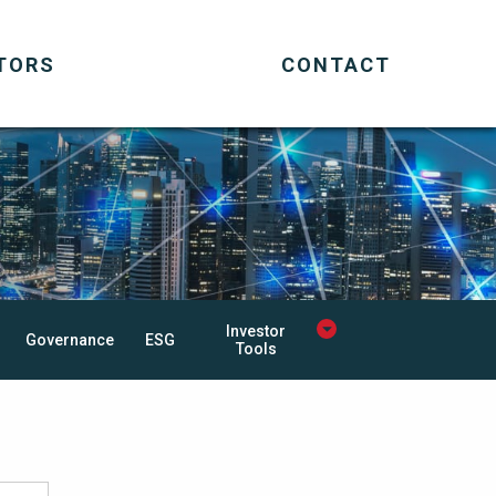
TORS
CONTACT
Investor
Governance
ESG
Tools