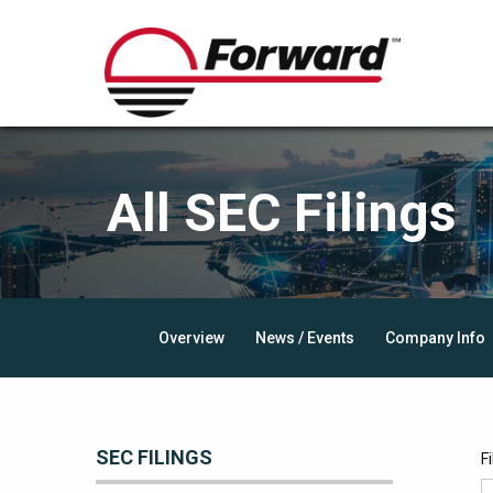
All SEC Filings
Overview
News / Events
Company Info
SEC FILINGS
F