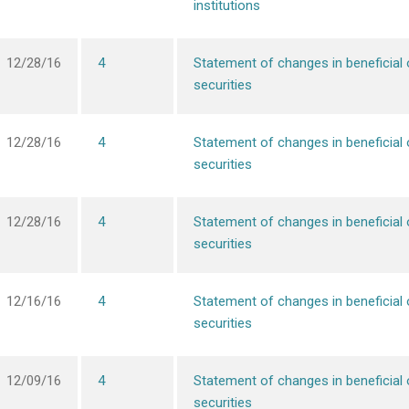
institutions
12/28/16
4
Statement of changes in beneficial
securities
12/28/16
4
Statement of changes in beneficial
securities
12/28/16
4
Statement of changes in beneficial
securities
12/16/16
4
Statement of changes in beneficial
securities
12/09/16
4
Statement of changes in beneficial
securities