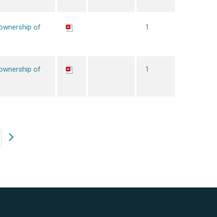
 ownership of
1
 ownership of
1