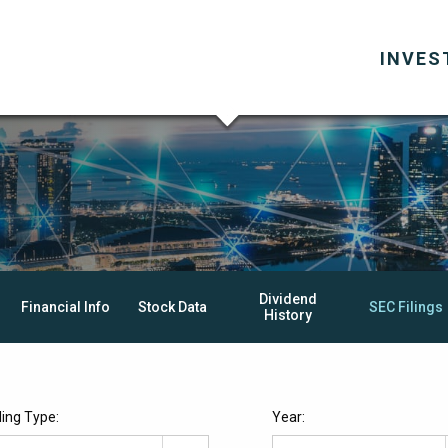
INVES
Dividend
Financial Info
Stock Data
SEC Filings
History
iling Type:
Year: