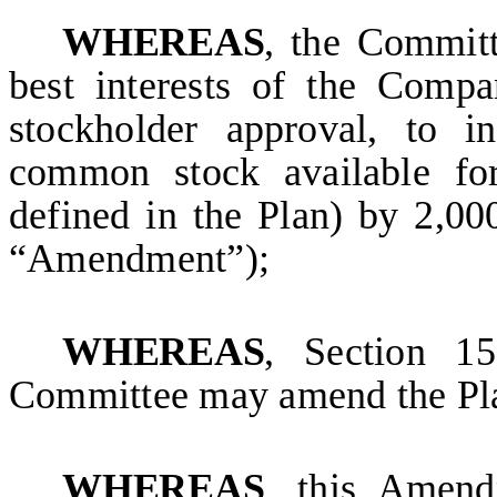
WHEREAS
, the Committ
best interests of the Comp
stockholder approval, to i
common stock available for
defined in the Plan) by 2,0
“Amendment”);
WHEREAS
, Section 15
Committee may amend the Pla
WHEREAS
, this Amend