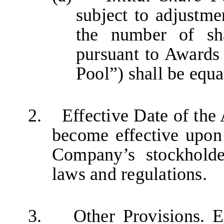
subject to adjustme
the number of sh
pursuant to Awards 
Pool”) shall be equa
2.
Effective Date of th
become effective upon 
Company’s stockholde
laws and regulations.
3. Other Provisions. Exc