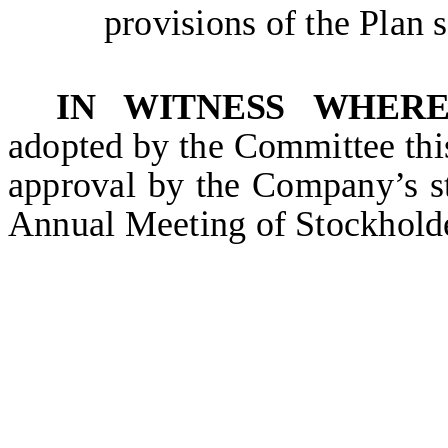
provisions of the Plan 
IN WITNESS WHER
adopted by the Committee thi
approval by the Company’s s
Annual Meeting of Stockhold