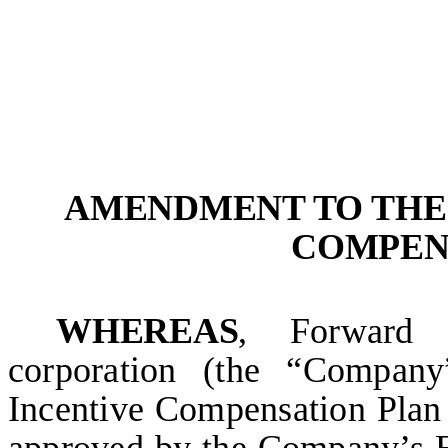
AMENDMENT TO THE 
COMPEN
WHEREAS
, Forward 
corporation (the “Compan
Incentive Compensation Plan 