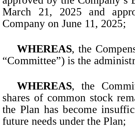
approved by the Company’s B
March 21, 2025 and appro
Company on June 11, 2025;
WHEREAS
, the Compens
“Committee”) is the administr
WHEREAS
, the Commit
shares of common stock rema
the Plan has become insuffic
future needs under the Plan;