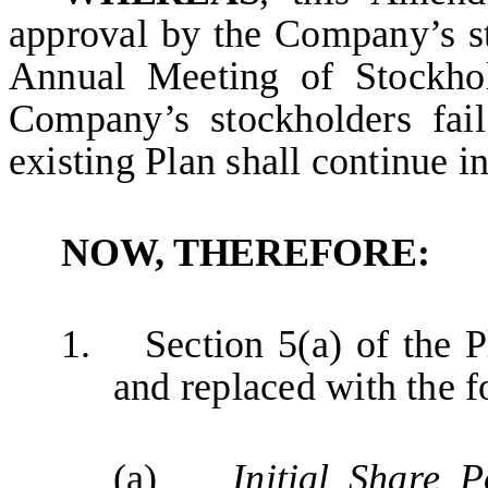
approval by the Company’s s
Annual Meeting of Stockhol
Company’s stockholders fai
existing Plan shall continue in
NOW, THEREFORE:
1.
Section 5(a) of the P
and replaced with the f
(a)
Initial Share P