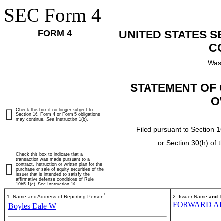
SEC Form 4
FORM 4
UNITED STATES 
C
Was
STATEMENT OF 
O
Check this box if no longer subject to
Section 16. Form 4 or Form 5 obligations
may continue.
See
Instruction 1(b).
Filed pursuant to Section 1
or Section 30(h) of
Check this box to indicate that a
transaction was made pursuant to a
contract, instruction or written plan for the
purchase or sale of equity securities of the
issuer that is intended to satisfy the
affirmative defense conditions of Rule
10b5-1(c). See Instruction 10.
*
1. Name and Address of Reporting Person
2. Issuer Name
and
T
FORWARD AI
Boyles Dale W