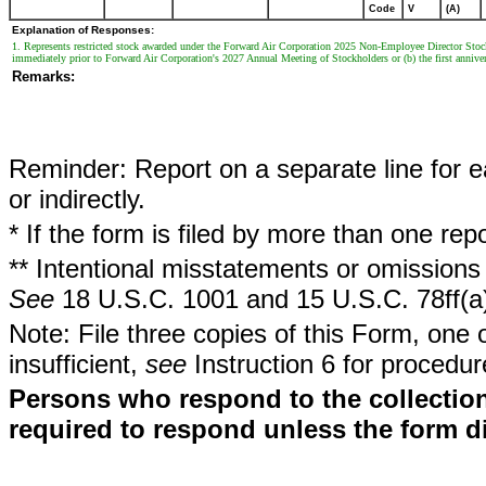
Code
V
(A)
Explanation of Responses:
1. Represents restricted stock awarded under the Forward Air Corporation 2025 Non-Employee Director Stock 
immediately prior to Forward Air Corporation's 2027 Annual Meeting of Stockholders or (b) the first annivers
Remarks:
Reminder: Report on a separate line for ea
or indirectly.
* If the form is filed by more than one re
** Intentional misstatements or omissions 
See
18 U.S.C. 1001 and 15 U.S.C. 78ff(a
Note: File three copies of this Form, one 
insufficient,
see
Instruction 6 for procedur
Persons who respond to the collection
required to respond unless the form d