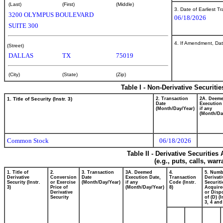
(Last)
(First)
(Middle)
3. Date of Earliest T
3200 OLYMPUS BOULEVARD
06/18/2026
SUITE 300
4. If Amendment, Dat
(Street)
DALLAS
TX
75019
(City)
(State)
(Zip)
Table I - Non-Derivative Securiti
1. Title of Security (Instr. 3)
2. Transaction
2A. Deem
Date
Execution
(Month/Day/Year)
if any
(Month/Da
Common Stock
06/18/2026
Table II - Derivative Securitie
(e.g., puts, calls, war
1. Title of
2.
3. Transaction
3A. Deemed
4.
5. Numb
Derivative
Conversion
Date
Execution Date,
Transaction
Derivati
Security (Instr.
or Exercise
(Month/Day/Year)
if any
Code (Instr.
Securiti
3)
Price of
(Month/Day/Year)
8)
Acquire
Derivative
or Disp
Security
of (D) (I
3, 4 and