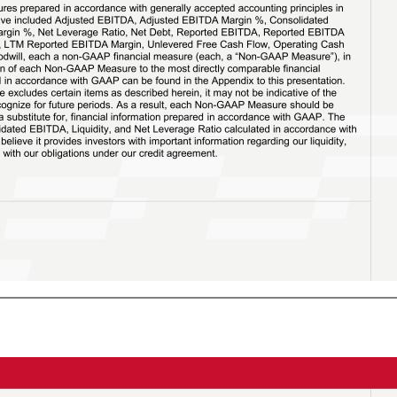
 Margin %, Consolidated EBITDA, Consolidated EBITDA Margin %, Net Leverage Ratio, Net Debt, Reported EBITDA, Reported EBITDA Margin %, LTM Reported EBITDA, LTM Reported EBITDA Margin, Unlevered Free Cash Flow, Operating Cash Flow, Excluding Impairment of Goodwill, each a non-GAAP financial measure (each, a “Non-GAAP Measure”), in this presentation. The reconciliation of each Non-GAAP Measure to the most directly comparable financial measure calculated and presented in accordance with GAAP can be found in the Appendix to this presentation. Because each Non-GAAP Measure excludes certain items as described herein, it may not be indicative of the results that Forward expects to recognize for future periods. As a result, each Non-GAAP Measure should be considered in addition to, and not a substitute for, financial information prepared in accordance with GAAP. The Company is also providing Consolidated EBITDA, Liquidity, and Net Leverage Ratio calculated in accordance with Forward’s credit agreement as we believe it provides investors with important information regarding our liquidity, financial condition and compliance with our obligations under our credit agreement. 2