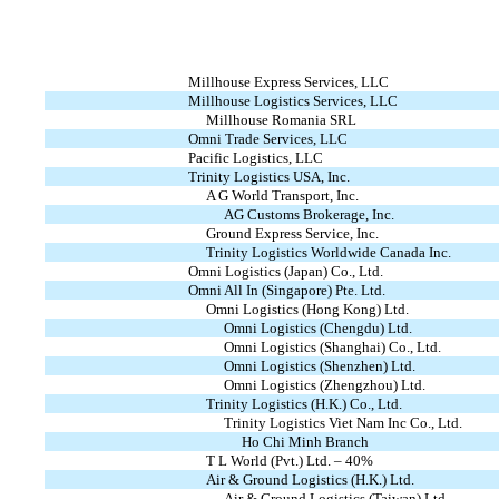
Millhouse Express Services, LLC
Millhouse Logistics Services, LLC
Millhouse Romania SRL
Omni Trade Services, LLC
Pacific Logistics, LLC
Trinity Logistics USA, Inc.
A G World Transport, Inc.
AG Customs Brokerage, Inc.
Ground Express Service, Inc.
Trinity Logistics Worldwide Canada Inc.
Omni Logistics (Japan) Co., Ltd.
Omni All In (Singapore) Pte. Ltd.
Omni Logistics (Hong Kong) Ltd.
Omni Logistics (Chengdu) Ltd.
Omni Logistics (Shanghai) Co., Ltd.
Omni Logistics (Shenzhen) Ltd.
Omni Logistics (Zhengzhou) Ltd.
Trinity Logistics (H.K.) Co., Ltd.
Trinity Logistics Viet Nam Inc Co., Ltd.
Ho Chi Minh Branch
T L World (Pvt.) Ltd. – 40%
Air & Ground Logistics (H.K.) Ltd.
Air & Ground Logistics (Taiwan) Ltd.