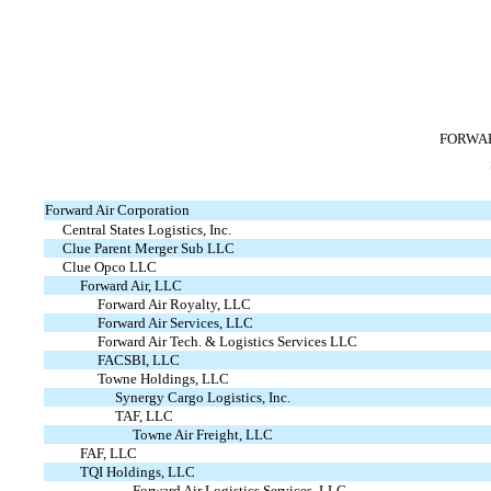
FORWAR
Forward Air Corporation
Central States Logistics, Inc.
Clue Parent Merger Sub LLC
Clue Opco LLC
Forward Air, LLC
Forward Air Royalty, LLC
Forward Air Services, LLC
Forward Air Tech. & Logistics Services LLC
FACSBI, LLC
Towne Holdings, LLC
Synergy Cargo Logistics, Inc.
TAF, LLC
Towne Air Freight, LLC
FAF, LLC
TQI Holdings, LLC
Forward Air Logistics Services, LLC