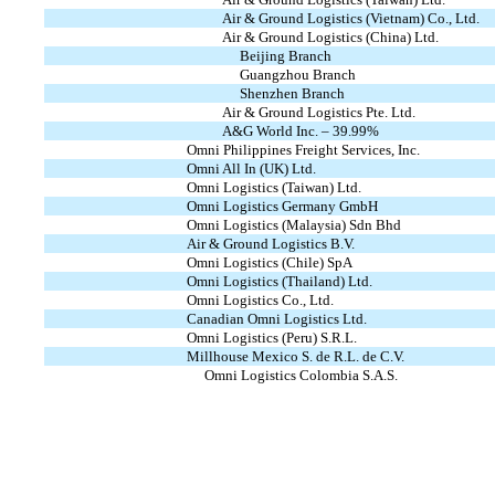
Air & Ground Logistics (Vietnam) Co., Ltd.
Air & Ground Logistics (China) Ltd.
Beijing Branch
Guangzhou Branch
Shenzhen Branch
Air & Ground Logistics Pte. Ltd.
A&G World Inc. – 39.99%
Omni Philippines Freight Services, Inc.
Omni All In (UK) Ltd.
Omni Logistics (Taiwan) Ltd.
Omni Logistics Germany GmbH
Omni Logistics (Malaysia) Sdn Bhd
Air & Ground Logistics B.V.
Omni Logistics (Chile) SpA
Omni Logistics (Thailand) Ltd.
Omni Logistics Co., Ltd.
Canadian Omni Logistics Ltd.
Omni Logistics (Peru) S.R.L.
Millhouse Mexico S. de R.L. de C.V.
Omni Logistics Colombia S.A.S.