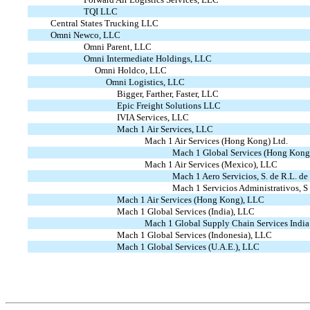
TQI LLC
Central States Trucking LLC
Omni Newco, LLC
Omni Parent, LLC
Omni Intermediate Holdings, LLC
Omni Holdco, LLC
Omni Logistics, LLC
Bigger, Farther, Faster, LLC
Epic Freight Solutions LLC
IVIA Services, LLC
Mach 1 Air Services, LLC
Mach 1 Air Services (Hong Kong) Ltd.
Mach 1 Global Services (Hong Kong
Mach 1 Air Services (Mexico), LLC
Mach 1 Aero Servicios, S. de R.L. de
Mach 1 Servicios Administrativos, 
Mach 1 Air Services (Hong Kong), LLC
Mach 1 Global Services (India), LLC
Mach 1 Global Supply Chain Services India 
Mach 1 Global Services (Indonesia), LLC
Mach 1 Global Services (U.A.E.), LLC