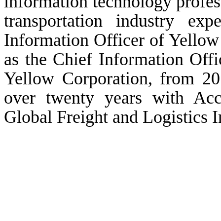
information technology profes
transportation industry ex
Information Officer of Yello
as the Chief Information Offi
Yellow Corporation, from 201
over twenty years with Acce
Global Freight and Logistics 