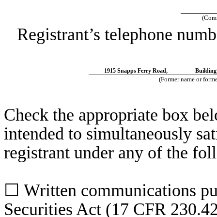
(Comm
Registrant’s telephone numb
1915 Snapps Ferry Road,
Building
(Former name or former
Check the appropriate box belo
intended to simultaneously sati
registrant under any of the fo
☐
Written communications pur
Securities Act (17 CFR 230.4