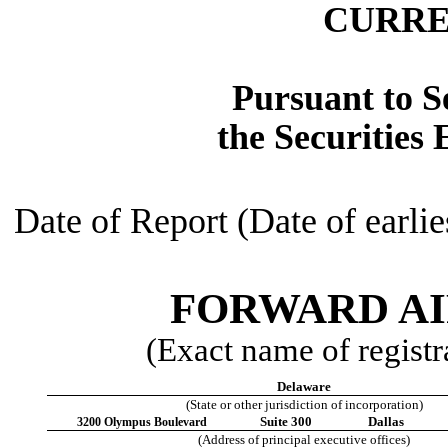
CURRE
Pursuant to Se
the Securities
Date of Report (Date of earlie
FORWARD AI
(Exact name of registra
Delaware
(State or other jurisdiction of incorporation)
Suite 300
Dallas
3200 Olympus Boulevard
(Address of principal executive offices)