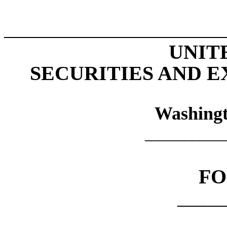
UNIT
SECURITIES AND 
Washingt
_________
F
____