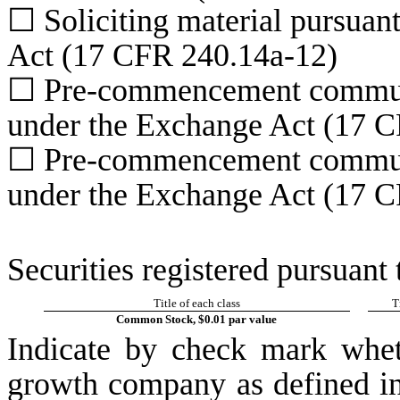
☐
Soliciting material pursuan
Act (17 CFR 240.14a-12)
☐
Pre-commencement communic
under the Exchange Act (17 C
☐
Pre-commencement communic
under the Exchange Act (17 C
Securities registered pursuant 
Title of each class
T
Common Stock, $0.01 par value
Indicate by check mark whet
growth company as defined in