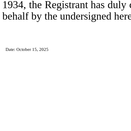
1934, the Registrant has duly c
behalf by the undersigned her
Date: October 15
, 2025