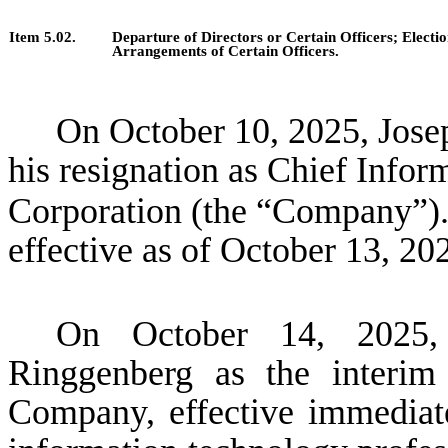
Item 5.02.
Departure of Directors or Certain Officers; Elect
Arrangements of Certain Officers.
On October 10, 2025, Jose
his resignation as Chief Infor
Corporation (the “Company”)
effective as of October 13, 20
On October 14, 2025,
Ringgenberg as the interim
Company, effective immediat