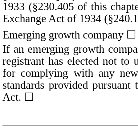
1933 (§230.405 of this chapte
Exchange Act of 1934 (§240.12
Emerging growth company
☐
If an emerging growth compan
registrant has elected not to 
for complying with any new 
standards provided pursuant 
Act.
☐