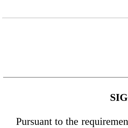
SI
Pursuant to the requiremen