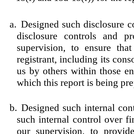
a.
Designed such disclosure c
disclosure controls and p
supervision, to ensure that
registrant, including its con
us by others within those ent
which this report is being pr
b.
Designed such internal cont
such internal control over f
our supervision, to provid