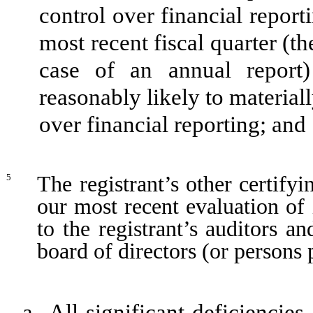
control over financial report
most recent fiscal quarter (the
case of an annual report) 
reasonably likely to materially
over financial reporting; and
The registrant’s other certify
5
our most recent evaluation of 
to the registrant’s auditors a
board of directors (or persons
a.
All significant deficiencie