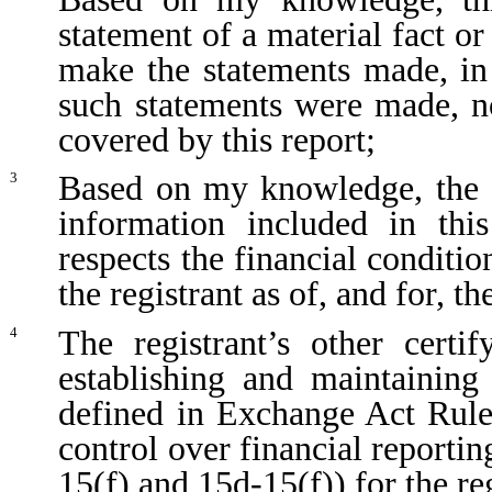
statement of a material fact or
make the statements made, in
such statements were made, no
covered by this report;
Based on my knowledge, the fi
3
information included in this
respects the financial conditio
the registrant as of, and for, th
The registrant’s other certi
4
establishing and maintaining
defined in Exchange Act Rule
control over financial reporti
15(f) and 15d-15(f)) for the re