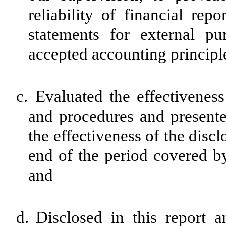
reliability of financial rep
statements for external pu
accepted accounting principl
c.
Evaluated the effectiveness 
and procedures and presente
the effectiveness of the disc
end of the period covered by
and
d.
Disclosed in this report a