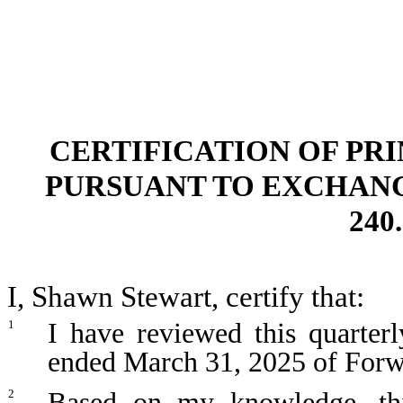
CERTIFICATION OF PR
PURSUANT TO EXCHANGE 
240.
I, Shawn Stewart, certify that:
I have reviewed this quarter
1
ended March 31, 2025 of Forw
Based on my knowledge, thi
2