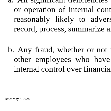
or operation of internal con
reasonably likely to advers
record, process, summarize a
b.
Any fraud, whether or not 
other employees who have a
internal control over financia
Date: May 7, 2025