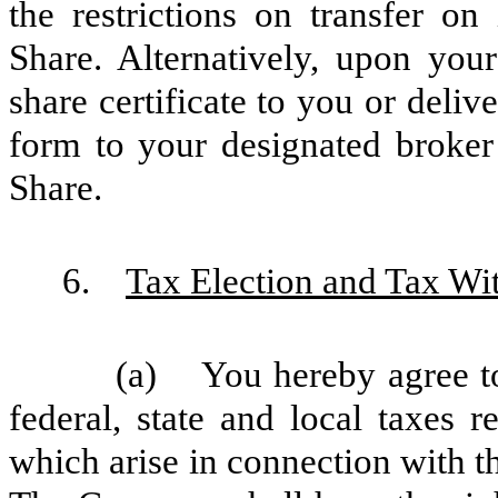
the restrictions on transfer on
Share. Alternatively, upon you
share certificate to you or delive
form to your designated broker
Share.
6.
Tax Election and Tax Wi
(a) You hereby agree to
federal, state and local taxes 
which arise in connection with t