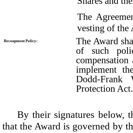
Shares and the
The Agreement
vesting of the
The Award shal
Recoupment Policy:
of such poli
compensation 
implement th
Dodd-Frank 
Protection Act
By their signatures below, th
that the Award is governed by th