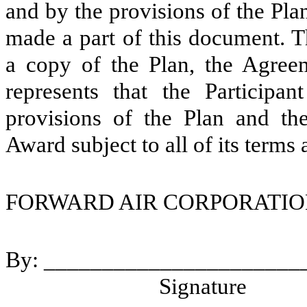
and by the provisions of the Pl
made a part of this document. T
a copy of the Plan, the Agreem
represents that the Participa
provisions of the Plan and th
Award subject to all of its terms
FORWARD AIR CORPORA
By: ___________________
Signature