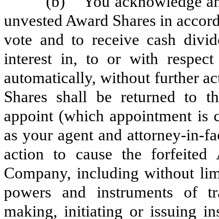
(b) You acknowledge and ag
unvested Award Shares in accorda
vote and to receive cash divide
interest in, to or with respect
automatically, without further ac
Shares shall be returned to 
appoint (which appointment is 
as your agent and attorney-in-fa
action to cause the forfeited
Company, including without limi
powers and instruments of tr
making, initiating or issuing in