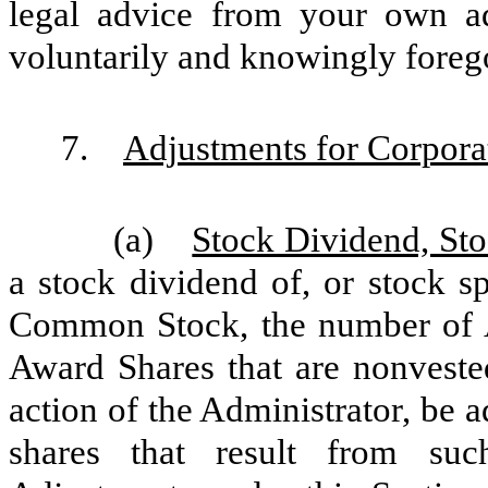
legal advice from your own ad
voluntarily and knowingly foreg
7.
Adjustments for Corpora
(a)
Stock Dividend, Sto
a stock dividend of, or stock spl
Common Stock, the number of 
Award Shares that are nonvested
action of the Administrator, be a
shares that result from suc