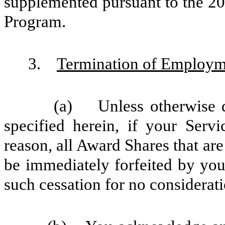
supplemented pursuant to the 2
Program.
3.
Termination of Employme
(a) Unless otherwise det
specified herein, if your Ser
reason, all Award Shares that are
be immediately forfeited by yo
such cessation for no considerati