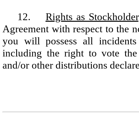
12.
Rights as Stockholder
Agreement with respect to the n
you will possess all incident
including the right to vote th
and/or other distributions decla