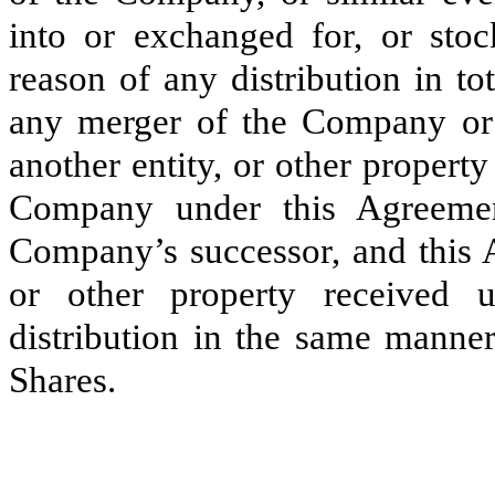
into or exchanged for, or sto
reason of any distribution in tot
any merger of the Company or ac
another entity, or other property
Company under this Agreement
Company’s successor, and this A
or other property received 
distribution in the same manne
Shares.