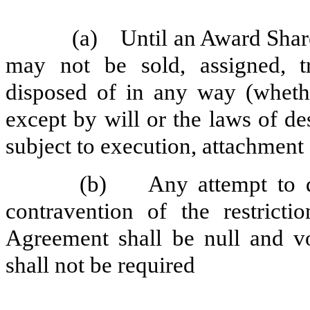
(a) Until an Award Share
may not be sold, assigned, tr
disposed of in any way (whethe
except by will or the laws of de
subject to execution, attachment 
(b) Any attempt to disp
contravention of the restricti
Agreement shall be null and v
shall not be required