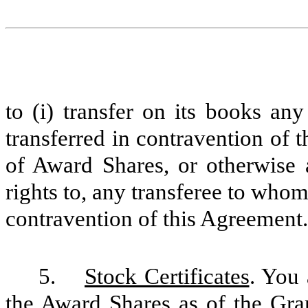
to (i) transfer on its books an
transferred in contravention of t
of Award Shares, or otherwise a
rights to, any transferee to who
contravention of this Agreement.
5.
Stock Certificates
. You 
the Award Shares as of the Gr