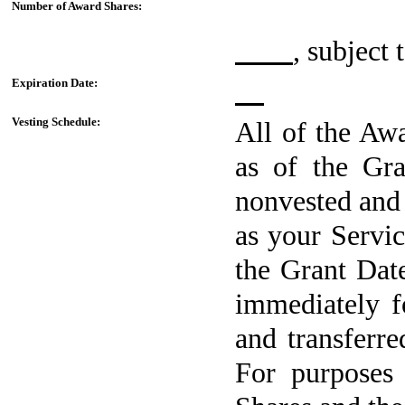
Number of Award Shares:
, subject
Expiration Date:
Vesting Schedule:
All of the Awa
as of the Gra
nonvested and 
as your Servi
the Grant Date
immediately f
and transferr
For purposes 