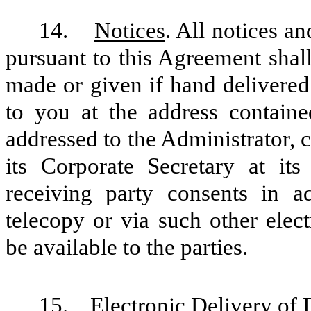
14.
Notices
. All notices 
pursuant to this Agreement shall
made or given if hand delivered
to you at the address contain
addressed to the Administrator, 
its Corporate Secretary at its 
receiving party consents in a
telecopy or via such other ele
be available to the parties.
15.
Electronic Delivery of