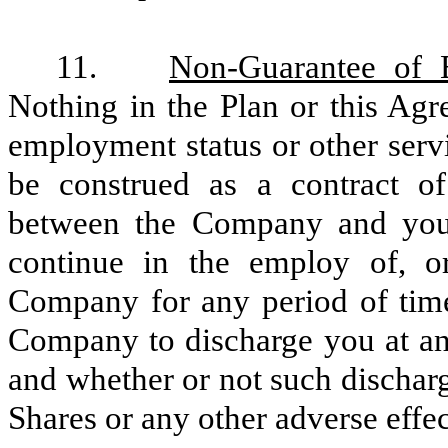
11.
Non-Guarantee of 
Nothing in the Plan or this Agre
employment status or other serv
be construed as a contract of
between the Company and you, 
continue in the employ of, or
Company for any period of time,
Company to discharge you at any
and whether or not such discharg
Shares or any other adverse effec