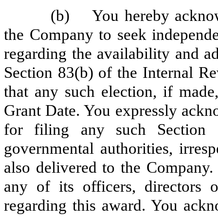
(b) You hereby acknowl
the Company to seek independe
regarding the availability and a
Section 83(b) of the Internal 
that any such election, if mad
Grant Date. You expressly ackno
for filing any such Section 
governmental authorities, irresp
also delivered to the Company
any of its officers, directors
regarding this award. You ackn