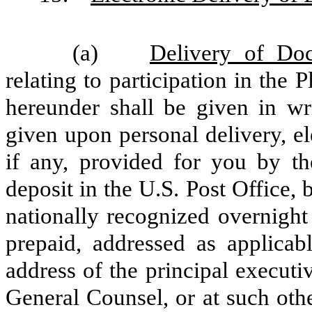
(a)
Delivery of Do
relating to participation in the 
hereunder shall be given in wr
given upon personal delivery, el
if any, provided for you by t
deposit in the U.S. Post Office, b
nationally recognized overnight
prepaid, addressed as applicab
address of the principal executi
General Counsel, or at such oth