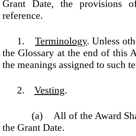
Grant Date, the provisions o
reference.
1.
Terminology
. Unless oth
the Glossary at the end of this 
the meanings assigned to such te
2.
Vesting
.
(a) All of the Award Sha
the Grant Date.