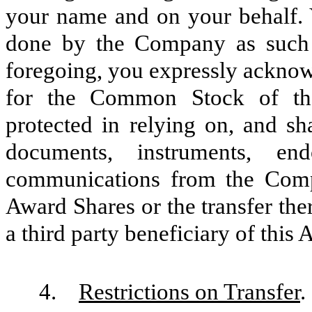
your name and on your behalf. Y
done by the Company as such at
foregoing, you expressly acknow
for the Common Stock of th
protected in relying on, and sha
documents, instruments, end
communications from the Compa
Award Shares or the transfer ther
a third party beneficiary of this
4.
Restrictions on Transfer
.