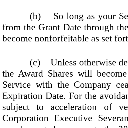
(b) So long as your Se
from the Grant Date through the
become nonforfeitable as set for
(c) Unless otherwise det
the Award Shares will become 
Service with the Company ceas
Expiration Date. For the avoida
subject to acceleration of v
Corporation Executive Severa