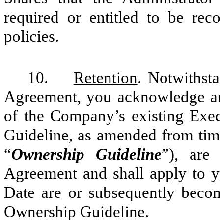
required or entitled to be rec
policies.
10.
Retention
. Notwithsta
Agreement, you acknowledge and
of the Company’s existing Exe
Guideline, as amended from time
“
Ownership Guideline
”), are
Agreement and shall apply to y
Date are or subsequently beco
Ownership Guideline.