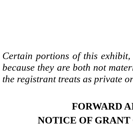
Certain portions of this exhibi
because they are both not materi
the registrant treats as private o
FORWARD A
NOTICE OF GRANT