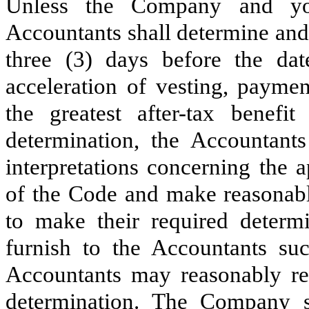
Unless the Company and you
Accountants shall determine and
three (3) days before the da
acceleration of vesting, payme
the greatest after-tax benef
determination, the Accountant
interpretations concerning the 
of the Code and make reasonabl
to make their required deter
furnish to the Accountants su
Accountants may reasonably req
determination. The Company s