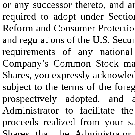
or any successor thereto, and
required to adopt under Secti
Reform and Consumer Protection 
and regulations of the U.S. Sec
requirements of any nationa
Company’s Common Stock may 
Shares, you expressly acknowled
subject to the terms of the fore
prospectively adopted, and 
Administrator to facilitate 
proceeds realized from your sa
Shares that the Administrator 