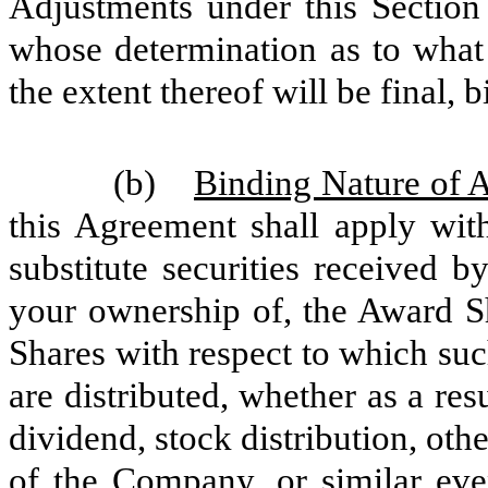
Adjustments under this Section
whose determination as to what 
the extent thereof will be final,
(b)
Binding Nature of 
this Agreement shall apply with
substitute securities received 
your ownership of, the Award Sh
Shares with respect to which such
are distributed, whether as a resu
dividend, stock distribution, ot
of the Company, or similar eve