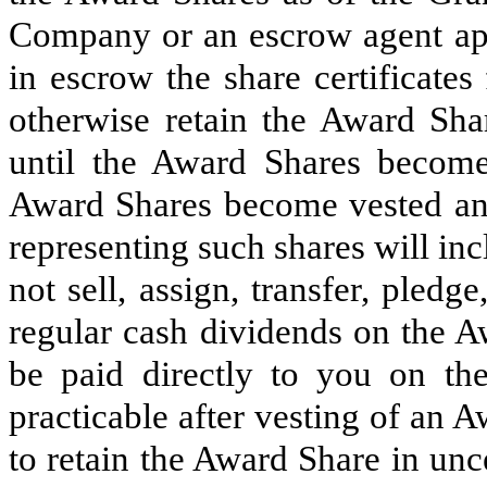
Company or an escrow agent app
in escrow the share certificate
otherwise retain the Award Shar
until the Award Shares become 
Award Shares become vested and 
representing such shares will inc
not sell, assign, transfer, pled
regular cash dividends on the 
be paid directly to you on th
practicable after vesting of an
to retain the Award Share in un