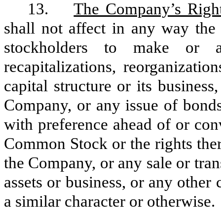
13.
The Company’s Righ
shall not affect in any way the
stockholders to make or au
recapitalizations, reorganizati
capital structure or its busines
Company, or any issue of bonds,
with preference ahead of or conv
Common Stock or the rights there
the Company, or any sale or tran
assets or business, or any other
a similar character or otherwise.