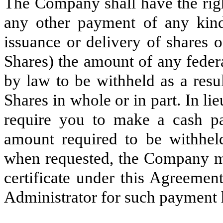
The Company shall have the rig
any other payment of any kind
issuance or delivery of share
Shares) the amount of any federal
by law to be withheld as a resu
Shares in whole or in part. In 
require you to make a cash p
amount required to be withhe
when requested, the Company m
certificate under this Agreement
Administrator for such payment