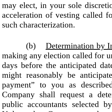
may elect, in your sole discret
acceleration of vesting called 
such characterization.
(b)
Determination by 
making any election called for un
days before the anticipated dat
might reasonably be anticipat
payment” to you as describe
Company shall request a dete
public accountants selected 