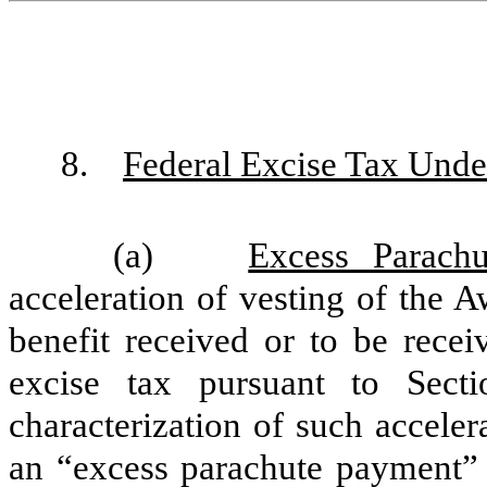
8.
Federal Excise Tax Unde
(a)
Excess Parach
acceleration of vesting of the 
benefit received or to be rece
excise tax pursuant to Sec
characterization of such acceler
an “excess parachute payment”