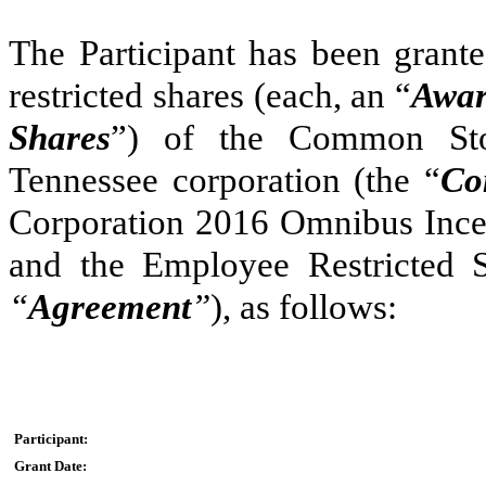
The Participant has been grant
restricted shares (each, an “
Awar
Shares
”) of the Common Sto
Tennessee corporation (the “
Co
Corporation 2016 Omnibus Ince
and the Employee Restricted S
“
Agreement
”
), as follows:
Participant:
Grant Date: