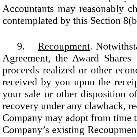
Accountants may reasonably cha
contemplated by this Section 8(b
9.
Recoupment
. Notwithst
Agreement, the Award Shares (
proceeds realized or other econ
received by you upon the receip
your sale or other disposition o
recovery under any clawback, re
Company may adopt from time to 
Company’s existing Recoupment 