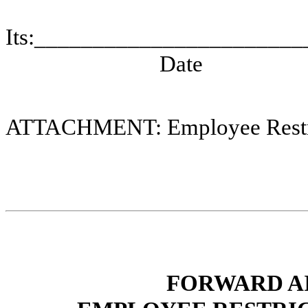
Its:____________________
Date
ATTACHMENT: Employee Restri
FORWARD A