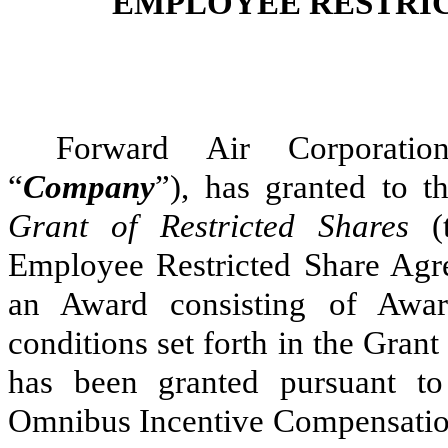
EMPLOYEE RESTRI
Forward Air Corporatio
“
Company
”), has granted to t
Grant of Restricted Shares
(
Employee Restricted Share Ag
an Award consisting of Awar
conditions set forth in the Gra
has been granted pursuant t
Omnibus Incentive Compensatio