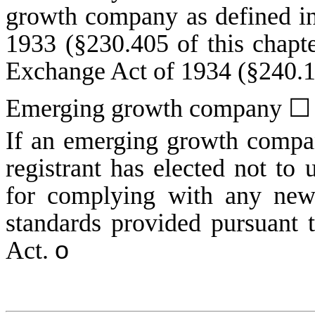
growth company as defined in
1933 (§230.405 of this chapte
Exchange Act of 1934 (§240.12
Emerging growth company
☐
If an emerging growth compan
registrant has elected not to 
for complying with any new 
standards provided pursuant 
Act.
o