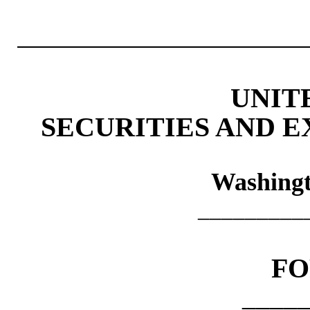
UNIT
SECURITIES AND 
Washingt
_________
F
____