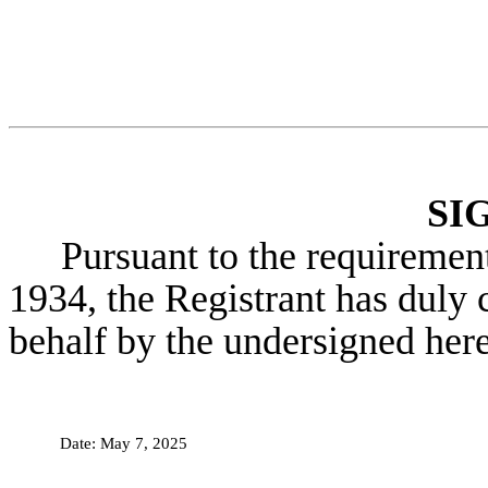
SI
Pursuant to the requiremen
1934, the Registrant has duly c
behalf by the undersigned her
Date:
May 7, 2025