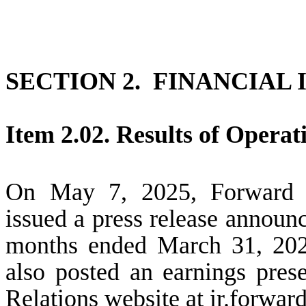
SECTION 2. FINANCIAL
Item 2.02. Results of Operat
On May 7, 2025, Forward A
issued a press release announci
months ended March 31, 20
also posted an earnings pres
Relations website at ir.forwar