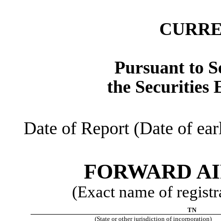
CURRE
Pursuant to Se
the Securities
Date of Report (Date of ear
FORWARD AI
(Exact name of registra
TN
(State or other jurisdiction of incorporation)