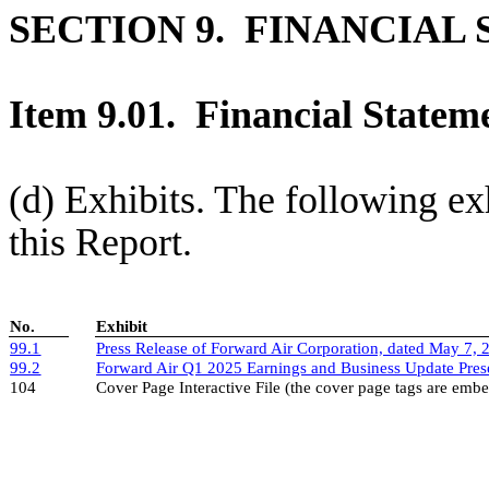
SECTION 9. FINANCIAL
Item 9.01. Financial Stateme
(d) Exhibits. The following exh
this Report.
No.
Exhibit
99.1
Press Release of Forward Air Corporation, dated May 7, 
99.2
Forward Air Q1 2025 Earnings and Business Update Prese
104
Cover Page Interactive File (the cover page tags are em