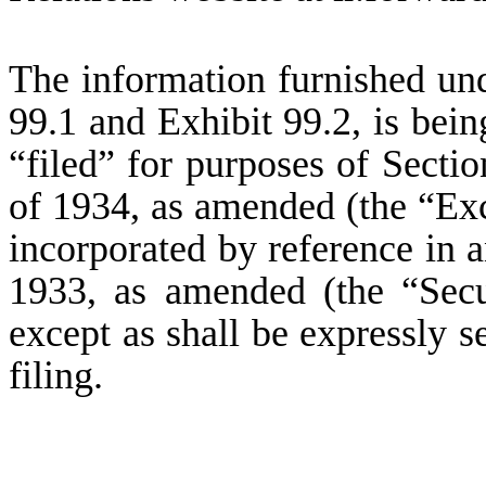
The information furnished und
99.1 and Exhibit 99.2, is bei
“filed” for purposes of Secti
of 1934, as amended (the “Exc
incorporated by reference in a
1933, as amended (the “Secu
except as shall be expressly se
filing.