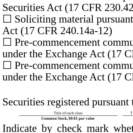
Securities Act (17 CFR 230.4
☐
Soliciting material pursuan
Act (17 CFR 240.14a-12)
☐
Pre-commencement communic
under the Exchange Act (17 C
☐
Pre-commencement communic
under the Exchange Act (17 C
Securities registered pursuant 
Title of each class
T
Common Stock, $0.01 par value
Indicate by check mark whet