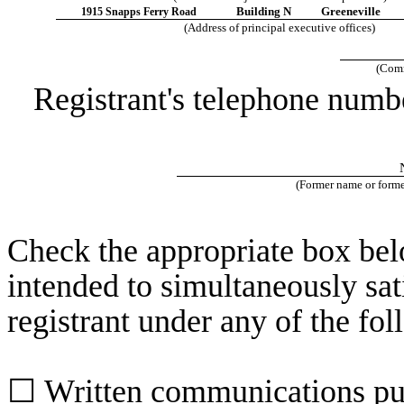
Building N
Greeneville
1915 Snapps Ferry Road
(Address of principal executive offices)
(Comm
Registrant's telephone numb
(Former name or former
Check the appropriate box belo
intended to simultaneously sati
registrant under any of the fo
☐
Written communications pur