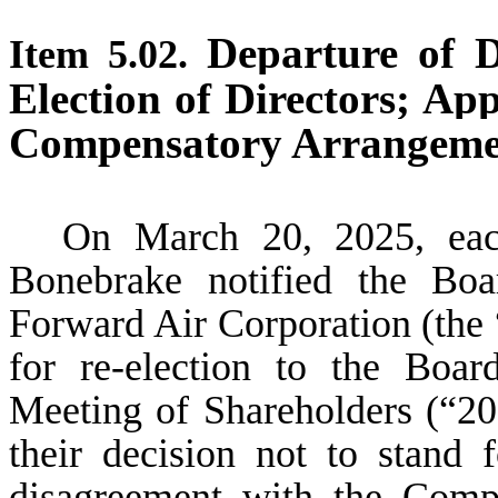
Departure of Di
Item 5.02.
Election of Directors; App
Compensatory Arrangement
On March 20, 2025, eac
Bonebrake notified the Boa
Forward Air Corporation (the 
for re-election to the Boa
Meeting of Shareholders (“20
their decision not to stand 
disagreement with the Comp