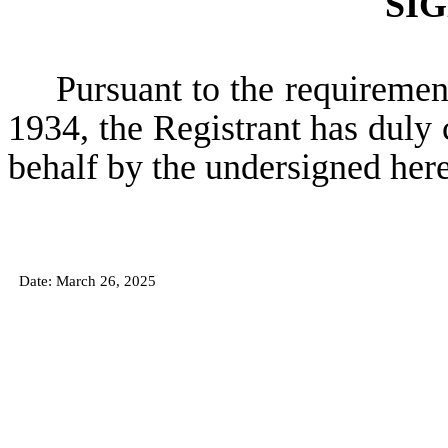
SI
Pursuant to the requiremen
1934, the Registrant has duly c
behalf by the undersigned her
Date: March
26, 2025