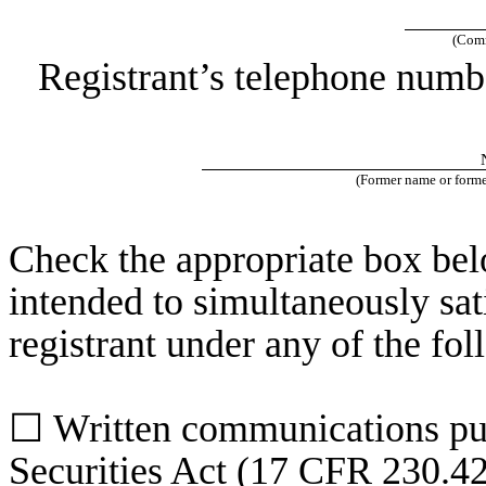
(Comm
Registrant’s telephone numb
(Former name or former
Check the appropriate box belo
intended to simultaneously sati
registrant under any of the fo
☐
Written communications pur
Securities Act (17 CFR 230.4