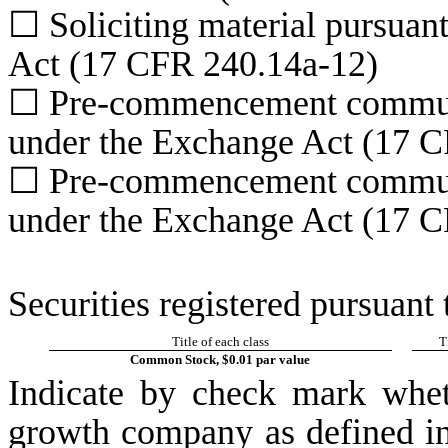
☐
Soliciting material pursuan
Act (17 CFR 240.14a-12)
☐
Pre-commencement communic
under the Exchange Act (17 C
☐
Pre-commencement communic
under the Exchange Act (17 C
Securities registered pursuant 
Title of each class
T
Common Stock, $0.01 par value
Indicate by check mark whet
growth company as defined in