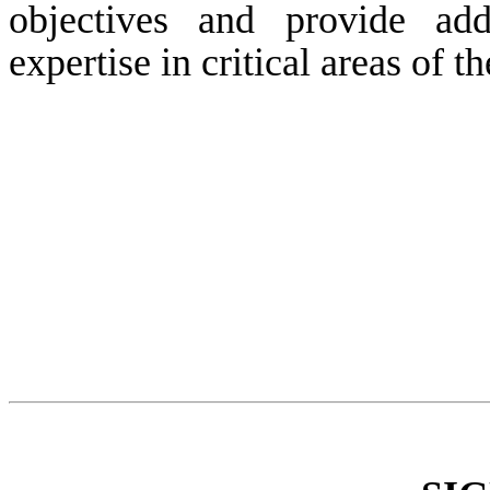
objectives and provide ad
expertise in critical areas of 