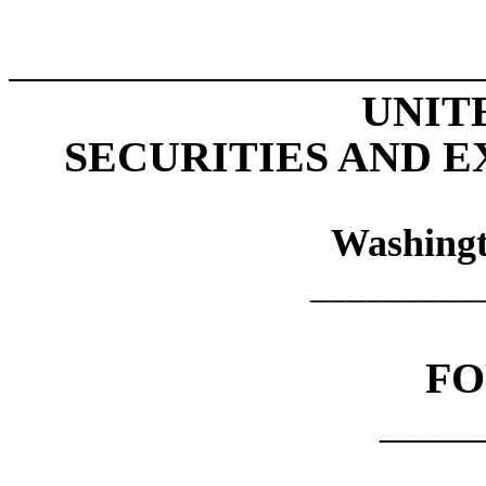
UNIT
SECURITIES AND 
Washingt
_________
F
____