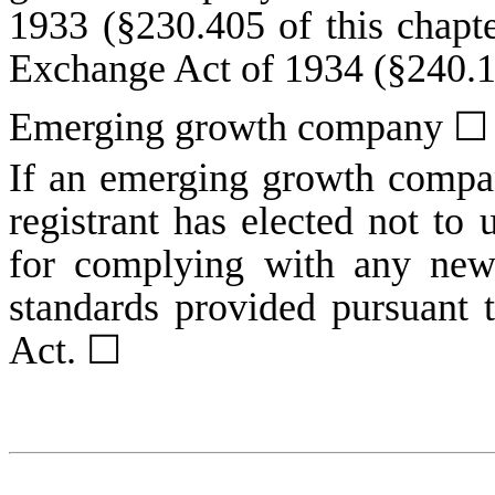
1933 (§230.405 of this chapte
Exchange Act of 1934 (§240.12
Emerging growth company
☐
If an emerging growth compan
registrant has elected not to 
for complying with any new 
standards provided pursuant 
Act.
☐