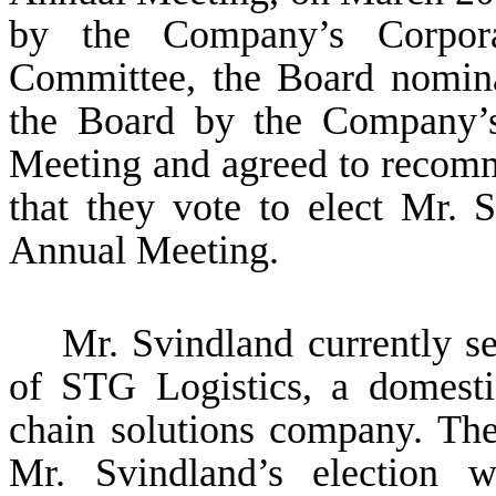
by the Company’s Corpor
Committee, the Board nomina
the Board by the Company’s
Meeting and agreed to recom
that they vote to elect Mr. 
Annual Meeting.
Mr. Svindland currently se
of STG Logistics, a domesti
chain solutions company. The
Mr. Svindland’s election w