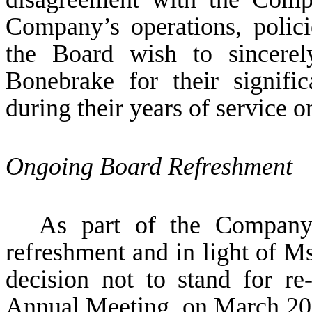
Company’s operations, polic
the Board wish to sincere
Bonebrake for their signifi
during their years of service o
Ongoing Board Refreshment
As part of the Company
refreshment and in light of M
decision not to stand for re
Annual Meeting, on March 20