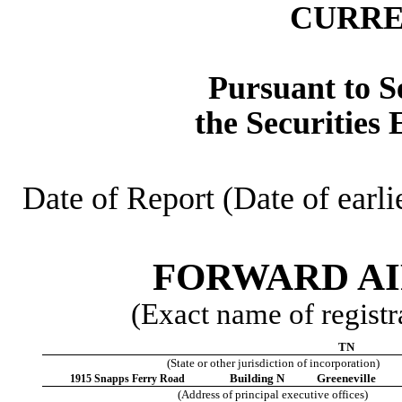
CURRE
Pursuant to Se
the Securities
Date of Report (Date of earli
FORWARD AI
(Exact name of registra
TN
(State or other jurisdiction of incorporation)
Building N
Greeneville
1915 Snapps Ferry Road
(Address of principal executive offices)