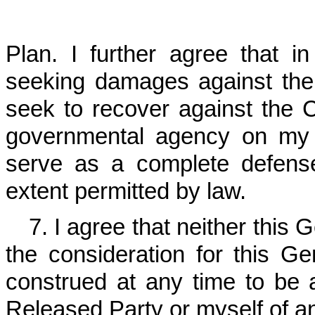
Plan. I further agree that i
seeking damages against the
seek to recover against the
governmental agency on my b
serve as a complete defens
extent permitted by law.
7. I agree that neither this 
the consideration for this G
construed at any time to be
Released Party or myself of a