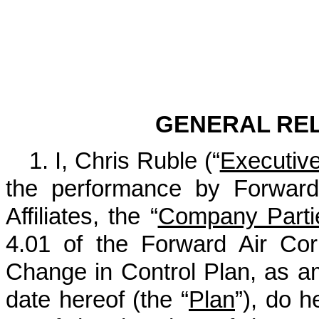
Exhib
GENERAL RE
1. I, Chris Ruble (“
Executiv
the performance by Forward 
Affiliates, the “
Company Parti
4.01 of the Forward Air Co
Change in Control Plan, as a
date hereof (the “
Plan
”), do 