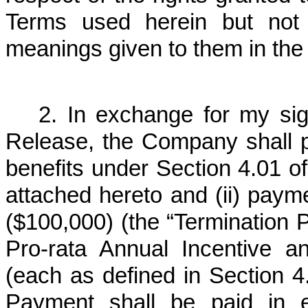
Terms used herein but not 
meanings given to them in the
2. In exchange for my sig
Release, the Company shall pr
benefits under Section 4.01 of
attached hereto and (ii) paym
($100,000) (the “Termination
Pro-rata Annual Incentive 
(each as defined in Section 4
Payment shall be paid in e