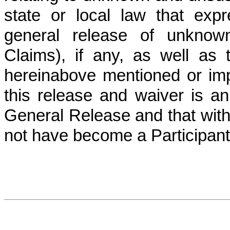
state or local law that expr
general release of unknown
Claims), if any, as well as 
hereinabove mentioned or imp
this release and waiver is an
General Release and that with
not have become a Participant 