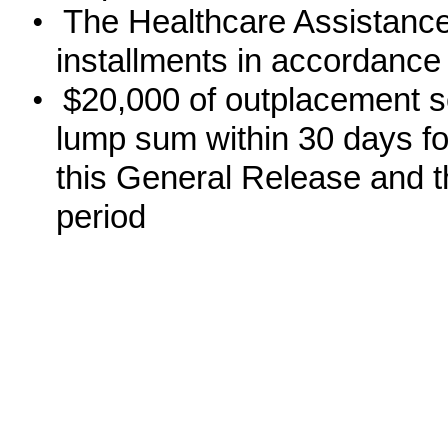
•
The Healthcare Assistance
installments in accordance
•
$20,000 of outplacement se
lump sum within 30 days fo
this General Release and th
period