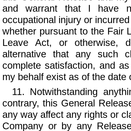
and warrant that I have n
occupational injury or incurre
whether pursuant to the Fair 
Leave Act, or otherwise, 
alternative that any such 
complete satisfaction, and a
my behalf exist as of the date
11. Notwithstanding anyth
contrary, this General Release 
any way affect any rights or cl
Company or by any Released