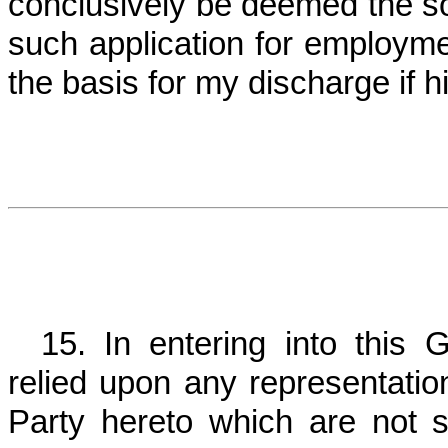
conclusively be deemed the so
such application for employme
the basis for my discharge if h
15. In entering into this 
relied upon any representati
Party hereto which are not sp