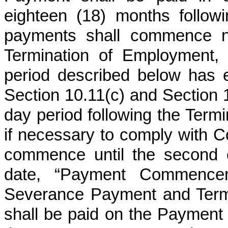
eighteen (18) months follo
payments shall commence no
Termination of Employment, 
period described below has e
Section 10.11(c) and Section 10
day period following the Term
if necessary to comply with 
commence until the second 
date, “Payment Commence
Severance Payment and Termi
shall be paid on the Paymen