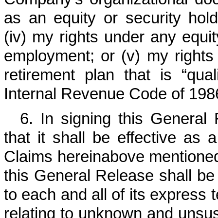
as an equity or security hold
(iv) my rights under any equit
employment; or (v) my rights
retirement plan that is “qua
Internal Revenue Code of 198
6. In signing this General
that it shall be effective as
Claims hereinabove mentioned 
this General Release shall be 
to each and all of its express 
relating to unknown and unsu