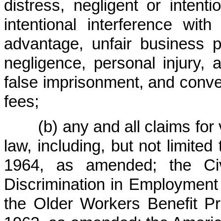
distress, negligent or intenti
intentional interference wit
advantage, unfair business pr
negligence, personal injury, a
false imprisonment, and conver
fees;
(b) any and all claims for vi
law, including, but not limited 
1964, as amended; the Civ
Discrimination in Employment
the Older Workers Benefit Pr