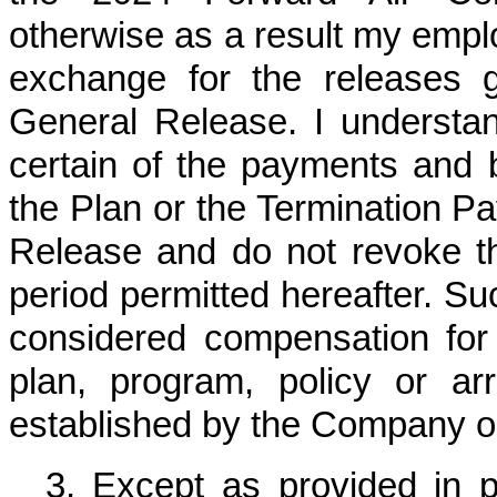
otherwise as a result my emplo
exchange for the releases 
General Release. I understan
certain of the payments and b
the Plan or the Termination P
Release and do not revoke th
period permitted hereafter. Su
considered compensation for
plan, program, policy or ar
established by the Company or i
3. Except as provided in 