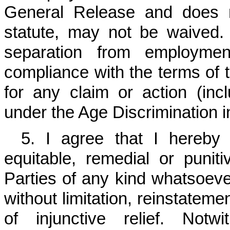
General Release and does n
statute, may not be waived
separation from employme
compliance with the terms of t
for any claim or action (incl
under the Age Discrimination 
5. I agree that I hereby 
equitable, remedial or punit
Parties of any kind whatsoever
without limitation, reinstateme
of injunctive relief. Notw