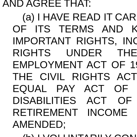
AND AGREE THAT:
(a) I HAVE READ IT C
OF ITS TERMS AND 
IMPORTANT RIGHTS, IN
RIGHTS UNDER THE
EMPLOYMENT ACT OF 19
THE CIVIL RIGHTS AC
EQUAL PAY ACT OF 
DISABILITIES ACT O
RETIREMENT INCOME 
AMENDED;