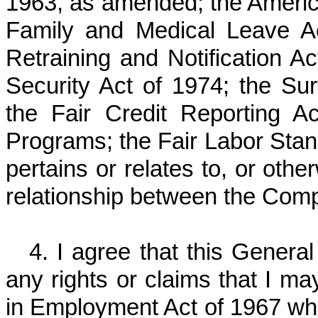
1963, as amended; the American
Family and Medical Leave A
Retraining and Notification 
Security Act of 1974; the Sur
the Fair Credit Reporting A
Programs; the Fair Labor Stand
pertains or relates to, or ot
relationship between the Com
4. I agree that this Genera
any rights or claims that I m
in Employment Act of 1967 whic