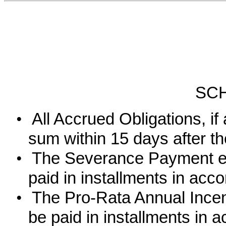
SC
•
All Accrued Obligations, if
sum within 15 days after t
•
The Severance Payment eq
paid in installments in acc
•
The Pro-Rata Annual Incen
be paid in installments in