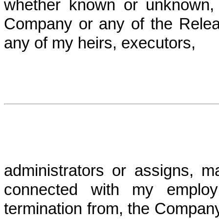
whether known or unknown, 
Company or any of the Relea
any of my heirs, executors,
administrators or assigns, m
connected with my employ
termination from, the Company P