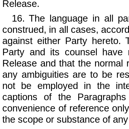
Release.
16. The language in all pa
construed, in all cases, accord
against either Party hereto.
Party and its counsel have 
Release and that the normal ru
any ambiguities are to be reso
not be employed in the inte
captions of the Paragraphs
convenience of reference only 
the scope or substance of any