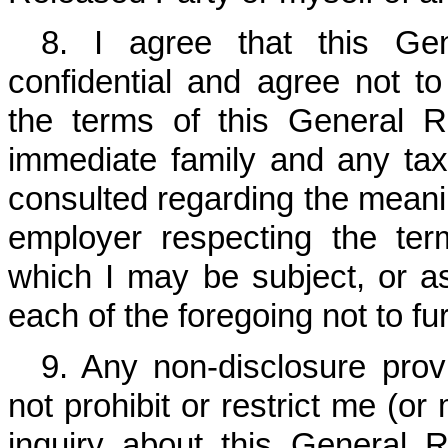
8. I agree that this Ge
confidential and agree not to
the terms of this General 
immediate family and any tax,
consulted regarding the meanin
employer respecting the ter
which I may be subject, or as 
each of the foregoing not to f
9. Any non-disclosure prov
not prohibit or restrict me (o
inquiry about this General R