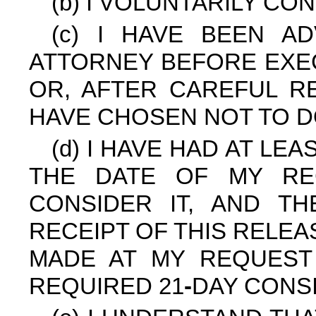
(b) I VOLUNTARILY CO
(c) I HAVE BEEN A
ATTORNEY BEFORE EXEC
OR, AFTER CAREFUL RE
HAVE CHOSEN NOT TO D
(d) I HAVE HAD AT LE
THE DATE OF MY RE
CONSIDER IT, AND T
RECEIPT OF THIS RELE
MADE AT MY REQUEST
REQUIRED 21
-
DAY CONS