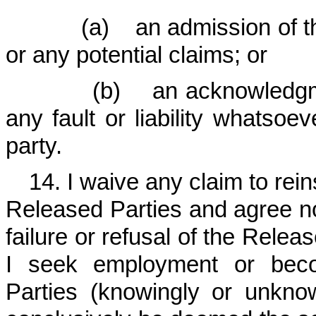
(a) an admission of the t
or any potential claims; or
(b) an acknowledgment o
any fault or liability whatsoev
party.
14. I waive any claim to re
Released Parties and agree no
failure or refusal of the Relea
I seek employment or bec
Parties (knowingly or unknow