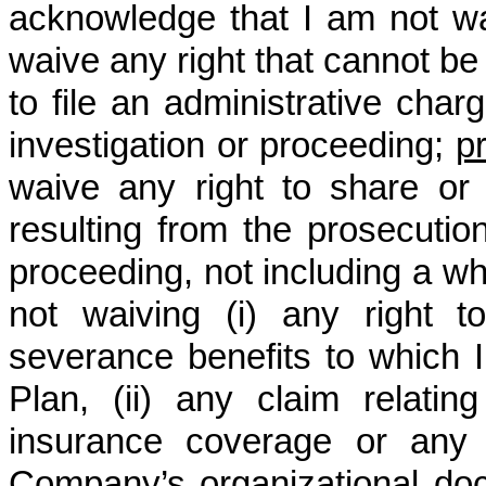
acknowledge that I am not wa
waive any right that cannot be 
to file an administrative charg
investigation or proceeding;
p
waive any right to share or
resulting from the prosecutio
proceeding, not including a whi
not waiving (i) any right 
severance benefits to which I
Plan, (ii) any claim relating 
insurance coverage or any r
Company’s organizational docu