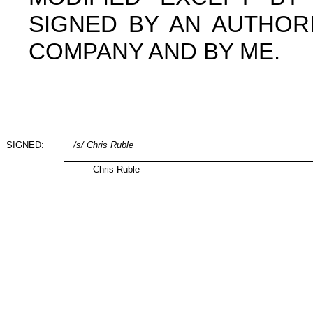
SIGNED BY AN AUTHOR
COMPANY AND BY ME.
SIGNED:
/s/ Chris Ruble
Chris Ruble