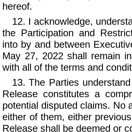
hereof.
12. I acknowledge, understa
the Participation and Restr
into by and between Executiv
May 27, 2022 shall remain in 
with all of the terms and condit
13. The Parties understand
Release constitutes a compr
potential disputed claims. No a
either of them, either previous
Release shall be deemed or co