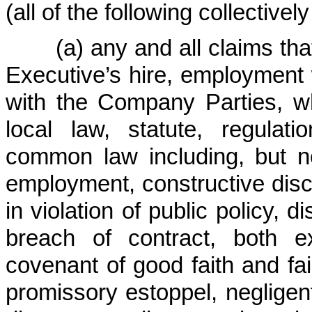
(all of the following collectivel
(a) any and all claims that 
Executive’s hire, employment
with the Company Parties, wh
local law, statute, regulat
common law including, but no
employment, constructive dis
in violation of public policy, d
breach of contract, both e
covenant of good faith and fai
promissory estoppel, negligent 