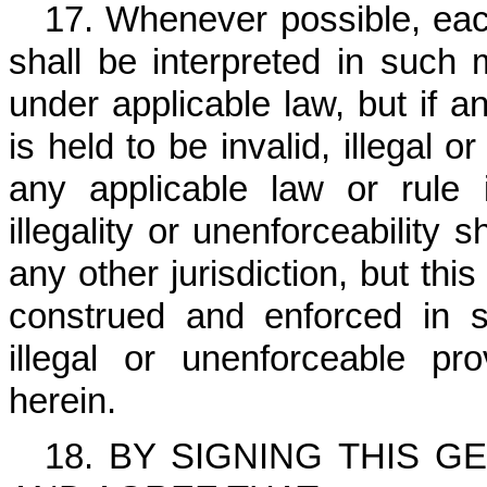
17. Whenever possible, eac
shall be interpreted in such 
under applicable law, but if a
is held to be invalid, illegal 
any applicable law or rule in
illegality or unenforceability 
any other jurisdiction, but th
construed and enforced in su
illegal or unenforceable p
herein.
18. BY SIGNING THIS 