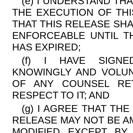
(e) I UNDERSTAND THA
THE EXECUTION OF THI
THAT THIS RELEASE SH
ENFORCEABLE UNTIL T
HAS EXPIRED;
(f) I HAVE SIGN
KNOWINGLY AND VOLUN
OF ANY COUNSEL RE
RESPECT TO IT; AND
(g) I AGREE THAT TH
RELEASE MAY NOT BE A
MODIFIED EXCEPT BY