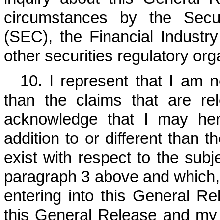
circumstances by the Secu
(SEC), the Financial Industr
other securities regulatory org
10. I represent that I am 
than the claims that are re
acknowledge that I may here
addition to or different than 
exist with respect to the subje
paragraph 3 above and which, 
entering into this General Re
this General Release and my de