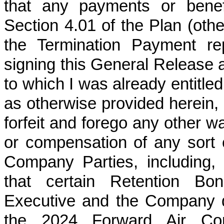
that any payments or benef
Section 4.01 of the Plan (oth
the Termination Payment rep
signing this General Release a
to which I was already entitle
as otherwise provided herein, 
forfeit and forego any other 
or compensation of any sort 
Company Parties, including, w
that certain Retention B
Executive and the Company d
the 2024 Forward Air Cor