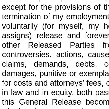
except for the provisions of 
termination of my employment
voluntarily (for myself, my h
assigns) release and forev
other Released Parties f
controversies, actions, cause
claims, demands, debts, c
damages, punitive or exempl
for costs and attorneys’ fees, 
in law and in equity, both pas
this General Release becom