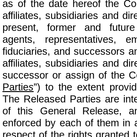
as of the date hereof the Co
affiliates, subsidiaries and dir
present, former and future 
agents, representatives, e
fiduciaries, and successors an
affiliates, subsidiaries and di
successor or assign of the Co
Partie
s
”) to the extent provi
The Released Parties are inte
of this General Release, 
enforced by each of them in 
respect of the rights granted