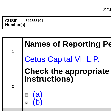
SC
CUSIP
349853101
Number(s):
Names of Reporting P
1
Cetus Capital VI, L.P.
Check the appropriate
instructions)
2
(a)
(b)