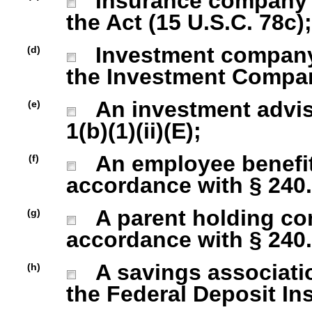
Insurance company as
the Act (15 U.S.C. 78c);
Investment company r
(d)
the Investment Company
An investment advise
(e)
1(b)(1)(ii)(E);
An employee benefit
(f)
accordance with § 240.1
A parent holding com
(g)
accordance with § 240.1
A savings association
(h)
the Federal Deposit In