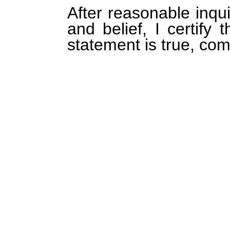
After reasonable inqu
and belief, I certify 
statement is true, com