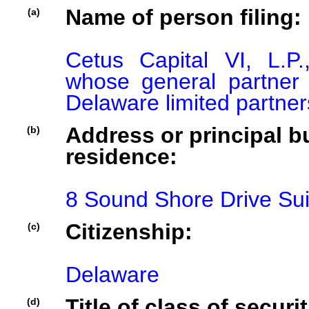
Name of person filing:
(a)
Cetus Capital VI, L.P.
whose general partner is
Delaware limited partner
Address or principal bu
(b)
residence:
8 Sound Shore Drive Su
Citizenship:
(c)
Delaware
Title of class of securit
(d)