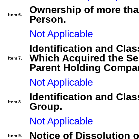
Ownership of more tha
Item 6.
Person.
Not Applicable
Identification and Clas
Which Acquired the Se
Item 7.
Parent Holding Compan
Not Applicable
Identification and Clas
Item 8.
Group.
Not Applicable
Notice of Dissolution 
Item 9.