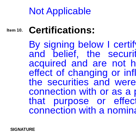
Not Applicable
Certifications:
Item 10.
By signing below I certi
and belief, the secur
acquired and are not he
effect of changing or inf
the securities and were
connection with or as a p
that purpose or effect
connection with a nomin
SIGNATURE