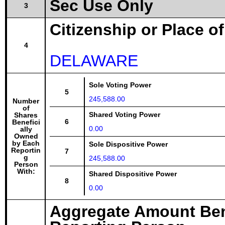
Sec Use Only
3
Citizenship or Place o
4
DELAWARE
Sole Voting Power
5
245,588.00
Number
of
Shared Voting Power
Shares
6
Benefici
0.00
ally
Owned
by Each
Sole Dispositive Power
Reportin
7
g
245,588.00
Person
With:
Shared Dispositive Power
8
0.00
Aggregate Amount Ben