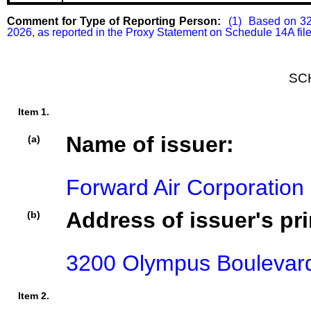
Comment for Type of Reporting Person:
  (1)  Based on 32
2026, as reported in the Proxy Statement on Schedule 14A filed
SC
Item 1.
Name of issuer:
(a)
Forward Air Corporation
Address of issuer's pri
(b)
3200 Olympus Boulevard,
Item 2.