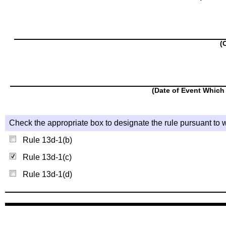
(
(Date of Event Which 
Check the appropriate box to designate the rule pursuant to w
Rule 13d-1(b)
Rule 13d-1(c)
Rule 13d-1(d)