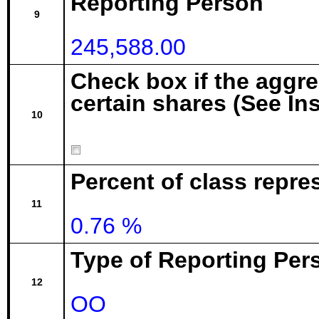
Reporting Person
9
245,588.00
Check box if the aggr
certain shares (See In
10
Percent of class repre
11
0.76 %
Type of Reporting Pers
12
OO