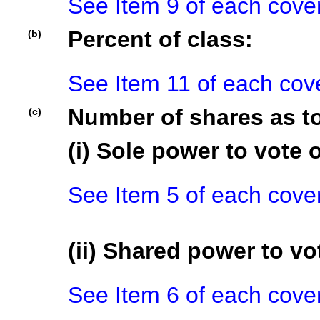
See Item 9 of each cove
Percent of class:
(b)
See Item 11 of each cov
Number of shares as t
(c)
(i) Sole power to vote o
See Item 5 of each cove
(ii) Shared power to vot
See Item 6 of each cove