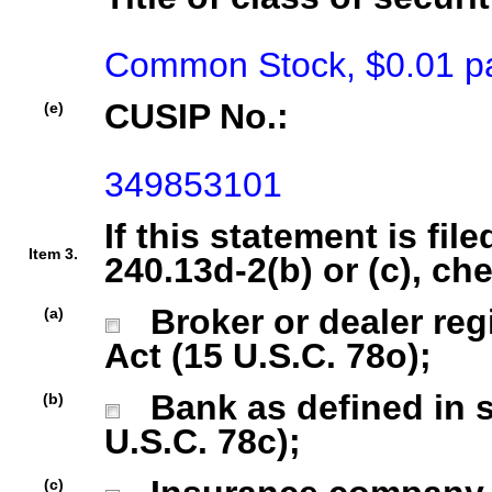
Common Stock, $0.01 pa
CUSIP No.:
(e)
349853101
If this statement is fil
Item 3.
240.13d-2(b) or (c), ch
Broker or dealer regi
(a)
Act (15 U.S.C. 78o);
Bank as defined in se
(b)
U.S.C. 78c);
(c)