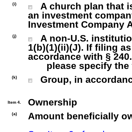
A church plan that is
(i)
an investment company 
Investment Company Act
A non-U.S. institutio
(j)
1(b)(1)(ii)(J). If filing 
accordance with § 240.1
please specify the ty
Group, in accordance 
(k)
Ownership
Item 4.
Amount beneficially o
(a)