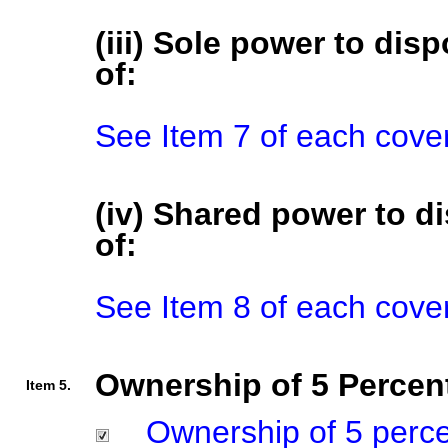
(iii) Sole power to disp
of:
See Item 7 of each cove
(iv) Shared power to di
of:
See Item 8 of each cove
Ownership of 5 Percent
Item 5.
Ownership of 5 percent