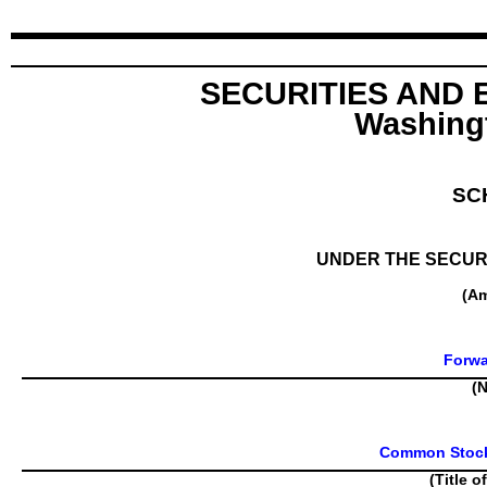
SECURITIES AND
Washingt
SC
UNDER THE SECURI
(A
Forwa
(N
Common Stock,
(Title o